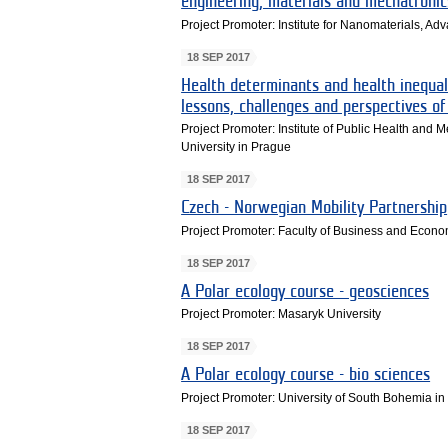
engineering, materials and mechatronic
Project Promoter: Institute for Nanomaterials, A
18 SEP 2017
Health determinants and health inequal
lessons, challenges and perspectives of
Project Promoter: Institute of Public Health and 
University in Prague
18 SEP 2017
Czech - Norwegian Mobility Partnership
Project Promoter: Faculty of Business and Econom
18 SEP 2017
A Polar ecology course - geosciences
Project Promoter: Masaryk University
18 SEP 2017
A Polar ecology course - bio sciences
Project Promoter: University of South Bohemia i
18 SEP 2017