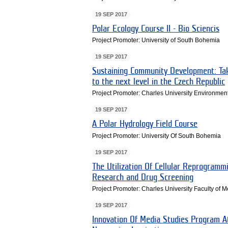
19 SEP 2017
Polar Ecology Course II - Bio Sciencis
Project Promoter: University of South Bohemia
19 SEP 2017
Sustaining Community Development: Tak
to the next level in the Czech Republic
Project Promoter: Charles University Environmen
19 SEP 2017
A Polar Hydrology Field Course
Project Promoter: University Of South Bohemia
19 SEP 2017
The Utilization Of Cellular Reprogramm
Research and Drug Screening
Project Promoter: Charles University Faculty of 
19 SEP 2017
Innovation Of Media Studies Program At