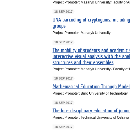
Project Promoter: Masaryk University/Faculty of A
18 SEP 2017
DNA barcoding of cryptogams, including
groups
Project Promoter: Masaryk University
18 SEP 2017
The mobility of students and academic s
interactive visual analysis with the anal
structures and their ensembles
Project Promoter: Masaryk University / Faculty of 
18 SEP 2017
Mathematical Education Through Model
Project Promoter: Brno University of Technology
18 SEP 2017
The Interdisciplinary education of junio
Project Promoter: Technical University of Ostrava
18 SEP 2017