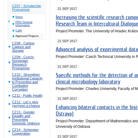
CZ07 - Scholarship
21 SEP 2017
Programme
Increasing the scientific research compe
News
PRG General
Research Team in Intercultural Dialogu
Information
Project Promoter: The University of Hradec Králo
Calls
Approved Projects
21 SEP 2017
CZ08 - Carbon
Capture and
Advanced analysis of experimental data 
Storage
Project Promoter: Czech Technical University in 
CZ09 - Czech-
Norwegian
Research
21 SEP 2017
Programme
CZ10 - Strengthen
Specific methods for the detection of a
Institutional Capacity
clinical microbiology laboratory
in Preventing and
Combating
Project Promoter: Charles University, Faculty of 
Corruption
CZ11 - Public Health
21 SEP 2017
CZ12 - Let´s give
(wo)men a chance
Enhancing bilateral contacts in the his
CZ13 - Gender
Ostrava)
Equality and
Preventing
Project Promoter: Department of Mathematics and
Domestic Violence
University of Ostrava
CZ14 - Schengen
Cooperation
21 SEP 2017