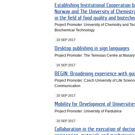
Establishing Institutional Cooperation 
Norway and The University of Chemistry
in the field of food quality and biotech
Project Promoter: University of Chemistry and T
Biochemical Technology
18 SEP 2017
Desktop publishing in sign languages
Project Promoter: The Teiresias Centre at Masary
18 SEP 2017
BEGIN: Broadening experience with gui
Project Promoter: Czech University of Life Scienc
Communication
18 SEP 2017
Mobility for Development of Universit
Project Promoter: University of Pardubice
18 SEP 2017
Collaboration in the execution of doct