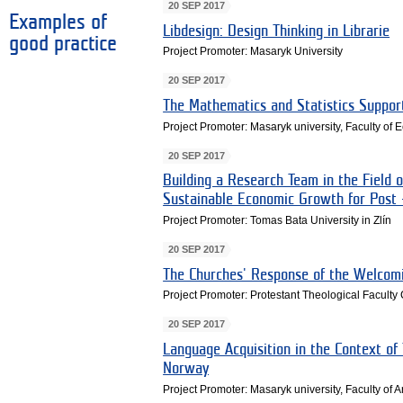
20 SEP 2017
Examples of
Libdesign: Design Thinking in Librarie
good practice
Project Promoter: Masaryk University
20 SEP 2017
The Mathematics and Statistics Suppor
Project Promoter: Masaryk university, Faculty of
20 SEP 2017
Building a Research Team in the Field 
Sustainable Economic Growth for Post 
Project Promoter: Tomas Bata University in Zlín
20 SEP 2017
The Churches' Response of the Welcomi
Project Promoter: Protestant Theological Faculty
20 SEP 2017
Language Acquisition in the Context of 
Norway
Project Promoter: Masaryk university, Faculty of A