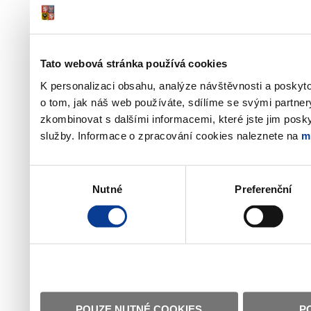
Tato webová stránka používá cookies
K personalizaci obsahu, analýze návštěvnosti a poskyt
o tom, jak náš web používáte, sdílíme se svými partner
zkombinovat s dalšími informacemi, které jste jim poskyt
služby. Informace o zpracování cookies naleznete na
m
Výběr
Nutné
Preferenční
souhlasu
POUZE NUTNÉ COOKIES
P