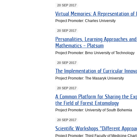
20 SEP 2017
Virtual Memories: A Representation of 
Project Promoter: Charles University
20 SEP 2017
Personalities, Learning Approaches and
Mathematics – Platsum
Project Promoter: Brno University of Technology
20 SEP 2017
The Implementation of Curricular Innov
Project Promoter: The Masaryk University
20 SEP 2017
A Common Platform for Sharing the Exp
the Field of Forest Entomology
Project Promoter: University of South Bohemia
20 SEP 2017
Scientific Workshops “Different Approa
Project Promoter: Third Faculty of Medicine Charl