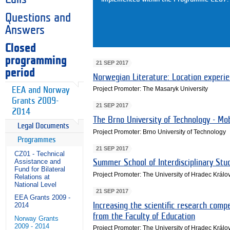
Questions and
Answers
Closed
programming
21 SEP 2017
period
Norwegian Literature: Location experi
Project Promoter: The Masaryk University
EEA and Norway
Grants 2009-
21 SEP 2017
2014
The Brno University of Technology - Mo
Legal Documents
Project Promoter: Brno University of Technology
Programmes
21 SEP 2017
CZ01 - Technical
Assistance and
Summer School of Interdisciplinary Stud
Fund for Bilateral
Project Promoter: The University of Hradec Králo
Relations at
National Level
21 SEP 2017
EEA Grants 2009 -
Increasing the scientific research comp
2014
from the Faculty of Education
Norway Grants
2009 - 2014
Project Promoter: The University of Hradec Králo