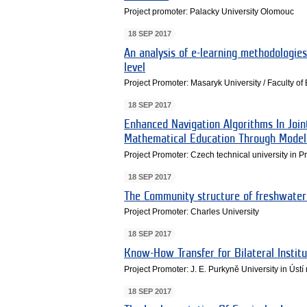
Project promoter: Palacky University Olomouc
18 SEP 2017
An analysis of e-learning methodologies
level
Project Promoter: Masaryk University / Faculty o
18 SEP 2017
Enhanced Navigation Algorithms In Joi
Mathematical Education Through Model
Project Promoter: Czech technical university in 
18 SEP 2017
The Community structure of freshwate
Project Promoter: Charles University
18 SEP 2017
Know-How Transfer for Bilateral Insti
Project Promoter: J. E. Purkyně University in Ús
18 SEP 2017