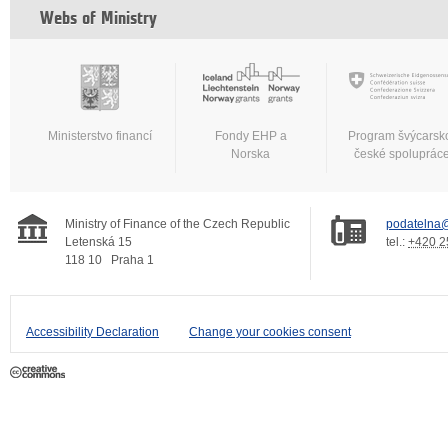
Webs of Ministry
Ministerstvo financí
Fondy EHP a
Program švýcarsk
Norska
české spoluprác
Ministry of Finance of the Czech Republic
podatelna@
Letenská 15
tel.:
+420 2
118 10
Praha 1
Accessibility Declaration
Change your cookies consent