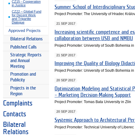
CZ15 - Cooperation
in Justice
Summer School of Interdisciplinary Stu
CZ22 – Global Fund
Project Promoter: The University of Hradec Králo
for Decent Work
and Tripartite
Dialogue
21 SEP 2017
Approved Projects
Increasing scientific competence and es
collaboration between USB and NMBU
Bilateral Relations
Project Promoter: University of South Bohemia i
Published Calls
Strategic Reports
21 SEP 2017
and Annual
Improving the Quality of Biology Didact
Meeting
Project Promoter: University of South Bohemia i
Promotion and
Publicity
20 SEP 2017
Projects in the
Optimization Modeling and Statistical
Region
– Marketing Decision-Making Support
Project Promoter: Tomas Bata University in Zlín
Complaints
20 SEP 2017
Contacts
Systemic Approach to Architectural Pe
Bilateral
Project Promoter: Technical University of Liberec
Relations