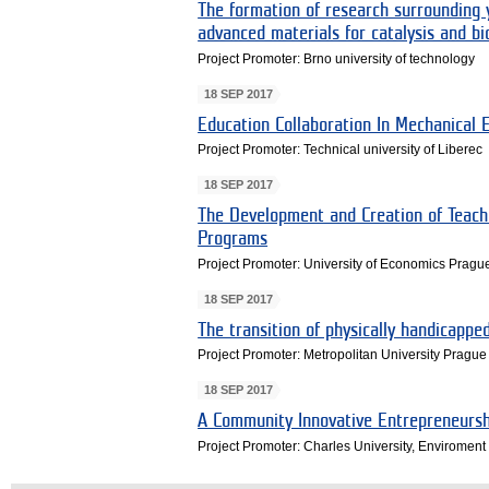
The formation of research surrounding y
advanced materials for catalysis and bi
Project Promoter: Brno university of technology
18 SEP 2017
Education Collaboration In Mechanical 
Project Promoter: Technical university of Liberec
18 SEP 2017
The Development and Creation of Teach
Programs
Project Promoter: University of Economics Pragu
18 SEP 2017
The transition of physically handicapp
Project Promoter: Metropolitan University Prague
18 SEP 2017
A Community Innovative Entrepreneursh
Project Promoter: Charles University, Enviroment