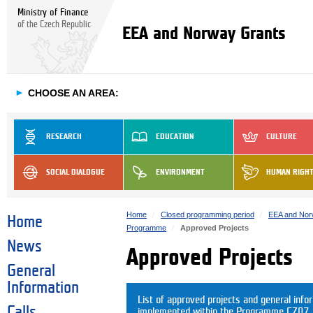
Ministry of Finance
of the Czech Republic
EEA and Norway Grants
►
CHOOSE AN AREA:
RESEARCH
EDUCATION
CULTURE
SOCIAL DIALOGUE
ENVIRONMENT
HUMAN RIGH
Home
Closed programming period
EEA and Nor
Home
Programme
Approved Projects
News
Approved Projects
General
Information
List of approved projects and general info
Calls
implemented within the Programme CZ07. C