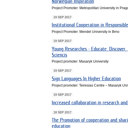
Norwegian Inspiration
Project Promoter: Metropolitan University in Pra
19 SEP 2017
Institutional Cooperation in Responsibl
Project Promoter: Mendel University in Brno
19 SEP 2017
Young Researches - Educate, Discover, 
Sciencis
Project promoter: Masaryk University
19 SEP 2017
Sign Languages In Higher Education
Project promoter: Teiresias Centre – Masaryk Uni
19 SEP 2017
Increased collaboration in research and
18 SEP 2017
The Promotion of cooperation and shari
education