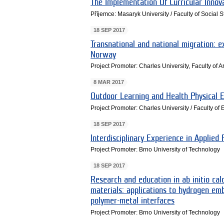
The Implementation Of Curricular Innov
Příjemce: Masaryk University / Faculty of Social 
18 SEP 2017
Transnational and national migration: 
Norway
Project Promoter: Charles University, Faculty of Ar
8 MAR 2017
Outdoor Learning and Health Physical E
Project Promoter: Charles University / Faculty of
18 SEP 2017
Interdisciplinary Experience in Applied
Project Promoter: Brno University of Technology
18 SEP 2017
Research and education in ab initio cal
materials: applications to hydrogen em
polymer-metal interfaces
Project Promoter: Brno University of Technology