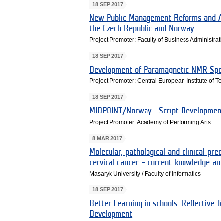
18 SEP 2017
New Public Management Reforms and Acc
the Czech Republic and Norway
Project Promoter: Faculty of Business Administra
18 SEP 2017
Development of Paramagnetic NMR Spec
Project Promoter: Central European Institute of 
18 SEP 2017
MIDPOINT/Norway - Script Developme
Project Promoter: Academy of Performing Arts
8 MAR 2017
Molecular, pathological and clinical pre
cervical cancer – current knowledge and
Masaryk University / Faculty of informatics
18 SEP 2017
Better Learning in schools: Reflective 
Development