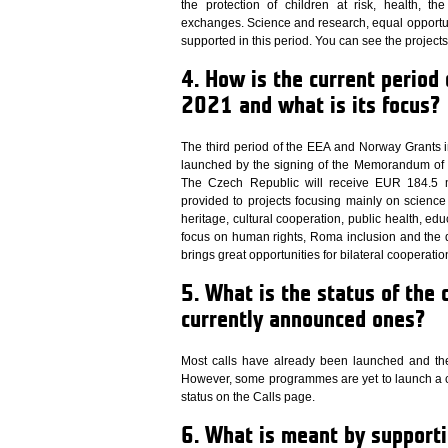
the protection of children at risk, health, t
exchanges. Science and research, equal opportu
supported in this period. You can see the project
4. How is the current period
2021 and what is its focus?
The third period of the EEA and Norway Grants i
launched by the signing of the Memorandum of
The Czech Republic will receive EUR 184.5 mi
provided to projects focusing mainly on science
heritage, cultural cooperation, public health, ed
focus on human rights, Roma inclusion and the d
brings great opportunities for bilateral cooperatio
5. What is the status of the 
currently announced ones?
Most calls have already been launched and the
However, some programmes are yet to launch a cal
status on the Calls page.
6. What is meant by supporti