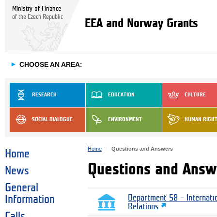
Ministry of Finance
of the Czech Republic
EEA and Norway Grants
►
CHOOSE AN AREA:
RESEARCH
EDUCATION
CULTURE
SOCIAL DIALOGUE
ENVIRONMENT
HUMAN RIGH
Home
Questions and Answers
Home
Questions and Answ
News
General
Information
Department 58 – Internati
Relations
Calls