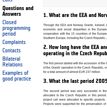
Questions and
Answers
1. What are the EEA and Nor
Closed
Through the EEA and Norway Grants, Iceland, L
programming
economic and social disparities in the Euro
period
cooperation with the 15 countries of the Europ
Southern Europe, including the Czech Republic, ar
Complaints
2. How long have the EEA a
Contacts
operating in the Czech Repub
Bilateral
The first period started with the accession of th
Relations
of the Grants' operation in the Czech Republic, 
for a total amount of almost EUR 237 million.
Examples of
good practice
3. What the last period 20
The second period was very successful in the
allocated to the Czech Republic in this perio
project call were allocated to specific project
Projects were supported for the preservation of 