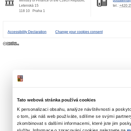
Ministry of Finance of the Czech Republic
podatelna@
Letenská 15
tel.:
+420 2
118 10
Praha 1
Accessibility Declaration
Change your cookies consent
Tato webová stránka používá cookies
K personalizaci obsahu, analýze návštěvnosti a poskyt
o tom, jak náš web používáte, sdílíme se svými partner
zkombinovat s dalšími informacemi, které jste jim poskyt
služby. Informace o zpracování cookies naleznete na
m