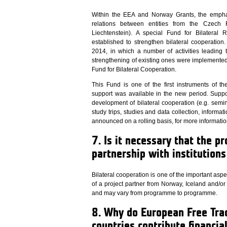
Within the EEA and Norway Grants, the empha
relations between entities from the Czech 
Liechtenstein). A special Fund for Bilateral 
established to strengthen bilateral cooperatio
2014, in which a number of activities leading 
strengthening of existing ones were implemented 
Fund for Bilateral Cooperation.
This Fund is one of the first instruments of 
support was available in the new period. Support
development of bilateral cooperation (e.g. sem
study trips, studies and data collection, informatio
announced on a rolling basis, for more informatio
7. Is it necessary that the pr
partnership with institution
Bilateral cooperation is one of the important as
of a project partner from Norway, Iceland and/or 
and may vary from programme to programme.
8. Why do European Free Tra
countries contribute financia