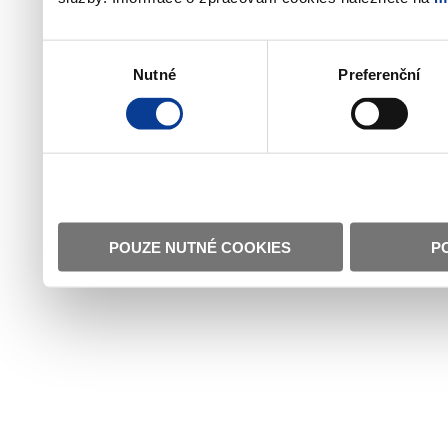
Výběr
Nutné
Preferenční
souhlasu
POUZE NUTNÉ COOKIES
P