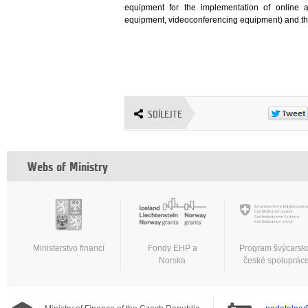
equipment for the implementation of online a
equipment, videoconferencing equipment) and the 
SDÍLEJTE
Webs of Ministry
Ministerstvo financí
Fondy EHP a
Program švýcarsk
Norska
české spoluprác