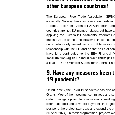
other European countries?
The European Free Trade Association (EFTA) 
especially Norway, have an associated relatio
European Economic Area (EEA) Agreement and oth
countries are not EU member states, but have a
applying the EU's four fundamental freedoms 
capital). At the same time, however, these countri
i.e. to adopt only limited parts of EU legislation 
relationship with the EU and on the basis of co
have long contributed to the EEA Financial 
separate Norwegian Financial Mechanism (the s
a total of 15 EU Member States from Central, Ea
9. Have any measures been ta
19 pandemic?
Unfortunately, the Covid 19 pandemic has also a
Grants. Most of the meetings, committees and se
order to mitigate possible complications result
been extended and advance payments in project
postpone the project start date and extend the 
30 April 2024). In most programmes, projects we