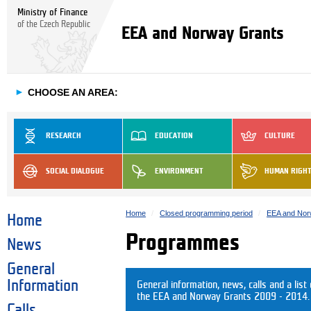
Ministry of Finance
of the Czech Republic
EEA and Norway Grants
►
CHOOSE AN AREA:
RESEARCH
EDUCATION
CULTURE
SOCIAL DIALOGUE
ENVIRONMENT
HUMAN RIGH
Home
Closed programming period
EEA and Nor
Home
Programmes
News
General
Information
General information, news, calls and a list
the EEA and Norway Grants 2009 - 2014.
Calls