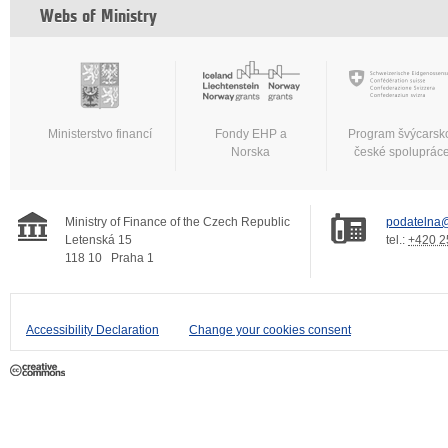
Webs of Ministry
Ministerstvo financí
Fondy EHP a
Program švýcarsk
Norska
české spoluprác
Ministry of Finance of the Czech Republic
podatelna@
Letenská 15
tel.:
+420 2
118 10
Praha 1
Accessibility Declaration
Change your cookies consent