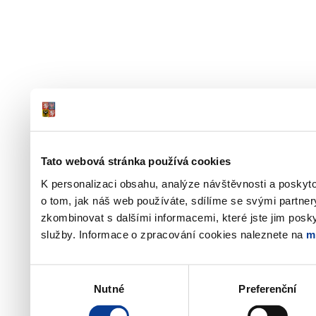
Tato webová stránka používá cookies
K personalizaci obsahu, analýze návštěvnosti a poskyt
o tom, jak náš web používáte, sdílíme se svými partner
zkombinovat s dalšími informacemi, které jste jim poskyt
služby. Informace o zpracování cookies naleznete na
m
Výběr
Nutné
Preferenční
souhlasu