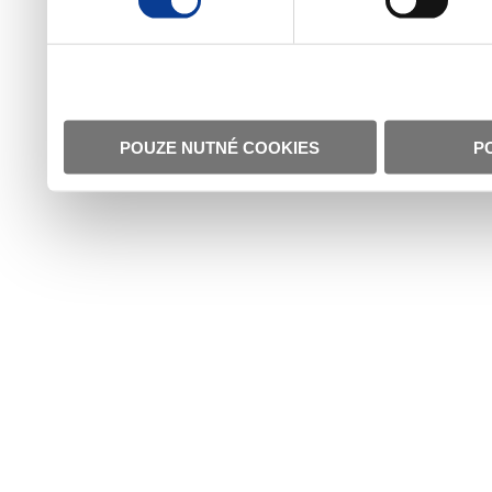
POUZE NUTNÉ COOKIES
P