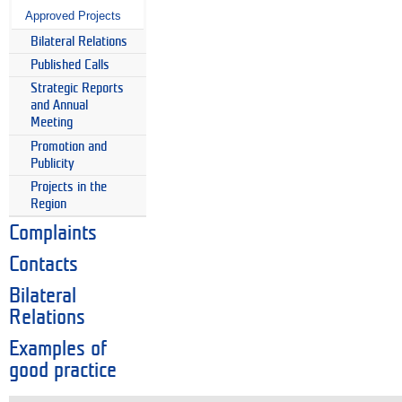
Approved Projects
Bilateral Relations
Published Calls
Strategic Reports
and Annual
Meeting
Promotion and
Publicity
Projects in the
Region
Complaints
Contacts
Bilateral
Relations
Examples of
good practice