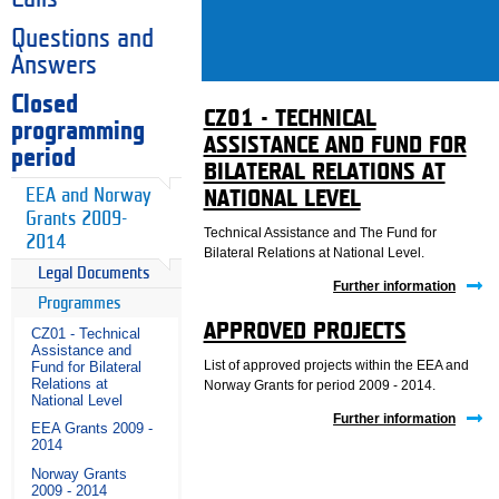
Questions and
Answers
Closed
CZ01 - TECHNICAL
programming
ASSISTANCE AND FUND FOR
period
BILATERAL RELATIONS AT
EEA and Norway
NATIONAL LEVEL
Grants 2009-
Technical Assistance and The Fund for
2014
Bilateral Relations at National Level.
Legal Documents
Further information
Programmes
APPROVED PROJECTS
CZ01 - Technical
Assistance and
List of approved projects within the EEA and
Fund for Bilateral
Relations at
Norway Grants for period 2009 - 2014.
National Level
Further information
EEA Grants 2009 -
2014
Norway Grants
2009 - 2014