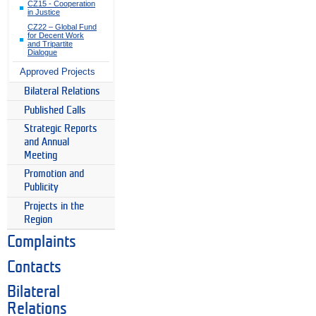
CZ15 - Cooperation
in Justice
CZ22 – Global Fund
for Decent Work
and Tripartite
Dialogue
Approved Projects
Bilateral Relations
Published Calls
Strategic Reports
and Annual
Meeting
Promotion and
Publicity
Projects in the
Region
Complaints
Contacts
Bilateral
Relations