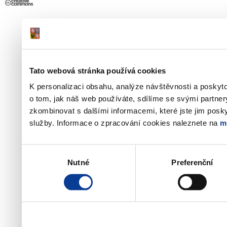
Tato webová stránka používá cookies
K personalizaci obsahu, analýze návštěvnosti a poskyt
o tom, jak náš web používáte, sdílíme se svými partner
zkombinovat s dalšími informacemi, které jste jim poskyt
služby. Informace o zpracování cookies naleznete na
m
Výběr
Nutné
Preferenční
souhlasu