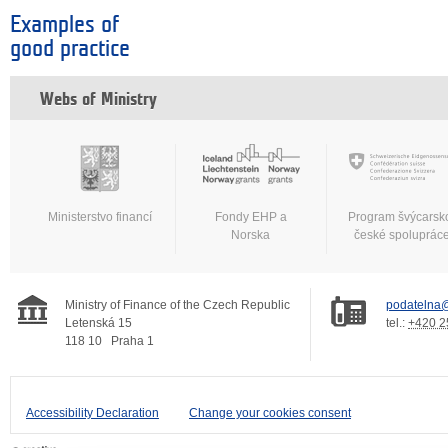
Examples of
good practice
Webs of Ministry
Ministerstvo financí
Fondy EHP a
Program švýcarsk
Norska
české spoluprác
Ministry of Finance of the Czech Republic
podatelna@
Letenská 15
tel.:
+420 2
118 10
Praha 1
Accessibility Declaration
Change your cookies consent