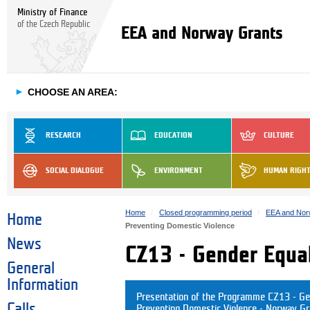
Ministry of Finance
of the Czech Republic
EEA and Norway Grants
►
CHOOSE AN AREA:
RESEARCH
EDUCATION
CULTURE
SOCIAL DIALOGUE
ENVIRONMENT
HUMAN RIGH
Home
Closed programming period
EEA and Nor
Home
Preventing Domestic Violence
News
CZ13 - Gender Equal
General
Information
Presentation of the Programme CZ13 - Ge
Calls
Preventing Domestic Violence - Norway G