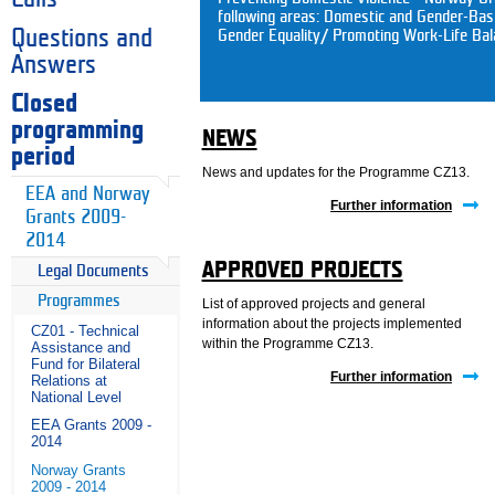
following areas: Domestic and Gender-Ba
Questions and
Gender Equality/ Promoting Work-Life Bal
Answers
Closed
programming
NEWS
period
News and updates for the Programme CZ13.
EEA and Norway
Further information
Grants 2009-
2014
APPROVED PROJECTS
Legal Documents
Programmes
List of approved projects and general
information about the projects implemented
CZ01 - Technical
within the Programme CZ13.
Assistance and
Fund for Bilateral
Further information
Relations at
National Level
EEA Grants 2009 -
2014
Norway Grants
2009 - 2014