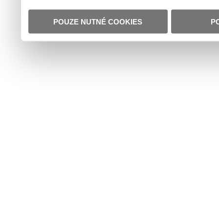
POUZE NUTNÉ COOKIES
P