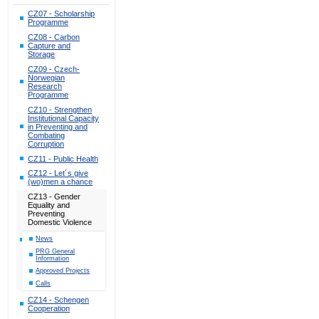
CZ07 - Scholarship
Programme
CZ08 - Carbon
Capture and
Storage
CZ09 - Czech-
Norwegian
Research
Programme
CZ10 - Strengthen
Institutional Capacity
in Preventing and
Combating
Corruption
CZ11 - Public Health
CZ12 - Let´s give
(wo)men a chance
CZ13 - Gender
Equality and
Preventing
Domestic Violence
News
PRG General
Information
Approved Projects
Calls
CZ14 - Schengen
Cooperation