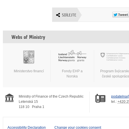
SDÍLEJTE
Webs of Ministry
Ministerstvo financí
Fondy EHP a
Program švýcarsk
Norska
české spoluprác
Ministry of Finance of the Czech Republic
podatelna@
Letenská 15
tel.:
+420 2
118 10
Praha 1
Accessibility Declaration
Change your cookies consent