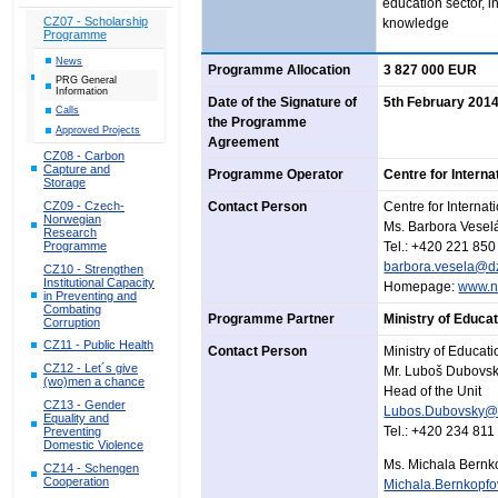
education sector, i
CZ07 - Scholarship
knowledge
Programme
News
Programme Allocation
3 827 000 EUR
PRG General
Information
Date of the Signature of
5th February 201
Calls
the Programme
Approved Projects
Agreement
CZ08 - Carbon
Capture and
Programme Operator
Centre for Intern
Storage
CZ09 - Czech-
Contact Person
Centre for Interna
Norwegian
Ms. Barbora Vesel
Research
Programme
Tel.: +420 221 850
barbora.vesela@d
CZ10 - Strengthen
Institutional Capacity
Homepage:
www.n
in Preventing and
Combating
Programme Partner
Ministry of Educa
Corruption
CZ11 - Public Health
Contact Person
Ministry of Educat
CZ12 - Let´s give
Mr. Luboš Dubovs
(wo)men a chance
Head of the Unit
CZ13 - Gender
Lubos.Dubovsky@
Equality and
Tel.: +420 234 811
Preventing
Domestic Violence
Ms. Michala Bernk
CZ14 - Schengen
Cooperation
Michala.Bernkopf