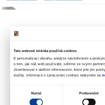
Tato webová stránka používá cookies
K personalizaci obsahu, analýze návštěvnosti a poskyt
o tom, jak náš web používáte, sdílíme se svými partner
zkombinovat s dalšími informacemi, které jste jim poskyt
služby. Informace o zpracování cookies naleznete na
m
Výběr
Nutné
Preferenční
souhlasu