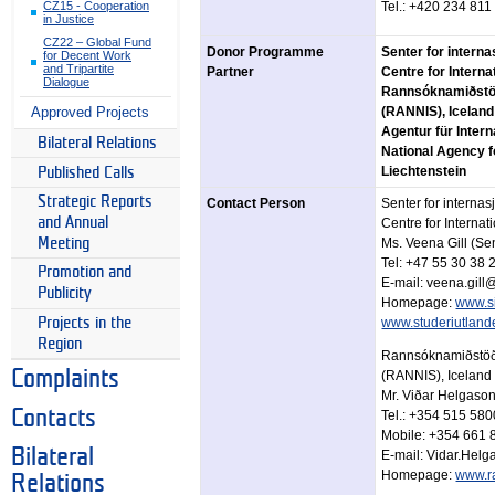
CZ15 - Cooperation
Tel.: +420 234 811
in Justice
CZ22 – Global Fund
Donor Programme
Senter for intern
for Decent Work
and Tripartite
Partner
Centre for Intern
Dialogue
Rannsóknamiðstöð 
Approved Projects
(RANNIS), Iceland
Agentur für Inter
Bilateral Relations
National Agency fo
Liechtenstein
Published Calls
Strategic Reports
Contact Person
Senter for interna
and Annual
Centre for Interna
Meeting
Ms. Veena Gill (Se
Tel: +47 55 30 38 
Promotion and
E-mail: veena.gill
Publicity
Homepage:
www.s
Projects in the
www.studeriutland
Region
Rannsóknamiðstöð 
Complaints
(RANNIS), Iceland
Mr. Viðar Helgason
Contacts
Tel.: +354 515 580
Mobile: +354 661 
Bilateral
E-mail: Vidar.Hel
Homepage:
www.ra
Relations