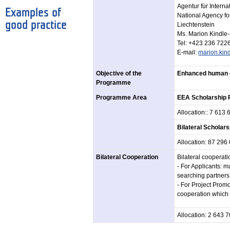
Agentur für Intern
Examples of
National Agency for
good practice
Liechtenstein
Ms. Marion Kindle
Tel: +423 236 722
E-mail:
marion.kind
Objective of the
Enhanced human c
Programme
Programme Area
EEA Scholarship
Allocation:: 7 613
Bilateral Schola
Allocation: 87 29
Bilateral Cooperation
Bilateral cooperat
- For Applicants: 
searching partners 
- For Project Promo
cooperation which 
Allocation: 2 643