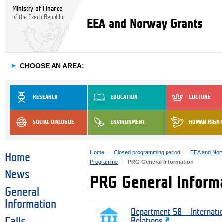
Ministry of Finance
of the Czech Republic
EEA and Norway Grants
►
CHOOSE AN AREA:
RESEARCH
EDUCATION
CULTURE
SOCIAL DIALOGUE
ENVIRONMENT
HUMAN RIGH
Home
Closed programming period
EEA and Nor
Home
Programme
PRG General Information
News
PRG General Inform
General
Information
Department 58 – Internati
Calls
Relations