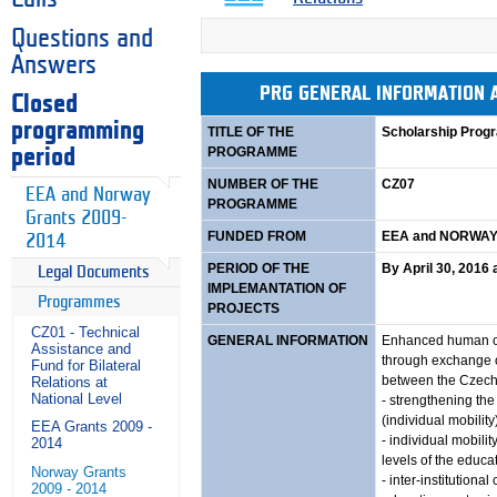
Questions and
Answers
PRG GENERAL INFORMATION
Closed
programming
TITLE OF THE
Scholarship Pro
PROGRAMME
period
NUMBER OF THE
CZ07
EEA and Norway
PROGRAMME
Grants 2009-
FUNDED FROM
EEA and NORWAY
2014
PERIOD OF THE
By April 30, 2016 a
Legal Documents
IMPLEMANTATION OF
Programmes
PROJECTS
CZ01 - Technical
GENERAL INFORMATION
Enhanced human ca
Assistance and
through exchange o
Fund for Bilateral
between the Czech
Relations at
National Level
- strengthening the
(individual mobility
EEA Grants 2009 -
- individual mobilit
2014
levels of the educa
Norway Grants
- inter-institutional
2009 - 2014