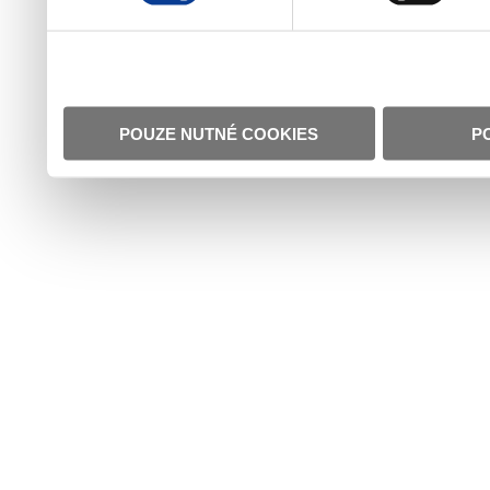
POUZE NUTNÉ COOKIES
P