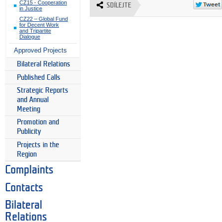
CZ15 - Cooperation
SDÍLEJTE
in Justice
CZ22 – Global Fund
for Decent Work
and Tripartite
Dialogue
Approved Projects
Bilateral Relations
Published Calls
Strategic Reports
and Annual
Meeting
Promotion and
Publicity
Projects in the
Region
Complaints
Contacts
Bilateral
Relations