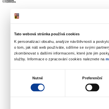
Tato webová stránka používá cookies
K personalizaci obsahu, analýze návštěvnosti a poskyt
o tom, jak náš web používáte, sdílíme se svými partner
zkombinovat s dalšími informacemi, které jste jim poskyt
služby. Informace o zpracování cookies naleznete na
m
Výběr
Nutné
Preferenční
souhlasu