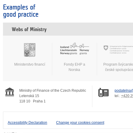
Examples of
good practice
Webs of Ministry
Ministerstvo financí
Fondy EHP a
Program švýcarsk
Norska
české spoluprác
Ministry of Finance of the Czech Republic
podatelna@
Letenská 15
tel.:
+420 2
118 10
Praha 1
Accessibility Declaration
Change your cookies consent