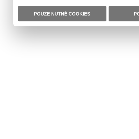
POUZE NUTNÉ COOKIES
P