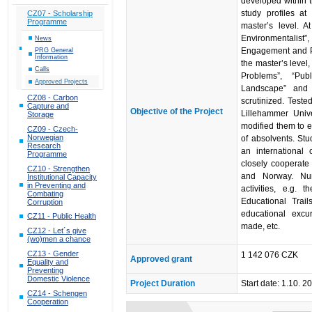
developed within 
study profiles at
CZ07 - Scholarship
Programme
master’s level. At
Environmentalist”
News
Engagement and Pub
PRG General
Information
the master’s level
Calls
Problems”, “Pub
Approved Projects
Landscape” and 
CZ08 - Carbon
scrutinized. Teste
Capture and
Objective of the Project
Lillehammer Univ
Storage
modified them to e
CZ09 - Czech-
Norwegian
of absolvents. Stu
Research
an international
Programme
closely cooperate
CZ10 - Strengthen
and Norway. Num
Institutional Capacity
in Preventing and
activities, e.g.
Combating
Educational Trai
Corruption
educational excu
CZ11 - Public Health
made, etc.
CZ12 - Let´s give
(wo)men a chance
CZ13 - Gender
1 142 076 CZK
Approved grant
Equality and
Preventing
Domestic Violence
Project Duration
Start date: 1.10. 
CZ14 - Schengen
Cooperation