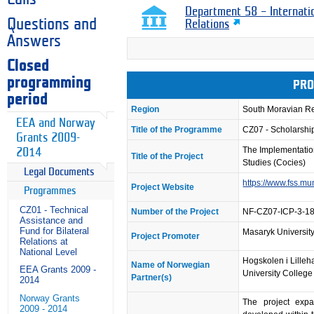
Department 58 – Internati
Questions and
Relations
Answers
Closed
programming
PRO
period
Region
South Moravian R
EEA and Norway
Title of the Programme
CZ07 - Scholarsh
Grants 2009-
The Implementation
2014
Title of the Project
Studies (Cocies)
Legal Documents
https://www.fss.mu
Project Website
Programmes
CZ01 - Technical
Number of the Project
NF-CZ07-ICP-3-1
Assistance and
Fund for Bilateral
Masaryk University 
Project Promoter
Relations at
National Level
Hogskolen i Lille
Name of Norwegian
EEA Grants 2009 -
University College
Partner(s)
2014
Norway Grants
The project exp
2009 - 2014