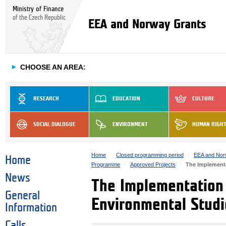
Ministry of Finance
of the Czech Republic
EEA and Norway Grants
►
CHOOSE AN AREA:
RESEARCH
EDUCATION
CULTURE
SOCIAL DIALOGUE
ENVIRONMENT
HUMAN RIGH
Home
Closed programming period
EEA and Nor
Home
Programme
Approved Projects
The Implementa
News
The Implementation 
General
Environmental Studi
Information
Calls