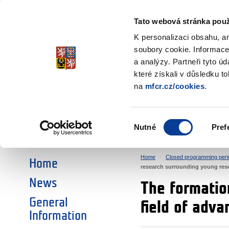
Ministry of Finance
of the Czech Republic
Tato webová stránka použ
EEA and Norwa
K personalizaci obsahu, a
soubory cookie. Informace
a analýzy. Partneři tyto ú
►
CHOOSE AN AREA:
které získali v důsledku t
na
mfcr.cz/cookies
.
RESEARCH
EDUCATION
Výběr
Nutné
Pref
SOCIAL DIALOGUE
ENVIRONMENT
souhlasu
Home
Closed programming peri
Home
research surrounding young resea
News
The formatio
General
field of adva
Information