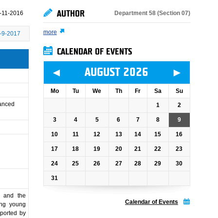
AUTHOR
Department 58 (Section 07)
-11-2016
more
-9-2017
CALENDAR OF EVENTS
◄
►
AUGUST 2026
Mo
Tu
We
Th
Fr
Sa
Su
vanced
1
2
3
4
5
6
7
8
9
10
11
12
13
14
15
16
17
18
19
20
21
22
23
24
25
26
27
28
29
30
31
y and the
Calendar of Events
ing young
pported by