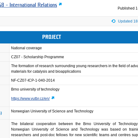
8 – International Relations
Published
1
Updated 18
PROJECT
National coverage
CZ07 - Scholarship Programme
The formation of research surrounding young researchers in the field of ad
materials for catalysis and bioapplications
NF-CZ07-ICP-1-040-2014
Brno university of technology
https://www.vutbr.cz/en/
Norwegian University of Science and Technology
s)
The bilateral cooperation between the Brno University of Technolog
Norwegian University of Science and Technology was based on train
researchers and post-doc fellows for new scientific teams and centres su