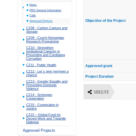
News
PRG General Information
Calls
Objective of the Project
Approved Projects
CZ08 - Carbon Capture and
Storage
CZ09 - Czech-Norwegian
Research Programme
CZ10 - Strengthen
Institutional Capacity in
Preventing and Combating
Corruption
CZ11 - Public Health
Approved grant
CZ12 - Let´s give (wo)men a
chance
Project Duration
CZ13 - Gender Equality and
Preventing Domestic
Violence
SDÍLEJTE
CZ14 - Schengen
Cooperation
CZ15 - Cooperation in
Justice
CZ22 – Global Fund for
Decent Work and Tripartite
Dialogue
Approved Projects