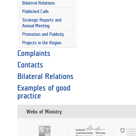
Bilateral Relations
Published Calls
Strategic Reports and
Annual Meeting
Promotion and Publicity
Projects in the Region
Complaints
Contacts
Bilateral Relations
Examples of good
practice
Webs of Ministry