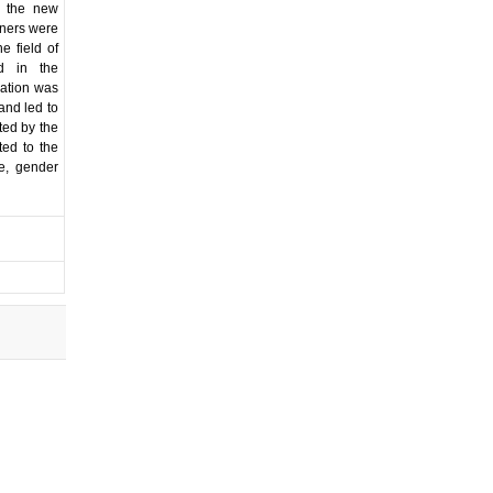
t the new
tners were
e field of
nd in the
ration was
and led to
ted by the
ted to the
e, gender