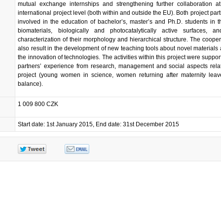
mutual exchange internships and strengthening further collaboration a
international project level (both within and outside the EU). Both project par
involved in the education of bachelor’s, master’s and Ph.D. students in th
biomaterials, biologically and photocatalytically active surfaces, a
characterization of their morphology and hierarchical structure. The coope
also result in the development of new teaching tools about novel materials 
the innovation of technologies. The activities within this project were suppor
partners’ experience from research, management and social aspects rela
project (young women in science, women returning after maternity leav
balance).
1 009 800 CZK
Start date: 1st January 2015, End date: 31st December 2015