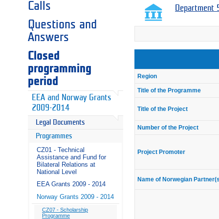
Calls
Department 5
Questions and
Answers
Closed
programming
Region
period
Title of the Programme
EEA and Norway Grants
2009-2014
Title of the Project
Legal Documents
Number of the Project
Programmes
CZ01 - Technical
Project Promoter
Assistance and Fund for
Bilateral Relations at
National Level
Name of Norwegian Partner(
EEA Grants 2009 - 2014
Norway Grants 2009 - 2014
CZ07 - Scholarship
Programme