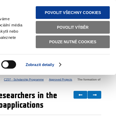
S NEWS
SITEMAP
TEXT VERSION
ČESKY
ENGLISH
POVOLIT VŠECHNY COOKIES
žíváme
ciální média
POVOLIT VÝBĚR
kytli nebo
naleznete
POUZE NUTNÉ COOKIES
GOOD GOVERNANCE
ACTIVE CITIZENS
HOME AFFAIRS
BILATERAL RELATIONS
Zobrazit detaily
CZ07 - Scholarship Programme
Approved Projects
The formation of
esearchers in the
oapplications