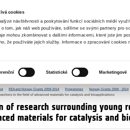
RS
ívá cookies
y Grants
nalýze návštěvnosti a poskytování funkcí sociálních médií vyu
 o tom, jak náš web používáte, sdílíme se svými partnery pro so
daje mohou zkombinovat s dalšími informacemi, které jste jim pos
oho, že používáte jejich služby. Informace o zpracování cookies 
CULTURE
HEALTH
erenční
Statistické
Marketingové
HUMAN RIGHTS
JUSTICE
od
EEA and Norway Grants 2009-2014
Programmes
Norway Grants 2009 - 2014
rchers in the field of advanced materials for catalysis and bioapplications
n of research surrounding young r
nced materials for catalysis and bi