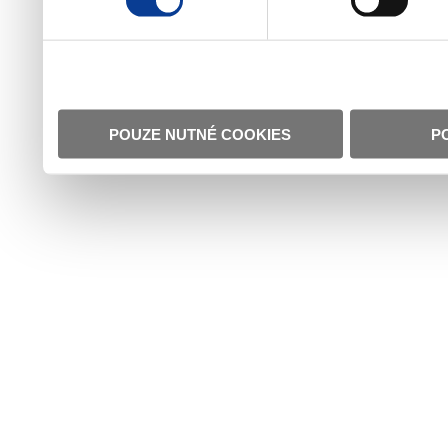
POUZE NUTNÉ COOKIES
P