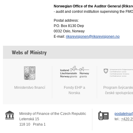
Norwegian Office of the Auditor General (Riksr
- audit and control institution supervising the F
Postal address:
P.O. Box 8130 Dep
0032 Oslo, Norway
E-mail:
riksrevisjonen@riksrevisjonen.no
Webs of Ministry
Ministerstvo financí
Fondy EHP a
Program švýcarsk
Norska
české spoluprác
Ministry of Finance of the Czech Republic
podatelna@
Letenská 15
tel.:
+420 2
118 10
Praha 1