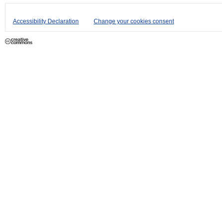
Accessibility Declaration
Change your cookies consent