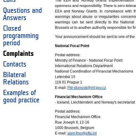
The EEA and Norway Grants implementation is
openness and responsibility. There is zero-tol
Questions and
EEA and Norway Grants. In compliance with th
Answers
warnings about abuse or irregularities concer
warnings can be sent directly to the National
Closed
Brussels or to another authority responsible for 
programming
Your announcement should be sent to one of the 
period
National Focal Point
Complaints
Postal address:
Ministry of Finance - National Focal Point
Contacts
International Relations Department
National Coordination of Financial Mechanisms
Bilateral
Letenská 15
Relations
118 01 Prague 1
E-mail:
FM-stiznosti@mf.gov.cz
Examples of
Financial Mechanism Office
good practice
- Iceland, Liechtenstein and Norway's secretaria
Postal address:
Financial Mechanism Office
Rue Joseph II, 12-16
1000 Brussels, Belgium
E-mail:
alert-fmo@efta.int