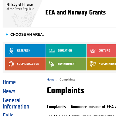
Ministry of Finance
of the Czech Republic
EEA and Norway Grants
►
CHOOSE AN AREA:
RESEARCH
EDUCATION
CULTURE
SOCIAL DIALOGUE
ENVIRONMENT
HUMAN RIGH
Home
Complaints
Home
Complaints
News
General
Information
Complaints – Announce misuse of EEA 
Calls