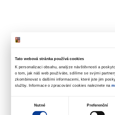
Tato webová stránka používá cookies
K personalizaci obsahu, analýze návštěvnosti a poskyt
o tom, jak náš web používáte, sdílíme se svými partner
zkombinovat s dalšími informacemi, které jste jim poskyt
služby. Informace o zpracování cookies naleznete na
m
Výběr
Nutné
Preferenční
souhlasu