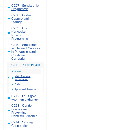
CZ07 - Scholarship
Programme
CZ08 - Carbon
Capture and
Storage
CZ09 - Czech-
Norwegian
Research
Programme
CZ10 - Strengthen
Institutional Capacity
in Preventing and
Combating
Corruption
CZ11 - Public Health
News
PRG General
Information
Calls
Approved Projects
CZ12 - Let´s give
(wo)men a chance
CZ13 - Gender
Equality and
Preventing
Domestic Violence
CZ14 - Schengen
Cooperation