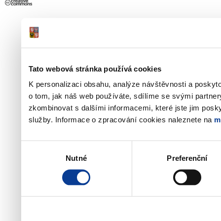
Tato webová stránka používá cookies
K personalizaci obsahu, analýze návštěvnosti a poskyt
o tom, jak náš web používáte, sdílíme se svými partner
zkombinovat s dalšími informacemi, které jste jim poskyt
služby. Informace o zpracování cookies naleznete na
m
Výběr
Nutné
Preferenční
souhlasu