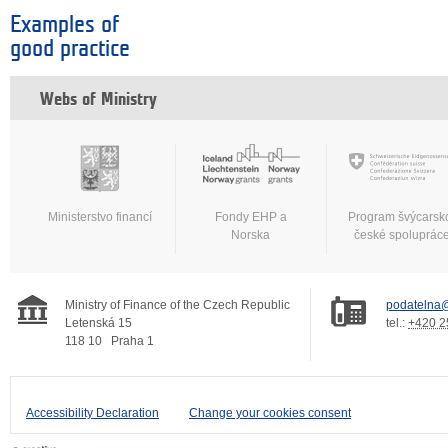
Examples of
good practice
Webs of Ministry
Ministerstvo financí
Fondy EHP a
Program švýcarsk
Norska
české spoluprác
Ministry of Finance of the Czech Republic
podatelna@
Letenská 15
tel.:
+420 2
118 10
Praha 1
Accessibility Declaration
Change your cookies consent