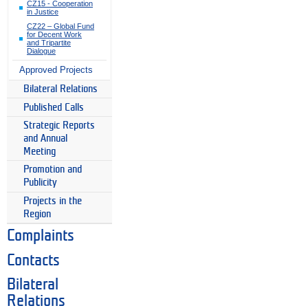
CZ15 - Cooperation
in Justice
CZ22 – Global Fund
for Decent Work
and Tripartite
Dialogue
Approved Projects
Bilateral Relations
Published Calls
Strategic Reports
and Annual
Meeting
Promotion and
Publicity
Projects in the
Region
Complaints
Contacts
Bilateral
Relations