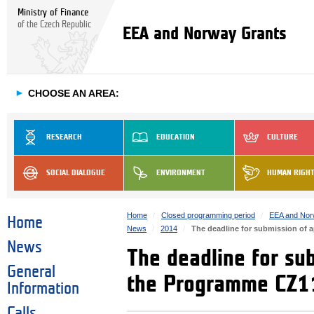
Ministry of Finance
of the Czech Republic
EEA and Norway Grants
►
CHOOSE AN AREA:
RESEARCH
EDUCATION
CULTURE
SOCIAL DIALOGUE
ENVIRONMENT
HUMAN RIGH
Home
Closed programming period
EEA and Nor
Home
News
2014
The deadline for submission of 
News
The deadline for sub
General
the Programme CZ11
Information
Calls