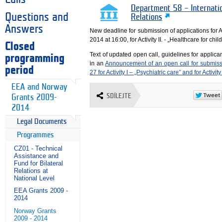
Department 58 – Internati
Questions and
Relations
Answers
New deadline for submission of applications for Ac
2014 at 16:00, for Activity II. - „Healthcare for ch
Closed
Text of updated open call, guidelines for applica
programming
in an
Announcement of an open call for submiss
period
27 for Activity I – „Psychiatric care” and for Activity
EEA and Norway
SDÍLEJTE
Grants 2009-
2014
Legal Documents
Programmes
CZ01 - Technical
Assistance and
Fund for Bilateral
Relations at
National Level
EEA Grants 2009 -
2014
Norway Grants
2009 - 2014