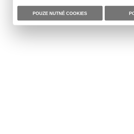
POUZE NUTNÉ COOKIES
P