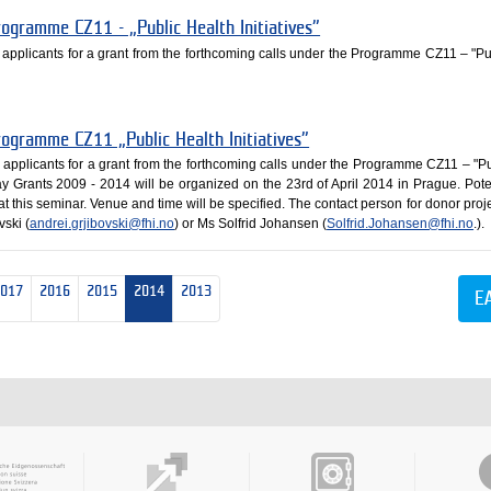
rogramme CZ11 - „Public Health Initiatives”
e applicants for a grant from the forthcoming calls under the Programme CZ11 – "Pu
rogramme CZ11 „Public Health Initiatives”
e applicants for a grant from the forthcoming calls under the Programme CZ11 – "Pu
ay Grants 2009 - 2014 will be organized on the 23rd of April 2014 in Prague. Pote
 at this seminar. Venue and time will be specified. The contact person for donor proj
vski (
andrei.grjibovski@fhi.no
) or Ms Solfrid Johansen (
Solfrid.Johansen@fhi.no
.).
2017
2016
2015
2014
2013
E