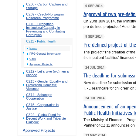
CZ08 - Carbon Capture and
9 SEP 2014
Storage
Approval of two pre-defi
CZ09 - Czech-Norwegian
Research Programme
On 23rd July 2014, the Minist
CZ10 - Strengthen
pre-defined projects of Motol Un
Institutional Capacity in
Preventing and Combating
Corruption
9 SEP 2014
CZ11 - Public Health
Pre-defined project of t
News
The project “The creation of the
PRG General Information
the inpatient facilities” finan
Calls
Approved Projects
24 JUL 2014
CZ12 - Let´s give (wo)men a
chance
The deadline for submiss
CZ13 - Gender Equality and
New deadline for submission of a
Preventing Domestic
II. - „Healthcare for children” o
Violence
CZ14 - Schengen
24 JUL 2014
Cooperation
CZ15 - Cooperation in
Announcement of an open 
Justice
Public Health Initiatives f
CZ22 – Global Fund for
Decent Work and Tripartite
The Ministry of Finance – Pro
Dialogue
Partner of CZ 11 announces on 1
Approved Projects
13 MAY 2014