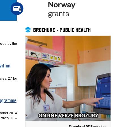
BROCHURE - PUBLIC HEALTH
oved by the
within
area 27 for
Programme
ctober 2014
ivity II. –
Download PDF version