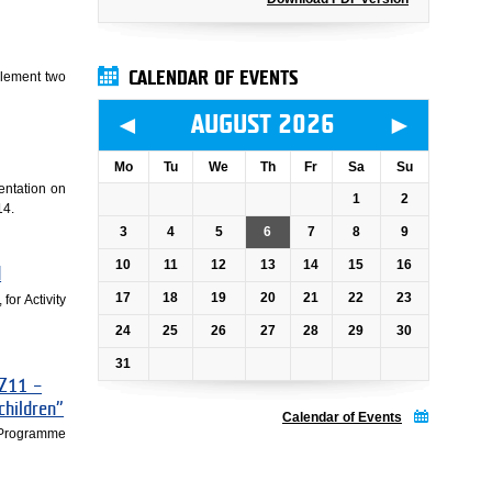
CALENDAR OF EVENTS
plement two
◄
►
AUGUST 2026
Mo
Tu
We
Th
Fr
Sa
Su
mentation on
1
2
14.
3
4
5
6
7
8
9
10
11
12
13
14
15
16
d
17
18
19
20
21
22
23
for Activity
24
25
26
27
28
29
30
31
CZ11 –
 children”
Calendar of Events
 –Programme