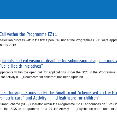
n Call within the Programme CZ11
the selection process within the first Open Call under the Programme CZ11 were appr
nuary 2015.
plicants and extension of deadline for submission of applications 
blic Health Iniciatives“
applicants within the open call for applications under the SGS in the Programme 
nd for Activity II. – „Healthcare for children” has been updated.
call for applications under the Small Grant Scheme within the 
ychiatric care” and Activity II. – „Healthcare for children”
ll Grant Scheme (SGS) Operator within the Programme CZ 11 announces on 15th O
er the SGS in programme area 27 for Activity I. - „Psychiatric care” and for Act