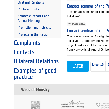
Bilateral Relations
Contact seminar of the P
Published Calls
The contact seminar for eligibl
Strategic Reports and
Initiatives".
Annual Meeting
20 MAR 2014
Promotion and Publicity
Contact seminar of the P
Projects in the Region
The contact seminar for eligibl
initiatives" funded by the Norw
Complaints
project partners will be present
from Norway is Mr Andrei Grjibo
Contacts
Bilateral Relations
latest 10
LATER
Examples of good
practice
Webs of Ministry