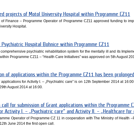
ned projects of Motol University Hospital within Programme CZ11
ry of Finance – Programme Operator of Programme CZ11 approved funding to im
iversity Hospital.
he Psychiatric Hospital Bohnice within Programme CZ11
 comprehensive psychiatric rehabilitation system for the mentally ill and its Imple
ced within Programme CZ11 – “Health Care Initiatives” was approved on 5th August 20
ion of applications within the Programme CZ11 has been prolonge
pplications for Activity I. – „Psychiatric care” is on 12th September 2014 at 16:00, 
n 29th August 2014 at 16:00.
call for submission of Grant applications within the Programme 
or Activity I. – „Psychiatric care” and Activity II. – „Healthcare for
gramme Operator of Programme CZ 11 in cooperation with The Ministry of Health
2th June 2014 the first open call.