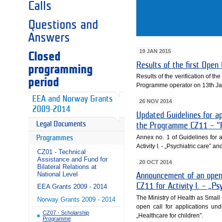
Calls
Questions and
Answers
19 JAN 2015
Closed
Results of the first Ope
programming
Results of the verification of 
period
Programme operator on 13th Ja
EEA and Norway Grants
26 NOV 2014
2009-2014
Updated Guidelines for ap
Legal Documents
the Programme CZ11 – “Pu
Annex no. 1 of Guidelines for 
Programmes
Activity I. - „Psychiatric care” a
CZ01 - Technical
Assistance and Fund for
20 OCT 2014
Bilateral Relations at
National Level
Announcement of an open 
CZ11 for Activity I. – „Ps
EEA Grants 2009 - 2014
The Ministry of Health as Sma
Norway Grants 2009 - 2014
open call for applications und
CZ07 - Scholarship
„Healthcare for children”.
Programme