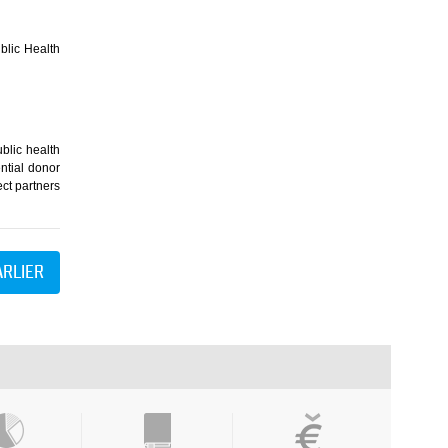
blic Health
blic health
ntial donor
ect partners
ARLIER