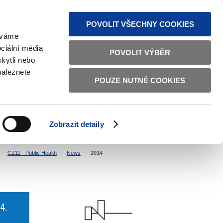
S NEWS
SITEMAP
TEXT VERSION
ČESKY
ENGLISH
POVOLIT VŠECHNY COOKIES
žíváme
ciální média
POVOLIT VÝBĚR
kytli nebo
naleznete
POUZE NUTNÉ COOKIES
GOOD GOVERNANCE
ACTIVE CITIZENS
HOME AFFAIRS
BILATERAL RELATIONS
Zobrazit detaily
CZ11 - Public Health
News
2014
4.