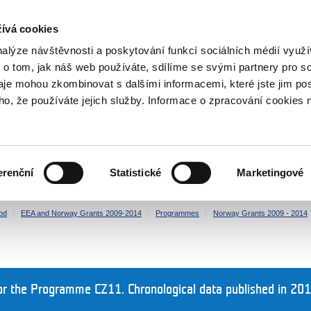
RS
ívá cookies
y Grants
nalýze návštěvnosti a poskytování funkcí sociálních médií vyu
 o tom, jak náš web používáte, sdílíme se svými partnery pro so
daje mohou zkombinovat s dalšími informacemi, které jste jim pos
oho, že používáte jejich služby. Informace o zpracování cookies 
CULTURE
HEALTH
erenční
Statistické
Marketingové
HUMAN RIGHTS
JUSTICE
od
EEA and Norway Grants 2009-2014
Programmes
Norway Grants 2009 - 2014
r the Programme CZ11. Chronological data published in 201