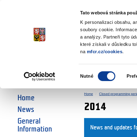
Ministry of Finance
of the Czech Republic
Tato webová stránka použ
EEA and Norwa
K personalizaci obsahu, a
soubory cookie. Informace
a analýzy. Partneři tyto ú
►
CHOOSE AN AREA:
které získali v důsledku t
na
mfcr.cz/cookies
.
RESEARCH
EDUCATION
Výběr
Nutné
Pref
SOCIAL DIALOGUE
ENVIRONMENT
souhlasu
Home
Closed programming peri
Home
2014
News
General
News and updates fo
Information