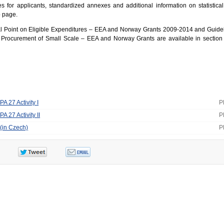
es for applicants, standardized annexes and additional information on statistical
b page.
al Point on Eligible Expenditures – EEA and Norway Grants 2009-2014 and Guidel
c Procurement of Small Scale – EEA and Norway Grants are available in sectio
PA 27 Activity I
P
PA 27 Activity II
P
 (in Czech)
P