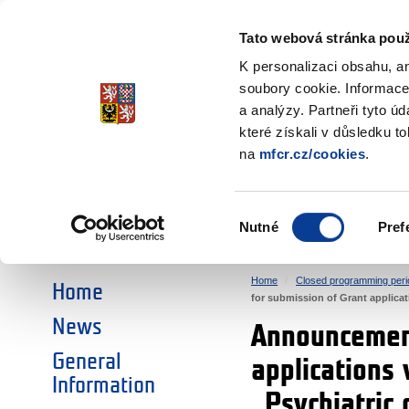
Ministry of Finance
of the Czech Republic
Tato webová stránka použ
EEA and Norwa
K personalizaci obsahu, a
soubory cookie. Informace
a analýzy. Partneři tyto ú
►
CHOOSE AN AREA:
které získali v důsledku t
na
mfcr.cz/cookies
.
RESEARCH
EDUCATION
Výběr
Nutné
Pref
SOCIAL DIALOGUE
ENVIRONMENT
souhlasu
Home
Closed programming peri
Home
for submission of Grant applicatio
News
Announcement
General
applications 
Information
„Psychiatric 