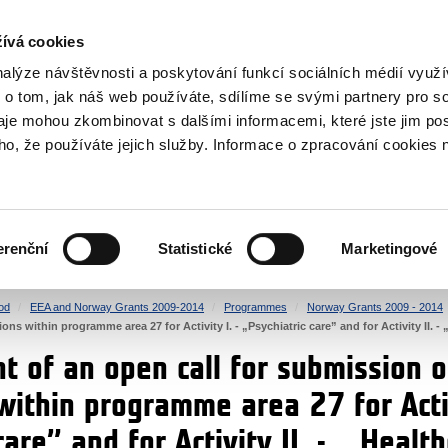
RS
ívá cookies
y Grants
nalýze návštěvnosti a poskytování funkcí sociálních médií vyu
 o tom, jak náš web používáte, sdílíme se svými partnery pro so
daje mohou zkombinovat s dalšími informacemi, které jste jim pos
oho, že používáte jejich služby. Informace o zpracování cookies 
CULTURE
HEALTH
erenční
Statistické
Marketingové
HUMAN RIGHTS
JUSTICE
od
EEA and Norway Grants 2009-2014
Programmes
Norway Grants 2009 - 2014
ns within programme area 27 for Activity I. - „Psychiatric care” and for Activity II. - 
 of an open call for submission o
within programme area 27 for Activ
care” and for Activity II. - „ Healt