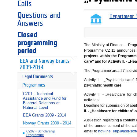
Calls
Questions and
Department 5
Answers
Closed
programming
The Ministry of Finance – Prog
period
Programme CZ 11 announces 
projects within the Programme
EEA and Norway Grants
care” and for Activity II. - „He
2009-2014
The Programme area 27 is divide
Legal Documents
Activity I. - „Psychiatric care
Programmes
psychiatric health care.
CZ01 - Technical
Activity II. - „Healthcare for
Assistance and Fund for
activities.
Bilateral Relations at
Deadline for submission of appl
National Level
II. - „Healthcare for children”
EEA Grants 2009 - 2014
A question regarding a content o
Norway Grants 2009 - 2014
of the announcement of the cal
email to
hot-line_ehp@asd-soft
CZ07 - Scholarship
Programme