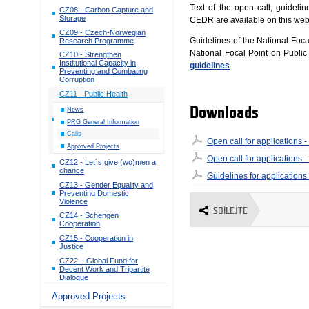
Text of the open call, guidelin
CZ08 - Carbon Capture and
Storage
CEDR are available on this we
CZ09 - Czech-Norwegian
Guidelines of the National Foc
Research Programme
National Focal Point on Publi
CZ10 - Strengthen
Institutional Capacity in
guidelines
.
Preventing and Combating
Corruption
CZ11 - Public Health
Downloads
News
PRG General Information
Calls
Open call for applications - 
Approved Projects
Open call for applications - 
CZ12 - Let´s give (wo)men a
chance
Guidelines for applications
CZ13 - Gender Equality and
Preventing Domestic
Violence
SDÍLEJTE
CZ14 - Schengen
Cooperation
CZ15 - Cooperation in
Justice
CZ22 – Global Fund for
Decent Work and Tripartite
Dialogue
Approved Projects