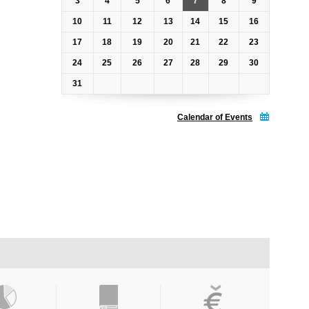
3
4
5
6
7
8
9
10
11
12
13
14
15
16
17
18
19
20
21
22
23
24
25
26
27
28
29
30
31
Calendar of Events