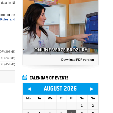
 data in IS
ines of the
n
Rules and
DF (298kB)
DF (249kB)
Download PDF version
DF (454kB)
CALENDAR OF EVENTS
◄
►
AUGUST 2026
Mo
Tu
We
Th
Fr
Sa
Su
1
2