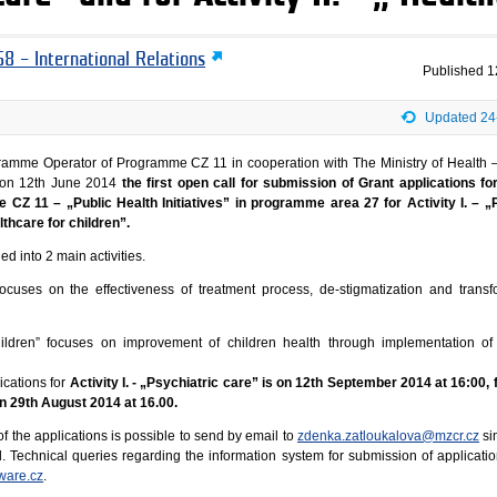
8 – International Relations
Published
1
Updated 24
ramme Operator of Programme CZ 11 in cooperation with The Ministry of Health –
on 12th June 2014
the first open call for submission of Grant applications for
 CZ 11 – „Public Health Initiatives” in programme area 27 for Activity I. – „
althcare for children”.
d into 2 main activities.
” focuses on the effectiveness of treatment process, de-stigmatization and transf
 children” focuses on improvement of children health through implementation of
ications for
Activity I. - „Psychiatric care” is on 12th September 2014 at 16:00, f
 on 29th August 2014 at 16.00.
f the applications is possible to send by email to
zdenka.zatloukalova@mzcr.cz
si
l. Technical queries regarding the information system for submission of applicati
ware.cz
.