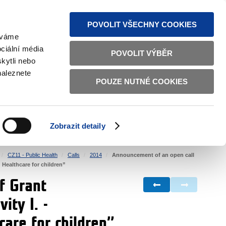
S NEWS
SITEMAP
TEXT VERSION
ČESKY
ENGLISH
POVOLIT VŠECHNY COOKIES
žíváme
ciální média
POVOLIT VÝBĚR
kytli nebo
naleznete
POUZE NUTNÉ COOKIES
GOOD GOVERNANCE
ACTIVE CITIZENS
HOME AFFAIRS
BILATERAL RELATIONS
Zobrazit detaily
CZ11 - Public Health
Calls
2014
Announcement of an open call
„ Healthcare for children”
f Grant
ity I. -
hcare for children”