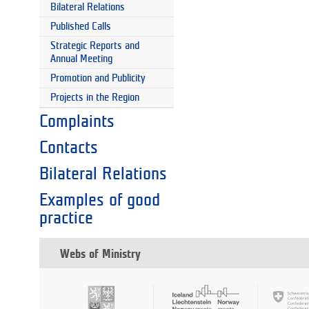
Bilateral Relations
Published Calls
Strategic Reports and
Annual Meeting
Promotion and Publicity
Projects in the Region
Complaints
Contacts
Bilateral Relations
Examples of good
practice
Webs of Ministry