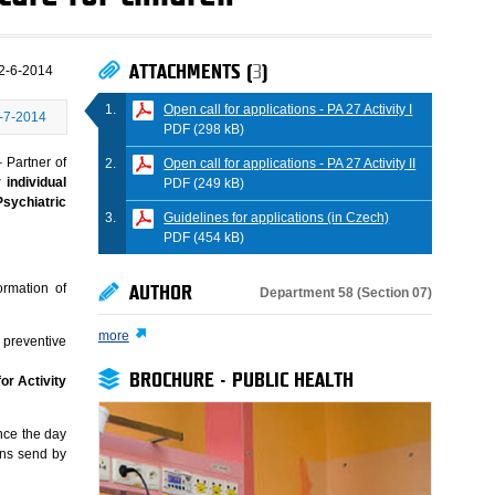
ATTACHMENTS (
3
)
2-6-2014
Open call for applications - PA 27 Activity I
-7-2014
PDF (298 kB)
 Partner of
Open call for applications - PA 27 Activity II
 individual
PDF (249 kB)
Psychiatric
Guidelines for applications (in Czech)
PDF (454 kB)
ormation of
AUTHOR
Department 58 (Section 07)
more
 preventive
BROCHURE - PUBLIC HEALTH
or Activity
nce the day
ons send by