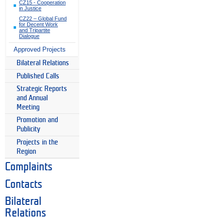
CZ15 - Cooperation
in Justice
CZ22 – Global Fund
for Decent Work
and Tripartite
Dialogue
Approved Projects
Bilateral Relations
Published Calls
Strategic Reports
and Annual
Meeting
Promotion and
Publicity
Projects in the
Region
Complaints
Contacts
Bilateral
Relations