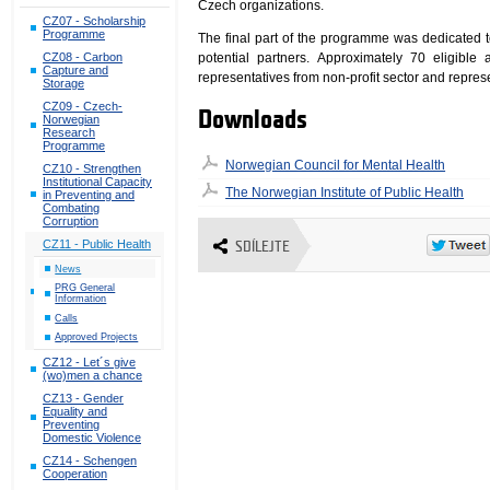
Czech organizations.
CZ07 - Scholarship
Programme
The final part of the programme was dedicated 
potential partners. Approximately 70 eligible 
CZ08 - Carbon
Capture and
representatives from non-profit sector and represe
Storage
CZ09 - Czech-
Downloads
Norwegian
Research
Programme
Norwegian Council for Mental Health
CZ10 - Strengthen
Institutional Capacity
The Norwegian Institute of Public Health
in Preventing and
Combating
Corruption
CZ11 - Public Health
SDÍLEJTE
News
PRG General
Information
Calls
Approved Projects
CZ12 - Let´s give
(wo)men a chance
CZ13 - Gender
Equality and
Preventing
Domestic Violence
CZ14 - Schengen
Cooperation