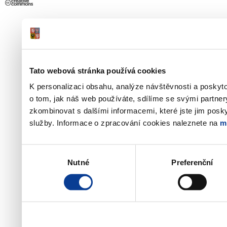
Tato webová stránka používá cookies
K personalizaci obsahu, analýze návštěvnosti a poskyt
o tom, jak náš web používáte, sdílíme se svými partner
zkombinovat s dalšími informacemi, které jste jim poskyt
služby. Informace o zpracování cookies naleznete na
m
Výběr
Nutné
Preferenční
souhlasu