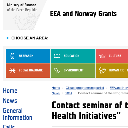
Ministry of Finance
of the Czech Republic
EEA and Norway Grants
►
CHOOSE AN AREA:
RESEARCH
EDUCATION
CULTURE
SOCIAL DIALOGUE
ENVIRONMENT
HUMAN RIGH
Home
Closed programming period
EEA and Nor
Home
News
2014
Contact seminar of the Programme
News
Contact seminar of 
General
Health Initiatives”
Information
Calls