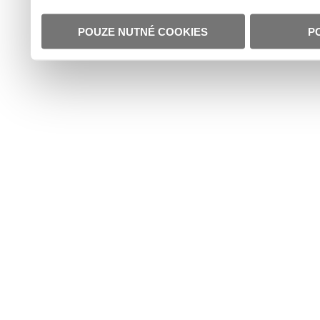
POUZE NUTNÉ COOKIES
P