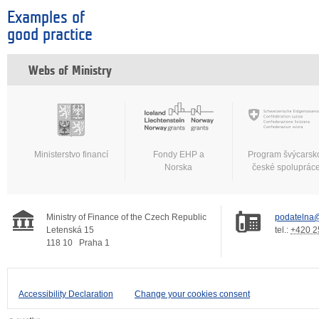
Examples of
good practice
Webs of Ministry
Ministerstvo financí
Fondy EHP a
Program švýcarsk
Norska
české spoluprác
Ministry of Finance of the Czech Republic
podatelna@
Letenská 15
tel.:
+420 2
118 10
Praha 1
Accessibility Declaration
Change your cookies consent