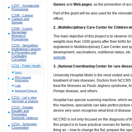
Games
and
Web pages
, as the prevention of ac
CZ07 - Scholarship
Programme
Part of the grant will be also used for the renova
CZ08 - Carbon
office).
Capture and
Storage
2.
„
Multidisciplinary Care Center for Children wi
CZ09 - Czech-
Norwegian
Research
The main objective of this project is to observe chi
Programme
weights less than 1500 grams after their birth) fo
CZ10 - Strengthen
registered in Multidisciplinary Care Center and s
Institutional Capacity
development, vaccinations, nutritional status, et
in Preventing and
Combating
website
.
Corruption
CZ11 - Public Health
3.
„
National Coordinating Center for rare diseas
News
University Hospital Motol is the most visited and 
PRG General
treatment of rare diseases. Doctors from NCCRD 
Information
treat the illnesses as Peutz-Jeghers syndrome, 
Calls
Pompe disease, and others.
Approved Projects
CZ12 - Let´s give
Hospital has special scanning machine, which w
(wo)men a chance
this machine, specialists can take perfect picture 
CZ13 - Gender
device very soon recognize what kind of disease 
Equality and
Preventing
Domestic Violence
NCCRD is not only focused on the diagnosis of the
CZ14 - Schengen
this project is to have practical courses for famil
Cooperation
thing as – how to change the flat, prepare the spe