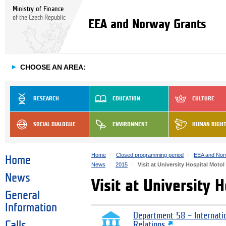
Ministry of Finance
of the Czech Republic
EEA and Norway Grants
►
CHOOSE AN AREA:
RESEARCH
EDUCATION
CULTURE
SOCIAL DIALOGUE
ENVIRONMENT
HUMAN RIGH
Home
Closed programming period
EEA and Nor
Home
News
2015
Visit at University Hospital Motol
News
Visit at University 
General
Information
Department 58 – Internati
Calls
Relations