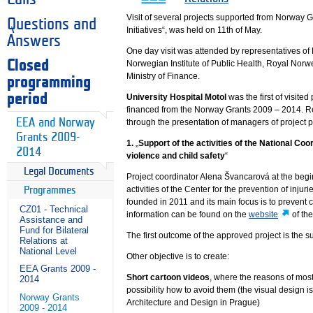
Visit of several projects supported from Norway
Questions and
Initiatives“, was held on 11th of May.
Answers
One day visit was attended by representatives of
Closed
Norwegian Institute of Public Health, Royal Norw
Ministry of Finance.
programming
period
University Hospital Motol
was the first of visite
financed from the Norway Grants 2009 – 2014. Re
EEA and Norway
through the presentation of managers of project 
Grants 2009-
1.
„
Support of the activities of the National Coor
2014
violence and child safety
“
Legal Documents
Project coordinator Alena Švancarová at the begi
activities of the Center for the prevention of injur
Programmes
founded in 2011 and its main focus is to prevent ch
CZ01 - Technical
information can be found on the
website
of the
Assistance and
Fund for Bilateral
The first outcome of the approved project is the
Relations at
National Level
Other objective is to create:
EEA Grants 2009 -
Short cartoon videos
, where the reasons of most
2014
possibility how to avoid them (the visual design 
Norway Grants
Architecture and Design in Prague)
2009 - 2014