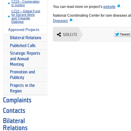
CZ15 - Cooperation
in Justice
You can read more on project’s
website
.
CZ22 – Global Fund
for Decent Work
National Coordinating Center for rare diseases a
and Tripartite
Diseases
.
Dialogue
Approved Projects
SDÍLEJTE
Bilateral Relations
Published Calls
Strategic Reports
and Annual
Meeting
Promotion and
Publicity
Projects in the
Region
Complaints
Contacts
Bilateral
Relations