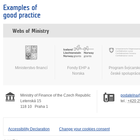
Examples of
good practice
Webs of Ministry
Ministerstvo financí
Fondy EHP a
Program švýcarsk
Norska
české spoluprác
Ministry of Finance of the Czech Republic
podatelna@
Letenská 15
tel.:
+420 2
118 10
Praha 1
Accessibility Declaration
Change your cookies consent