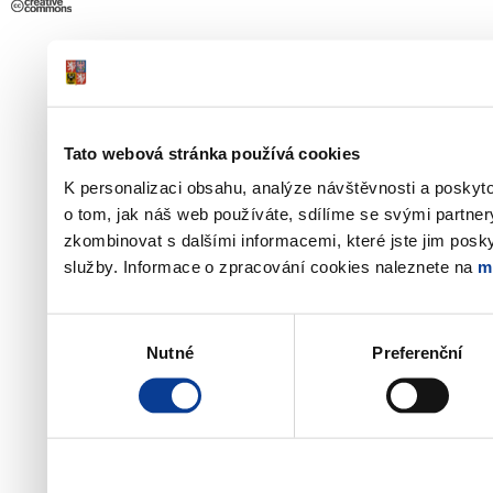
Tato webová stránka používá cookies
K personalizaci obsahu, analýze návštěvnosti a poskyt
o tom, jak náš web používáte, sdílíme se svými partner
zkombinovat s dalšími informacemi, které jste jim poskyt
služby. Informace o zpracování cookies naleznete na
m
Výběr
Nutné
Preferenční
souhlasu