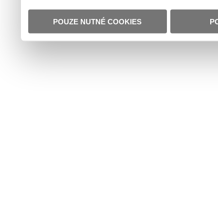
POUZE NUTNÉ COOKIES
P