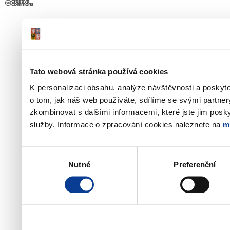
Tato webová stránka používá cookies
K personalizaci obsahu, analýze návštěvnosti a poskyt
o tom, jak náš web používáte, sdílíme se svými partner
zkombinovat s dalšími informacemi, které jste jim poskyt
služby. Informace o zpracování cookies naleznete na
m
Výběr
Nutné
Preferenční
souhlasu