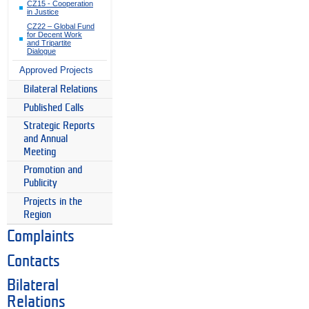
CZ15 - Cooperation
in Justice
CZ22 – Global Fund
for Decent Work
and Tripartite
Dialogue
Approved Projects
Bilateral Relations
Published Calls
Strategic Reports
and Annual
Meeting
Promotion and
Publicity
Projects in the
Region
Complaints
Contacts
Bilateral
Relations