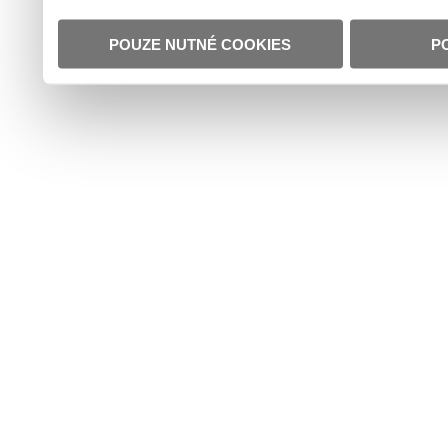
POUZE NUTNÉ COOKIES
P