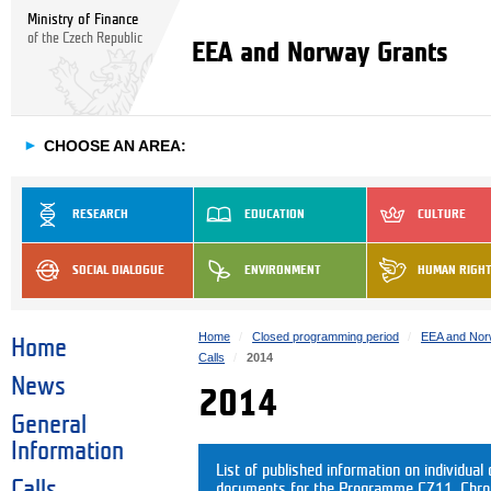
Ministry of Finance
of the Czech Republic
EEA and Norway Grants
►
CHOOSE AN AREA:
RESEARCH
EDUCATION
CULTURE
SOCIAL DIALOGUE
ENVIRONMENT
HUMAN RIGH
Home
Closed programming period
EEA and Nor
Home
Calls
2014
News
2014
General
Information
List of published information on individual c
Calls
documents for the Programme CZ11. Chrono