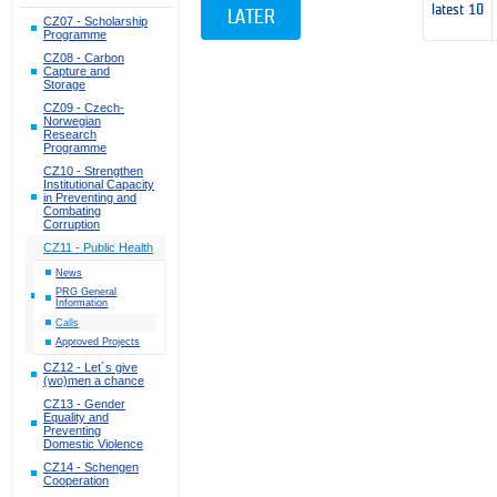
latest 10
LATER
CZ07 - Scholarship
Programme
CZ08 - Carbon
Capture and
Storage
CZ09 - Czech-
Norwegian
Research
Programme
CZ10 - Strengthen
Institutional Capacity
in Preventing and
Combating
Corruption
CZ11 - Public Health
News
PRG General
Information
Calls
Approved Projects
CZ12 - Let´s give
(wo)men a chance
CZ13 - Gender
Equality and
Preventing
Domestic Violence
CZ14 - Schengen
Cooperation