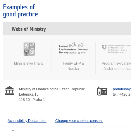
Examples of
good practice
Webs of Ministry
Ministerstvo financí
Fondy EHP a
Program švýcarsk
Norska
české spoluprác
Ministry of Finance of the Czech Republic
podatelna@
Letenská 15
tel.:
+420 2
118 10
Praha 1
Accessibility Declaration
Change your cookies consent