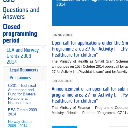
2014.
Questions and
Answers
Closed
programming
26 NOV 2014
period
Open call for applications under the S
Programme area 27 for Activity I. - „Psyc
EEA and Norway
Healthcare for children”
Grants 2009-
The Ministry of Health as Small Grant Sche
2014
announces on 15th October 2014 open call for a
Legal Documents
27 for Activity I. - „Psychiatric care” and for Activit
Programmes
24 JUL 2014
CZ01 - Technical
Announcement of an open call for submi
Assistance and
Fund for Bilateral
programme area 27 for Activity I. - „Psyc
Relations at
Healthcare for children”
National Level
The Ministry of Finance – Programme Operato
EEA Grants 2009 -
Ministry of Health – Partner of Programme CZ 11 
2014
Norway Grants
2009 - 2014