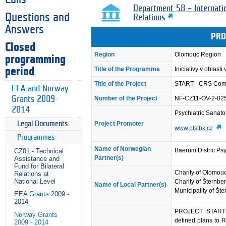
Department 58 – Internati
Questions and
Relations
Answers
PRO
Closed
Region
Olomouc Region
programming
Title of the Programme
Iniciativy v oblasti
period
Title of the Project
START - CRS Compre
EEA and Norway
Grants 2009-
Number of the Project
NF-CZ11-OV-2-02
2014
Psychiatric Sanato
Project Promoter
Legal Documents
www.plstbk.cz
Programmes
Name of Norwegian
Baerum Distric Psy
CZ01 - Technical
Partner(s)
Assistance and
Fund for Bilateral
Charity of Olomou
Relations at
National Level
Charity of Šternbe
Name of Local Partner(s)
Municipality of Št
EEA Grants 2009 -
2014
PROJECT START an
Norway Grants
defined plans to R
2009 - 2014