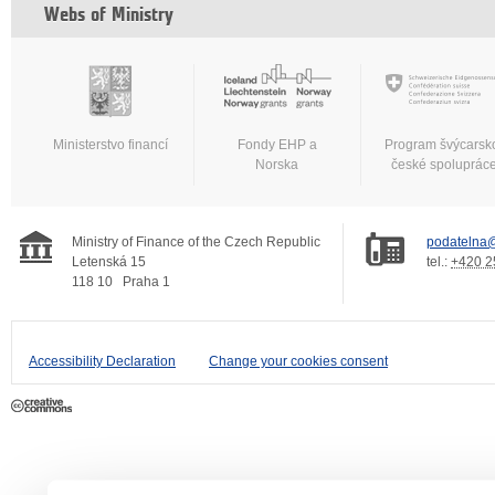
Webs of Ministry
Ministerstvo financí
Fondy EHP a
Program švýcarsk
Norska
české spoluprác
Ministry of Finance of the Czech Republic
podatelna@
Letenská 15
tel.:
+420 2
118 10
Praha 1
Accessibility Declaration
Change your cookies consent