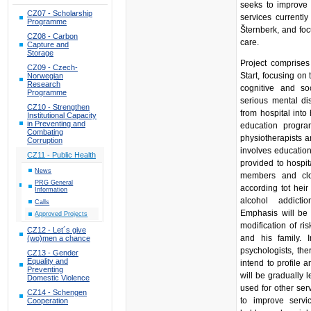
seeks to improve 
CZ07 - Scholarship
services currently
Programme
Šternberk, and foc
CZ08 - Carbon
care.
Capture and
Storage
Project comprises
CZ09 - Czech-
Start, focusing on t
Norwegian
Research
cognitive and soc
Programme
serious mental di
CZ10 - Strengthen
from hospital into
Institutional Capacity
in Preventing and
education program
Combating
physiotherapists a
Corruption
involves education
CZ11 - Public Health
provided to hospit
News
members and clo
PRG General
according tot heir
Information
alcohol addictio
Calls
Emphasis will be 
Approved Projects
modification of ri
CZ12 - Let´s give
and his family. 
(wo)men a chance
psychologists, the
CZ13 - Gender
Equality and
intend to profile a
Preventing
will be gradually l
Domestic Violence
used for other ser
CZ14 - Schengen
to improve servic
Cooperation