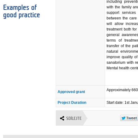
including preventi
Examples of
with the family an
support services
good practice
between the care f
will allow increa
treatment both for
general awarenes
terms of treatmen
transfer of the pa
natural environme
improve quality of 
sanatorium with re
Mental health cent
Approximately 66
Approved grant
Project Duration
Start date: 1st Ja
SDÍLEJTE