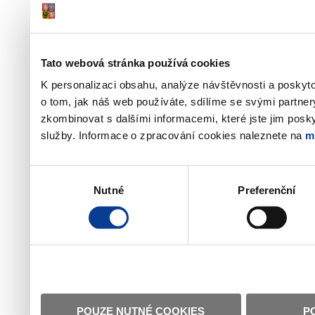
Tato webová stránka používá cookies
K personalizaci obsahu, analýze návštěvnosti a poskyt
o tom, jak náš web používáte, sdílíme se svými partner
zkombinovat s dalšími informacemi, které jste jim poskyt
služby. Informace o zpracování cookies naleznete na
m
Výběr
Nutné
Preferenční
souhlasu
POUZE NUTNÉ COOKIES
P