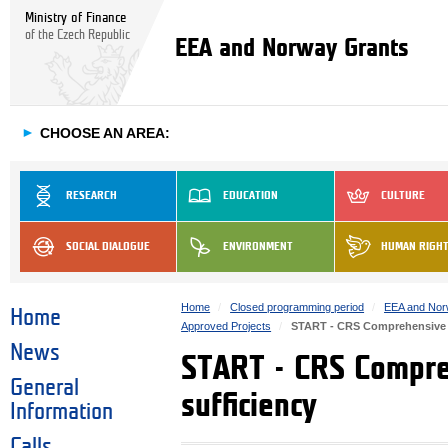
Ministry of Finance
of the Czech Republic
EEA and Norway Grants
►
CHOOSE AN AREA:
RESEARCH
EDUCATION
CULTURE
SOCIAL DIALOGUE
ENVIRONMENT
HUMAN RIGH
Home
Closed programming period
EEA and Nor
Home
Approved Projects
START - CRS Comprehensive re
News
START - CRS Compreh
General
sufficiency
Information
Calls