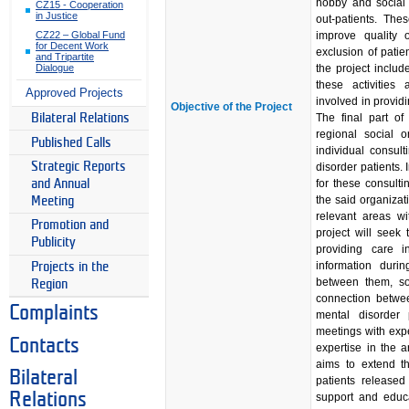
hobby and social a
CZ15 - Cooperation
in Justice
out-patients. Thes
improve quality o
CZ22 – Global Fund
for Decent Work
exclusion of patie
and Tripartite
the project includ
Dialogue
these activities
Approved Projects
involved in providi
Objective of the Project
The final part of
Bilateral Relations
regional social o
Published Calls
individual consu
Strategic Reports
disorder patients. 
for these consult
and Annual
the said organizat
Meeting
relevant areas wi
Promotion and
project will seek
Publicity
providing care 
information duri
Projects in the
between them, so 
Region
connection betwee
Complaints
mental disorder 
meetings with exp
Contacts
expertise in the a
aims to extend th
Bilateral
patients released
Relations
support and educa