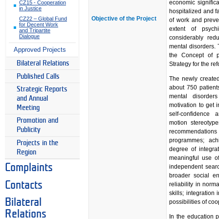
economic significa
CZ15 - Cooperation
in Justice
hospitalized and fa
Objective of the Project
CZ22 – Global Fund
of work and preven
for Decent Work
extent of psych
and Tripartite
Dialogue
considerably red
mental disorders. 
Approved Projects
the Concept of p
Bilateral Relations
Strategy for the re
Published Calls
The newly created
about 750 patients
Strategic Reports
mental disorders
and Annual
motivation to get i
Meeting
self-confidence
Promotion and
motion stereotyp
Publicity
recommendations
programmes; achi
Projects in the
degree of integra
Region
meaningful use of
Complaints
independent search
broader social e
Contacts
reliability in norm
skills; integratio
Bilateral
possibilities of c
Relations
In the education p