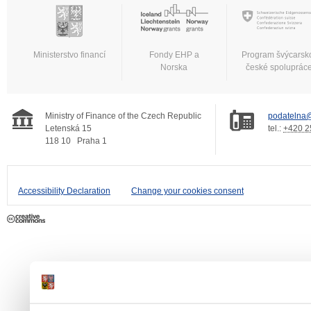
Ministerstvo financí
Fondy EHP a
Program švýcarsk
Norska
české spoluprác
Ministry of Finance of the Czech Republic
podatelna@
Letenská 15
tel.:
+420 2
118 10
Praha 1
Accessibility Declaration
Change your cookies consent