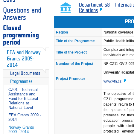
Department 58 – Internati
Questions and
Relations
Answers
PRO
Closed
Region
National coverage
programming
Title of the Programme
Public Health Initia
period
Complex and integr
EEA and Norway
Title of the Project
individuals with m
Grants 2009-
Number of the Project
NF-CZ11-OV-2-02
2014
University Hospita
Legal Documents
Project Promoter
Programmes
www.vfn.cz
CZ01 - Technical
The objective of t
Assistance and
Fund for Bilateral
CZ11 programme pr
Relations at
patients’ return to
National Level
the spectre of pat
EEA Grants 2009 -
premises for thes
2014
education progr
people with simil
Norway Grants
protected enviro
2009 - 2014