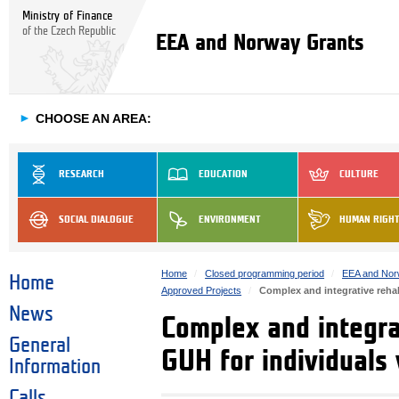
Ministry of Finance
of the Czech Republic
EEA and Norway Grants
►
CHOOSE AN AREA:
RESEARCH
EDUCATION
CULTURE
SOCIAL DIALOGUE
ENVIRONMENT
HUMAN RIGH
Home
Closed programming period
EEA and Nor
Home
Approved Projects
Complex and integrative rehab
News
Complex and integrat
General
GUH for individuals
Information
Calls