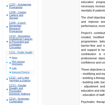
education progra
CZ07 - Scholarship
necessary increase
Programme
mentally ill patient
CZ08 - Carbon
Capture and
The chief objective
Storage
and improve work
CZ09 - Czech-
Norwegian
performance, incre
Research
Programme
Project’s contrib
CZ10 - Strengthen
created, modified
Institutional Capacity
programmes tailo
in Preventing and
Combating
barrier-free and 
Corruption
and support to hea
CZ11 - Public Health
contribution is m
News
professional stan
PRG General
confidence and coo
Information
Calls
These objectives w
Approved Projects
- modifying and eq
CZ12 - Let´s give
- building a thera
(wo)men a chance
- building safe, ba
CZ13 - Gender
- adjustment and
Equality and
education and integ
Preventing
Domestic Violence
- education of staff
CZ14 - Schengen
Cooperation
Psychiatric ther