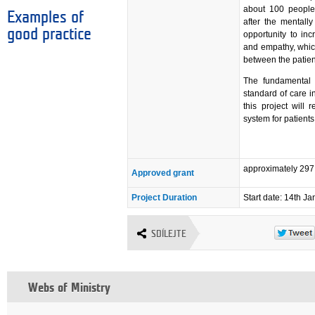
about 100 people 
Examples of
after the mentally
good practice
opportunity to inc
and empathy, which
between the patient
The fundamental b
standard of care i
this project will
system for patients
approximately 29
Approved grant
Project Duration
Start date: 14th J
SDÍLEJTE
Webs of Ministry