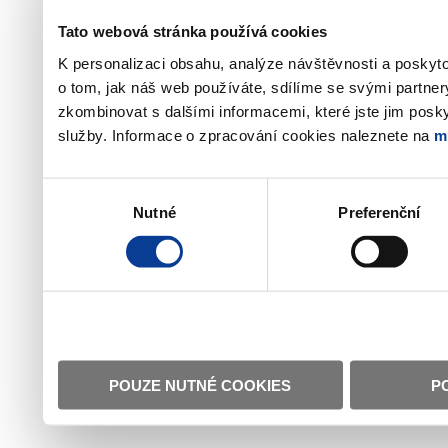
Tato webová stránka používá cookies
K personalizaci obsahu, analýze návštěvnosti a poskyt
o tom, jak náš web používáte, sdílíme se svými partner
zkombinovat s dalšími informacemi, které jste jim poskyt
služby. Informace o zpracování cookies naleznete na
m
Výběr
Nutné
Preferenční
souhlasu
POUZE NUTNÉ COOKIES
P