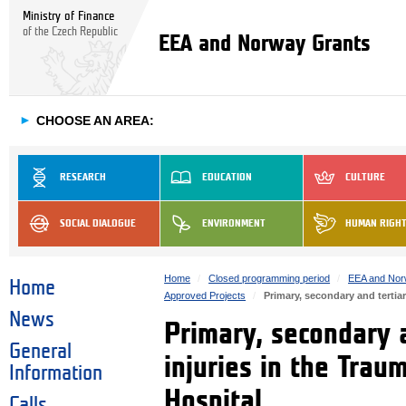
Ministry of Finance
of the Czech Republic
EEA and Norway Grants
►
CHOOSE AN AREA:
RESEARCH
EDUCATION
CULTURE
SOCIAL DIALOGUE
ENVIRONMENT
HUMAN RIGH
Home
Closed programming period
EEA and Nor
Home
Approved Projects
Primary, secondary and tertia
News
Primary, secondary a
General
injuries in the Tra
Information
Hospital
Calls