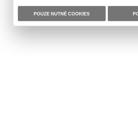
POUZE NUTNÉ COOKIES
P