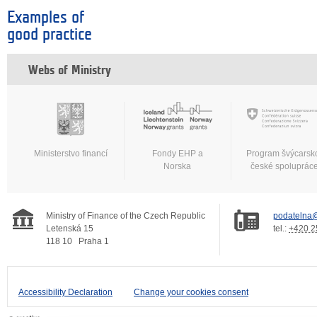
Examples of
good practice
Webs of Ministry
Ministerstvo financí
Fondy EHP a
Program švýcarsk
Norska
české spoluprác
Ministry of Finance of the Czech Republic
podatelna@
Letenská 15
tel.:
+420 2
118 10
Praha 1
Accessibility Declaration
Change your cookies consent