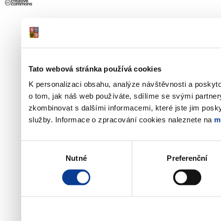
Tato webová stránka používá cookies
K personalizaci obsahu, analýze návštěvnosti a poskyt
o tom, jak náš web používáte, sdílíme se svými partner
zkombinovat s dalšími informacemi, které jste jim poskyt
služby. Informace o zpracování cookies naleznete na
m
Výběr
Nutné
Preferenční
souhlasu