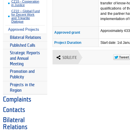
CZ15 - Cooperation
transfer of know-
in Justice
qualifications of 
CZ22 – Global Fund
and the partner have
for Decent Work
and Tripartite
implementation of t
Dialogue
Approved Projects
Approximately 43
Approved grant
Bilateral Relations
Project Duration
Start date: 1st Ja
Published Calls
Strategic Reports
SDÍLEJTE
and Annual
Meeting
Promotion and
Publicity
Projects in the
Region
Complaints
Contacts
Bilateral
Relations