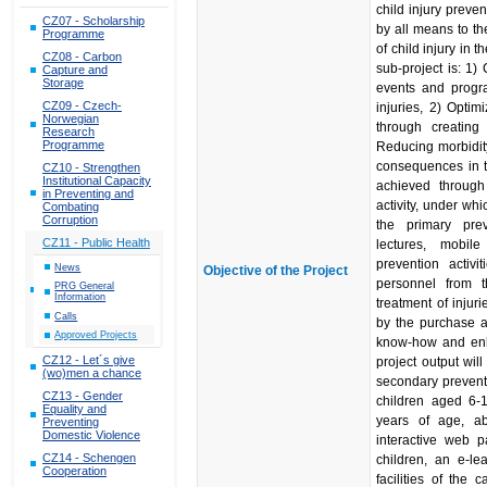
child injury preven
CZ07 - Scholarship
by all means to t
Programme
of child injury in 
CZ08 - Carbon
sub-project is: 1)
Capture and
Storage
events and prog
CZ09 - Czech-
injuries, 2) Optim
Norwegian
through creating
Research
Programme
Reducing morbidity
consequences in th
CZ10 - Strengthen
Institutional Capacity
achieved through 
in Preventing and
activity, under wh
Combating
Corruption
the primary preve
CZ11 - Public Health
lectures, mobil
prevention activi
News
Objective of the Project
personnel from 
PRG General
Information
treatment of injuri
Calls
by the purchase a
Approved Projects
know-how and enha
CZ12 - Let´s give
project output wi
(wo)men a chance
secondary prevent
CZ13 - Gender
children aged 6-1
Equality and
years of age, a
Preventing
Domestic Violence
interactive web p
CZ14 - Schengen
children, an e-le
Cooperation
facilities of the