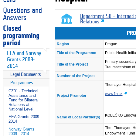
Questions and
Department 58 – Internati
Answers
Relations
Closed
PRO
programming
period
Region
Prague
EEA and Norway
Title of the Programme
Public Health Initia
Grants 2009-
Primary, secondary 
Title of the Project
2014
Traumacentrum of 
Legal Documents
Number of the Project
---
Programmes
Thomayer Hospital
CZ01 - Technical
www.ftn.cz
Assistance and
Project Promoter
Fund for Bilateral
Relations at
National Level
KOLEČKO Endowm
EEA Grants 2009 -
Name of Local Partner(s)
2014
The Thomayer Ho
Norway Grants
Endowment Fund pa
2009 - 2014