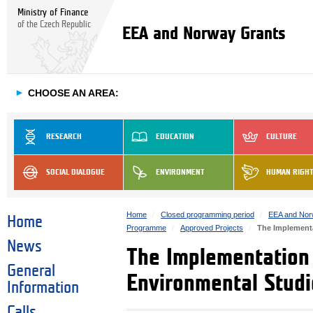
Ministry of Finance
of the Czech Republic
EEA and Norway Grants
►
CHOOSE AN AREA:
RESEARCH
EDUCATION
CULTURE
SOCIAL DIALOGUE
ENVIRONMENT
HUMAN RIGH
Home
Closed programming period
EEA and Nor
Home
Programme
Approved Projects
The Implementa
News
The Implementation 
General
Environmental Studi
Information
Calls