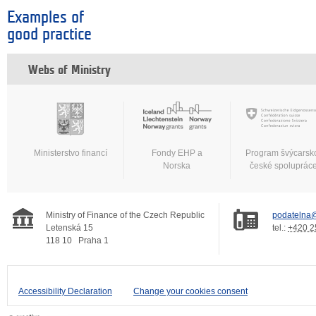
Examples of
good practice
Webs of Ministry
Ministerstvo financí
Fondy EHP a
Program švýcarsk
Norska
české spoluprác
Ministry of Finance of the Czech Republic
podatelna@
Letenská 15
tel.:
+420 2
118 10
Praha 1
Accessibility Declaration
Change your cookies consent