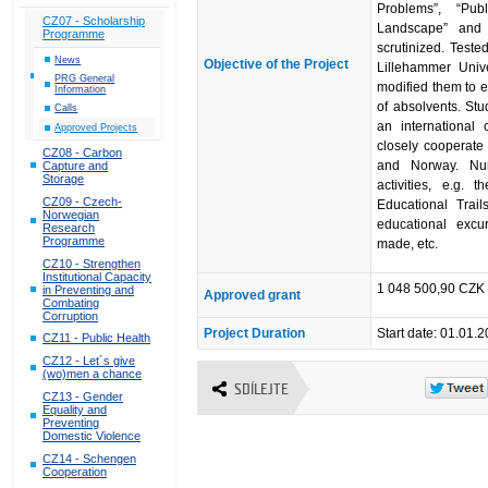
Problems”, “Pub
CZ07 - Scholarship
Landscape” and 
Programme
scrutinized. Teste
News
Objective of the Project
Lillehammer Univ
PRG General
modified them to e
Information
of absolvents. Stu
Calls
an international
Approved Projects
closely cooperate
CZ08 - Carbon
and Norway. Num
Capture and
Storage
activities, e.g.
CZ09 - Czech-
Educational Trai
Norwegian
educational excu
Research
Programme
made, etc.
CZ10 - Strengthen
Institutional Capacity
1 048 500,90 CZK 
in Preventing and
Approved grant
Combating
Corruption
Project Duration
Start date: 01.01.
CZ11 - Public Health
CZ12 - Let´s give
(wo)men a chance
SDÍLEJTE
CZ13 - Gender
Equality and
Preventing
Domestic Violence
CZ14 - Schengen
Cooperation