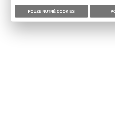
POUZE NUTNÉ COOKIES
P