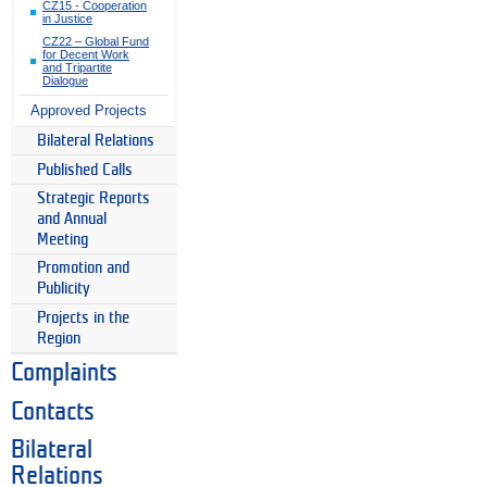
CZ15 - Cooperation
in Justice
CZ22 – Global Fund
for Decent Work
and Tripartite
Dialogue
Approved Projects
Bilateral Relations
Published Calls
Strategic Reports
and Annual
Meeting
Promotion and
Publicity
Projects in the
Region
Complaints
Contacts
Bilateral
Relations