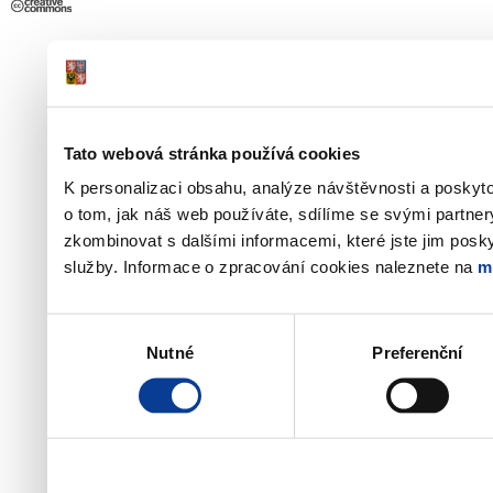
Tato webová stránka používá cookies
K personalizaci obsahu, analýze návštěvnosti a poskyt
o tom, jak náš web používáte, sdílíme se svými partner
zkombinovat s dalšími informacemi, které jste jim poskyt
služby. Informace o zpracování cookies naleznete na
m
Výběr
Nutné
Preferenční
souhlasu