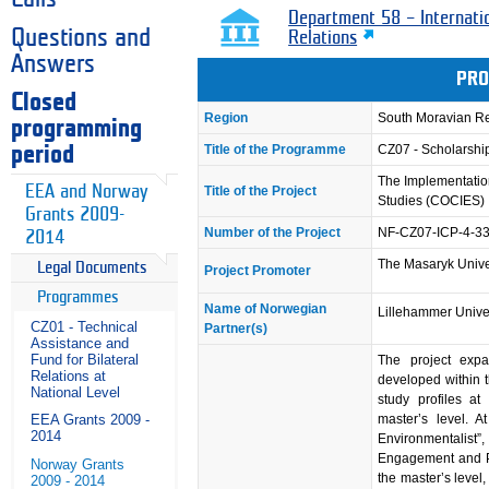
Department 58 – Internati
Questions and
Relations
Answers
PRO
Closed
Region
South Moravian R
programming
Title of the Programme
CZ07 - Scholarsh
period
The Implementation
EEA and Norway
Title of the Project
Studies (COCIES)
Grants 2009-
Number of the Project
NF-CZ07-ICP-4-3
2014
The Masaryk Unive
Legal Documents
Project Promoter
Programmes
Name of Norwegian
Lillehammer Unive
CZ01 - Technical
Partner(s)
Assistance and
Fund for Bilateral
The project exp
Relations at
developed within 
National Level
study profiles at
master’s level. At
EEA Grants 2009 -
2014
Environmentalist”
Engagement and Pub
Norway Grants
the master’s level
2009 - 2014