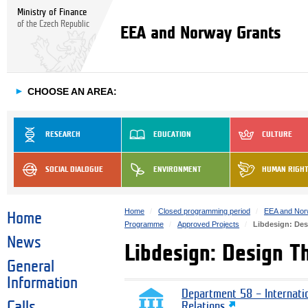
Ministry of Finance
of the Czech Republic
EEA and Norway Grants
►
CHOOSE AN AREA:
RESEARCH
EDUCATION
CULTURE
SOCIAL DIALOGUE
ENVIRONMENT
HUMAN RIGH
Home
Closed programming period
EEA and Nor
Home
Programme
Approved Projects
Libdesign: Des
News
Libdesign: Design Th
General
Information
Department 58 – Internati
Calls
Relations