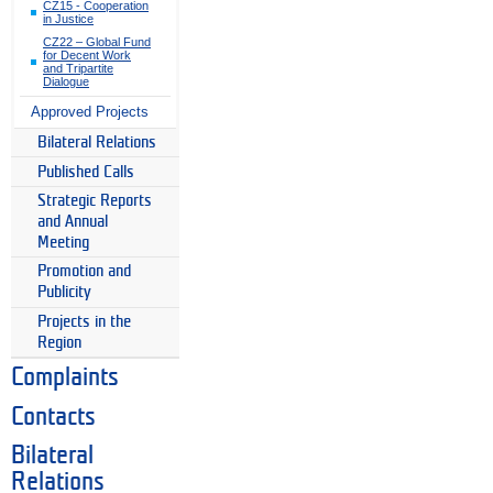
CZ15 - Cooperation
in Justice
CZ22 – Global Fund
for Decent Work
and Tripartite
Dialogue
Approved Projects
Bilateral Relations
Published Calls
Strategic Reports
and Annual
Meeting
Promotion and
Publicity
Projects in the
Region
Complaints
Contacts
Bilateral
Relations