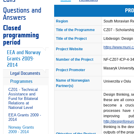
Questions and
PRO
Answers
Region
South Moravian R
Closed
Title of the Programme
CZ07 - Scholarsh
programming
Title of the Project
Libdesign: Design 
period
https://www.muni.
Project Website
EEA and Norway
Grants 2009-
Number of the Project
NF-CZ07-ICP-4-3
2014
Masaryk Universit
Project Promoter
Legal Documents
Name of Norwegian
Programmes
Univerzita v Oslu
Partner(s)
CZ01 - Technical
Assistance and
Design thinking, s
Fund for Bilateral
these are all conc
Relations at
become a crucia
National Level
processes have s
EEA Grants 2009 -
improving p
2014
http://designforeu
thinking is the de
Norway Grants
2009 - 2014
outputs of the proj
Objective of the Project