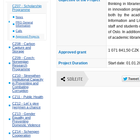
thinking in librar
CZ07 - Scholarship
in innovation proj
Programme
both by the acad
News
Information and L
PRG General
staff and students 
Information
Calls
of Oslo. In additio
Approved Projects
of academic librari
CZ08 - Carbon
Capture and
1 071 841,50 CZK 
Storage
Approved grant
CZ09 - Czech-
Norwegian
Project Duration
Start date: 01.01.
Research
Programme
CZ10 - Strengthen
SDÍLEJTE
Institutional Capacity
in Preventing and
Combating
Corruption
CZ11 - Public Health
CZ12 - Let´s give
(wo)men a chance
CZ13 - Gender
Equality and
Preventing
Domestic Violence
CZ14 - Schengen
Cooperation