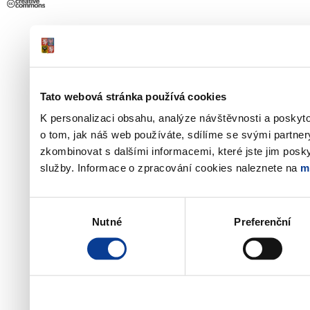
Tato webová stránka používá cookies
K personalizaci obsahu, analýze návštěvnosti a poskyt
o tom, jak náš web používáte, sdílíme se svými partner
zkombinovat s dalšími informacemi, které jste jim poskyt
služby. Informace o zpracování cookies naleznete na
m
Výběr
Nutné
Preferenční
souhlasu