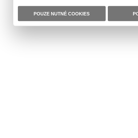
POUZE NUTNÉ COOKIES
P