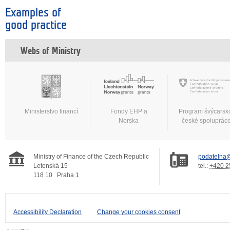
Examples of
good practice
Webs of Ministry
Ministerstvo financí
Fondy EHP a
Program švýcarsk
Norska
české spoluprác
Ministry of Finance of the Czech Republic
podatelna@
Letenská 15
tel.:
+420 2
118 10
Praha 1
Accessibility Declaration
Change your cookies consent