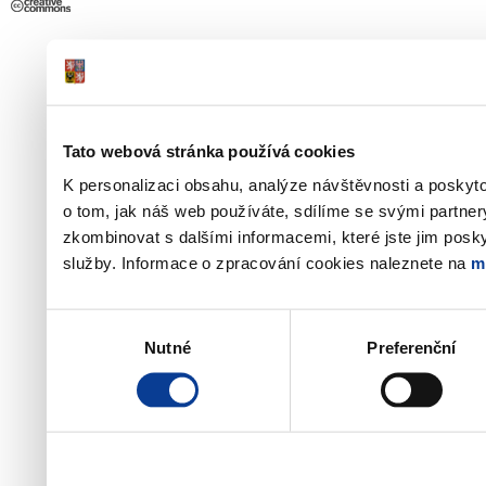
Tato webová stránka používá cookies
K personalizaci obsahu, analýze návštěvnosti a poskyt
o tom, jak náš web používáte, sdílíme se svými partner
zkombinovat s dalšími informacemi, které jste jim poskyt
služby. Informace o zpracování cookies naleznete na
m
Výběr
Nutné
Preferenční
souhlasu