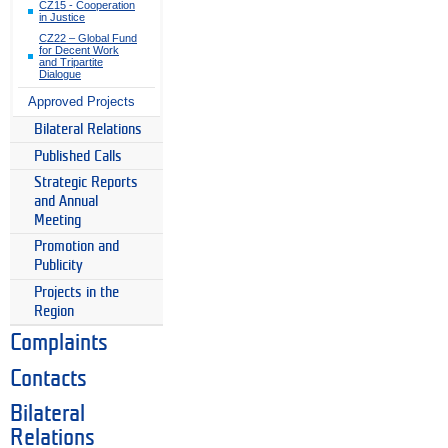
CZ15 - Cooperation
in Justice
CZ22 – Global Fund
for Decent Work
and Tripartite
Dialogue
Approved Projects
Bilateral Relations
Published Calls
Strategic Reports
and Annual
Meeting
Promotion and
Publicity
Projects in the
Region
Complaints
Contacts
Bilateral
Relations