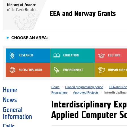
Ministry of Finance
of the Czech Republic
EEA and Norway Grants
►
CHOOSE AN AREA:
RESEARCH
EDUCATION
CULTURE
SOCIAL DIALOGUE
ENVIRONMENT
HUMAN RIGH
Home
Closed programming period
EEA and Nor
Home
Programme
Approved Projects
Interdisciplin
News
Interdisciplinary Ex
General
Applied Computer Sc
Information
Calls