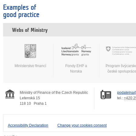
Examples of
good practice
Webs of Ministry
Ministerstvo financí
Fondy EHP a
Program švýcarsk
Norska
české spoluprác
Ministry of Finance of the Czech Republic
podatelna@
Letenská 15
tel.:
+420 2
118 10
Praha 1
Accessibility Declaration
Change your cookies consent