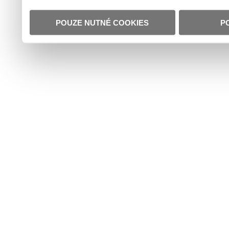
POUZE NUTNÉ COOKIES
P