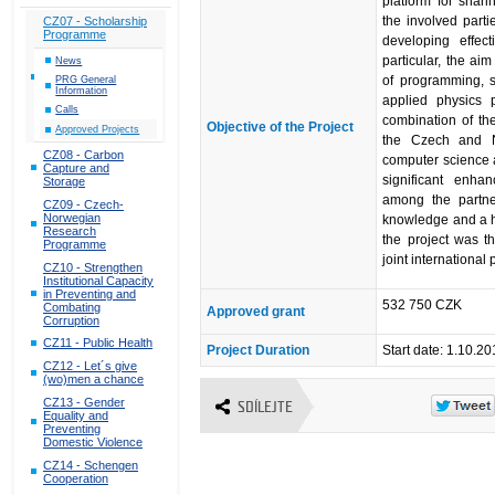
platform for shar
the involved part
CZ07 - Scholarship
Programme
developing effec
particular, the a
News
of programming, si
PRG General
Information
applied physics 
Calls
combination of th
Objective of the Project
Approved Projects
the Czech and N
CZ08 - Carbon
computer science a
Capture and
significant enhan
Storage
among the partner
CZ09 - Czech-
Norwegian
knowledge and a hi
Research
the project was th
Programme
joint international 
CZ10 - Strengthen
Institutional Capacity
in Preventing and
532 750 CZK
Combating
Approved grant
Corruption
CZ11 - Public Health
Project Duration
Start date: 1.10.2
CZ12 - Let´s give
(wo)men a chance
CZ13 - Gender
SDÍLEJTE
Equality and
Preventing
Domestic Violence
CZ14 - Schengen
Cooperation