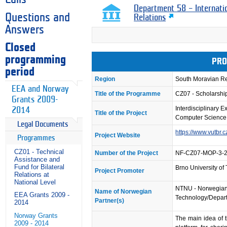
Department 58 – Internati
Questions and
Relations
Answers
Closed
programming
PRO
period
Region
South Moravian R
EEA and Norway
Title of the Programme
CZ07 - Scholarsh
Grants 2009-
Interdisciplinary 
2014
Title of the Project
Computer Science
Legal Documents
https://www.vutbr.c
Project Website
Programmes
CZ01 - Technical
Number of the Project
NF-CZ07-MOP-3-
Assistance and
Fund for Bilateral
Brno University of
Project Promoter
Relations at
National Level
NTNU - Norwegian 
Name of Norwegian
EEA Grants 2009 -
Technology/Depart
Partner(s)
2014
Norway Grants
The main idea of 
2009 - 2014