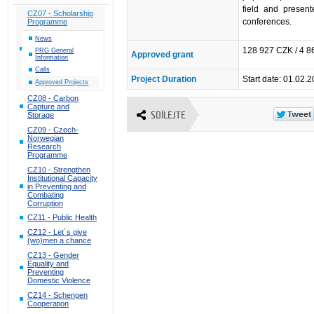
field and present
CZ07 - Scholarship
conferences.
Programme
News
128 927 CZK / 4 
PRG General
Approved grant
Information
Calls
Project Duration
Start date: 01.02.
Approved Projects
CZ08 - Carbon
Capture and
SDÍLEJTE
Storage
CZ09 - Czech-
Norwegian
Research
Programme
CZ10 - Strengthen
Institutional Capacity
in Preventing and
Combating
Corruption
CZ11 - Public Health
CZ12 - Let´s give
(wo)men a chance
CZ13 - Gender
Equality and
Preventing
Domestic Violence
CZ14 - Schengen
Cooperation