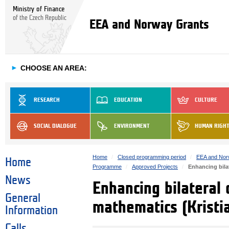
Ministry of Finance
of the Czech Republic
EEA and Norway Grants
►
CHOOSE AN AREA:
RESEARCH
EDUCATION
CULTURE
SOCIAL DIALOGUE
ENVIRONMENT
HUMAN RIGH
Home
Closed programming period
EEA and Nor
Home
Programme
Approved Projects
Enhancing bila
News
Enhancing bilateral 
General
mathematics (Kristi
Information
Calls