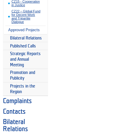
CZ15 - Cooperation
in Justice
CZ22 – Global Fund
for Decent Work
and Tripartite
Dialogue
Approved Projects
Bilateral Relations
Published Calls
Strategic Reports
and Annual
Meeting
Promotion and
Publicity
Projects in the
Region
Complaints
Contacts
Bilateral
Relations