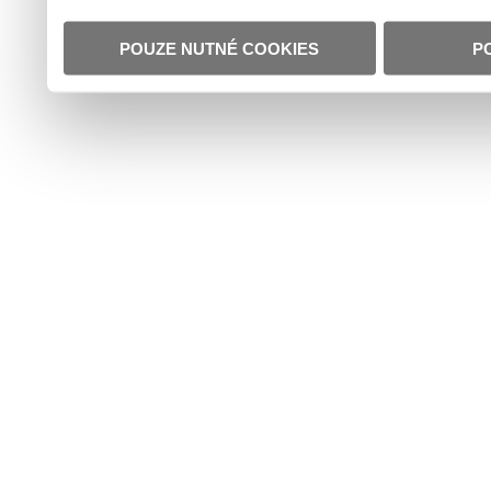
POUZE NUTNÉ COOKIES
P