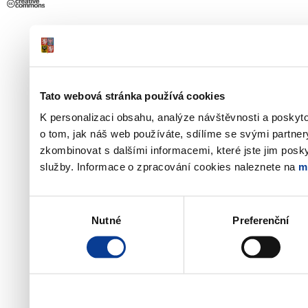
Tato webová stránka používá cookies
K personalizaci obsahu, analýze návštěvnosti a poskyt
o tom, jak náš web používáte, sdílíme se svými partner
zkombinovat s dalšími informacemi, které jste jim poskyt
služby. Informace o zpracování cookies naleznete na
m
Výběr
Nutné
Preferenční
souhlasu