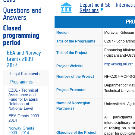
Department 58 – Internati
Questions and
Relations
Answers
PRO
Closed
Region
Moravian-Silesian
programming
Title of the Programme
CZ07 - Scholarsh
period
Enhancing bilatera
EEA and Norway
Title of the Project
(Kristiansand-Ostr
Grants 2009-
http://kmdg.8u.cz/
2014
Project Website
Legal Documents
Number of the Project
NF-CZ07-MOP-3-
Programmes
Department of Mat
Project Promoter
CZ01 - Technical
Technical Universi
Assistance and
Fund for Bilateral
Name of Norwegian
Relations at
Universitetet i Agd
National Level
Partner(s)
EEA Grants 2009 -
All participants
2014
interdisciplinary 
of relying on a s
Norway Grants
Objective of the Project
2009 - 2014
paper for publicati