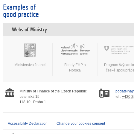
Examples of
good practice
Webs of Ministry
Ministerstvo financí
Fondy EHP a
Program švýcarsk
Norska
české spoluprác
Ministry of Finance of the Czech Republic
podatelna@
Letenská 15
tel.:
+420 2
118 10
Praha 1
Accessibility Declaration
Change your cookies consent