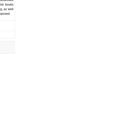
rid books
g, as well
roposed.