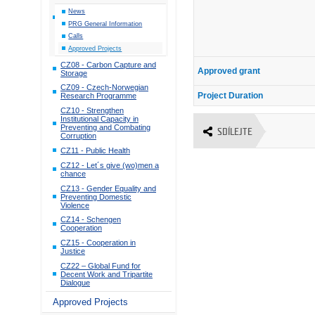
News
PRG General Information
Calls
Approved Projects
CZ08 - Carbon Capture and
Approved grant
Storage
CZ09 - Czech-Norwegian
Project Duration
Research Programme
CZ10 - Strengthen
Institutional Capacity in
Preventing and Combating
SDÍLEJTE
Corruption
CZ11 - Public Health
CZ12 - Let´s give (wo)men a
chance
CZ13 - Gender Equality and
Preventing Domestic
Violence
CZ14 - Schengen
Cooperation
CZ15 - Cooperation in
Justice
CZ22 – Global Fund for
Decent Work and Tripartite
Dialogue
Approved Projects