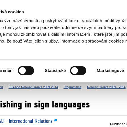
RS
ívá cookies
y Grants
nalýze návštěvnosti a poskytování funkcí sociálních médií vyu
 o tom, jak náš web používáte, sdílíme se svými partnery pro so
daje mohou zkombinovat s dalšími informacemi, které jste jim pos
oho, že používáte jejich služby. Informace o zpracování cookies 
CULTURE
HEALTH
erenční
Statistické
Marketingové
HUMAN RIGHTS
JUSTICE
od
EEA and Norway Grants 2009-2014
Programmes
Norway Grants 2009 - 2014
ishing in sign languages
8 – International Relations
Published