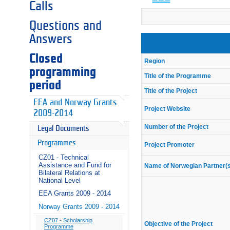
Calls
Questions and
Answers
Closed
Region
programming
Title of the Programme
period
Title of the Project
EEA and Norway Grants
Project Website
2009-2014
Number of the Project
Legal Documents
Programmes
Project Promoter
CZ01 - Technical
Assistance and Fund for
Name of Norwegian Partner(
Bilateral Relations at
National Level
EEA Grants 2009 - 2014
Norway Grants 2009 - 2014
CZ07 - Scholarship
Objective of the Project
Programme