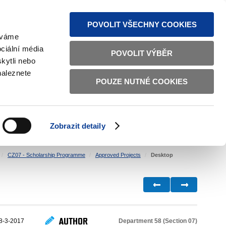
S NEWS
SITEMAP
TEXT VERSION
ČESKY
ENGLISH
POVOLIT VŠECHNY COOKIES
žíváme
ciální média
POVOLIT VÝBĚR
kytli nebo
naleznete
POUZE NUTNÉ COOKIES
GOOD GOVERNANCE
ACTIVE CITIZENS
HOME AFFAIRS
BILATERAL RELATIONS
Zobrazit detaily
CZ07 - Scholarship Programme
Approved Projects
Desktop
AUTHOR
Department 58 (Section 07)
8-3-2017