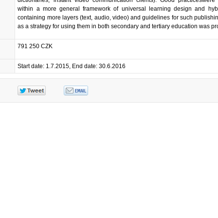
within a more general framework of universal learning design and hyb
containing more layers (text, audio, video) and guidelines for such publishin
as a strategy for using them in both secondary and tertiary education was p
791 250 CZK
Start date: 1.7.2015, End date: 30.6.2016