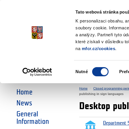
Ministry of Finance
of the Czech Republic
Tato webová stránka použ
EEA and Norwa
K personalizaci obsahu, a
soubory cookie. Informace
a analýzy. Partneři tyto ú
►
CHOOSE AN AREA:
které získali v důsledku t
na
mfcr.cz/cookies
.
RESEARCH
EDUCATION
Výběr
Nutné
Pref
SOCIAL DIALOGUE
ENVIRONMENT
souhlasu
Home
Closed programming peri
Home
publishing in sign languages
News
Desktop publ
General
Information
Department 5