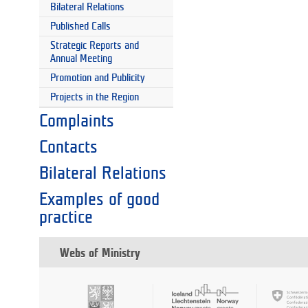
Bilateral Relations
Published Calls
Strategic Reports and
Annual Meeting
Promotion and Publicity
Projects in the Region
Complaints
Contacts
Bilateral Relations
Examples of good
practice
Webs of Ministry