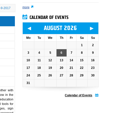
more
-9-2017
CALENDAR OF EVENTS
◄
►
AUGUST 2026
Mo
Tu
We
Th
Fr
Sa
Su
1
2
3
4
5
6
7
8
9
10
11
12
13
14
15
16
17
18
19
20
21
22
23
24
25
26
27
28
29
30
31
ther with
how in the
Calendar of Events
 education
 tools for
ges, sign
 assessed