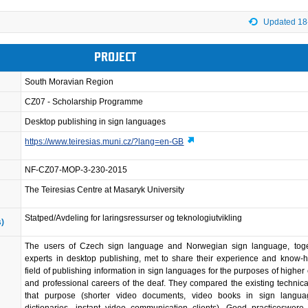
Updated 18
PROJECT
South Moravian Region
CZ07 - Scholarship Programme
Desktop publishing in sign languages
https://www.teiresias.muni.cz/?lang=en-GB
NF-CZ07-MOP-3-230-2015
The Teiresias Centre at Masaryk University
Statped/Avdeling for laringsressurser og teknologiutvikling
s)
The users of Czech sign language and Norwegian sign language, toge
experts in desktop publishing, met to share their experience and know-
field of publishing information in sign languages for the purposes of higher
and professional careers of the deaf. They compared the existing technical
that purpose (shorter video documents, video books in sign langua
dictionaries, instant video communication clients). Good practiceswere