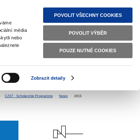
S NEWS
SITEMAP
TEXT VERSION
ČESKY
ENGLISH
POVOLIT VŠECHNY COOKIES
žíváme
ciální média
POVOLIT VÝBĚR
kytli nebo
naleznete
POUZE NUTNÉ COOKIES
GOOD GOVERNANCE
ACTIVE CITIZENS
HOME AFFAIRS
BILATERAL RELATIONS
Zobrazit detaily
CZ07 - Scholarship Programme
News
2015