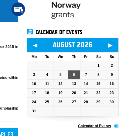
CALENDAR OF EVENTS
◄
►
AUGUST 2026
er 2015
in
Mo
Tu
We
Th
Fr
Sa
Su
1
2
3
4
5
6
7
8
9
ries within
10
11
12
13
14
15
16
17
18
19
20
21
22
23
24
25
26
27
28
29
30
Scholarship
31
Calendar of Events
ARLIER