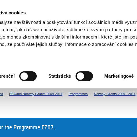
RS
ívá cookies
y Grants
nalýze návštěvnosti a poskytování funkcí sociálních médií vyu
 o tom, jak náš web používáte, sdílíme se svými partnery pro so
daje mohou zkombinovat s dalšími informacemi, které jste jim pos
oho, že používáte jejich služby. Informace o zpracování cookies 
CULTURE
HEALTH
erenční
Statistické
Marketingové
HUMAN RIGHTS
JUSTICE
od
EEA and Norway Grants 2009-2014
Programmes
Norway Grants 2009 - 2014
or the Programme CZ07.