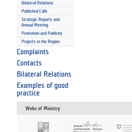
Bilateral Relations
Published Calls
Strategic Reports and
Annual Meeting
Promotion and Publicity
Projects in the Region
Complaints
Contacts
Bilateral Relations
Examples of good
practice
Webs of Ministry