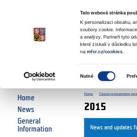
Ministry of Finance
of the Czech Republic
Tato webová stránka použ
EEA and Norwa
K personalizaci obsahu, a
soubory cookie. Informace
a analýzy. Partneři tyto ú
►
CHOOSE AN AREA:
které získali v důsledku t
na
mfcr.cz/cookies
.
RESEARCH
EDUCATION
Výběr
Nutné
Pref
SOCIAL DIALOGUE
ENVIRONMENT
souhlasu
Home
Closed programming peri
Home
2015
News
General
News and updates f
Information