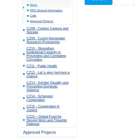
News
PRG General Information
Calls
Approved Projects
CZ08 - Carbon Capture and
Storage
CZ09 - Czech-Norwegian
Research Programme
CZ10 - Strengthen
Institutional Capacity in
Preventing and Combating
Corruption
CZ11 - Public Health
CZ12 - Let´s give (wo)men a
chance
CZ13 - Gender Equality and
Preventing Domestic
Violence
CZ14 - Schengen
Cooperation
CZ15 - Cooperation in
Justice
CZ22 – Global Fund for
Decent Work and Tripartite
Dialogue
Approved Projects