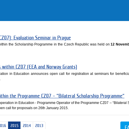
CZ07): Evaluation Seminar in Prague
 within the Scholarship Programme in the Czech Republic was held on
12 Novemb
es within CZ07 (EEA and Norway Grants)
ation in Education announces open call for registration at seminars for beneficia
.
within the Programme CZ07 – “Bilateral Scholarship Programme“
ooperation in Education - Programme Operator of the Programme CZ07 – “Bilateral 
n call for proposals on 26th January 2015.
2016
2015
2014
2013
E