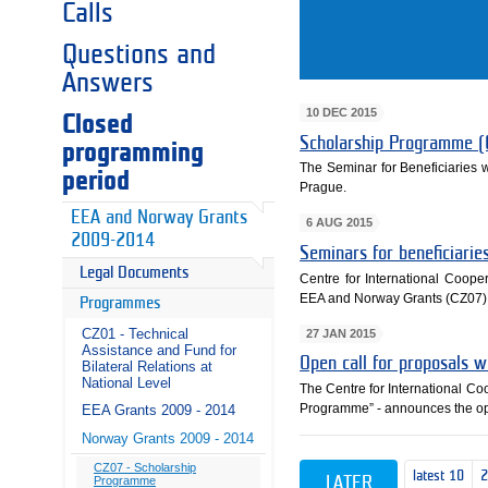
Calls
Questions and
Answers
10 DEC 2015
Closed
Scholarship Programme (
programming
The Seminar for Beneficiaries
period
Prague.
EEA and Norway Grants
6 AUG 2015
2009-2014
Seminars for beneficiari
Legal Documents
Centre for International Cooper
EEA and Norway Grants (CZ07)
Programmes
CZ01 - Technical
27 JAN 2015
Assistance and Fund for
Open call for proposals 
Bilateral Relations at
National Level
The Centre for International C
Programme” - announces the ope
EEA Grants 2009 - 2014
Norway Grants 2009 - 2014
CZ07 - Scholarship
latest 10
LATER
Programme