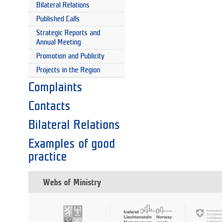
Bilateral Relations
Published Calls
Strategic Reports and
Annual Meeting
Promotion and Publicity
Projects in the Region
Complaints
Contacts
Bilateral Relations
Examples of good
practice
Webs of Ministry