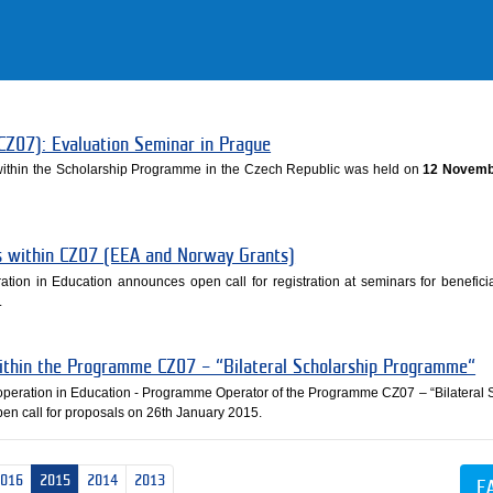
CZ07): Evaluation Seminar in Prague
 within the Scholarship Programme in the Czech Republic was held on
12 Novemb
es within CZ07 (EEA and Norway Grants)
ation in Education announces open call for registration at seminars for beneficia
.
within the Programme CZ07 – “Bilateral Scholarship Programme“
ooperation in Education - Programme Operator of the Programme CZ07 – “Bilateral 
n call for proposals on 26th January 2015.
2016
2015
2014
2013
E