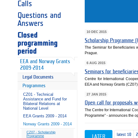
Calls
Questions and
Answers
10 DEC 2015
Closed
Scholarship Programme (
programming
The Seminar for Beneficiaries
period
Prague.
EEA and Norway Grants
6 AUG 2015
2009-2014
Seminars for beneficiari
Legal Documents
Centre for International Cooper
EEA and Norway Grants (CZ07)
Programmes
CZ01 - Technical
27 JAN 2015
Assistance and Fund for
Open call for proposals 
Bilateral Relations at
National Level
The Centre for International C
Programme” - announces the ope
EEA Grants 2009 - 2014
Norway Grants 2009 - 2014
CZ07 - Scholarship
latest 10
LATER
Programme