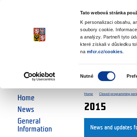
Ministry of Finance
of the Czech Republic
Tato webová stránka použ
EEA and Norwa
K personalizaci obsahu, a
soubory cookie. Informace
a analýzy. Partneři tyto ú
►
CHOOSE AN AREA:
které získali v důsledku t
na
mfcr.cz/cookies
.
RESEARCH
EDUCATION
Výběr
Nutné
Pref
SOCIAL DIALOGUE
ENVIRONMENT
souhlasu
Home
Closed programming peri
Home
2015
News
General
News and updates f
Information