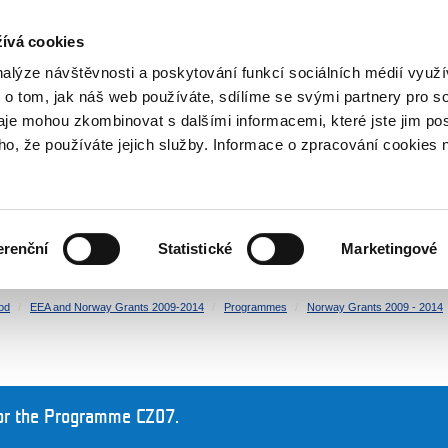
RS
ívá cookies
y Grants
nalýze návštěvnosti a poskytování funkcí sociálních médií vyu
 o tom, jak náš web používáte, sdílíme se svými partnery pro so
daje mohou zkombinovat s dalšími informacemi, které jste jim pos
oho, že používáte jejich služby. Informace o zpracování cookies 
CULTURE
HEALTH
erenční
Statistické
Marketingové
HUMAN RIGHTS
JUSTICE
od
EEA and Norway Grants 2009-2014
Programmes
Norway Grants 2009 - 2014
or the Programme CZ07.