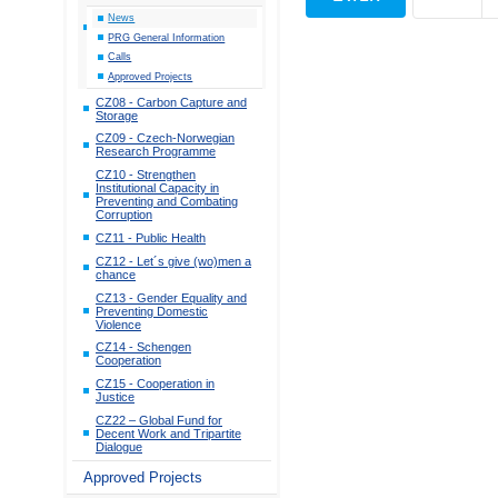
News
PRG General Information
Calls
Approved Projects
CZ08 - Carbon Capture and
Storage
CZ09 - Czech-Norwegian
Research Programme
CZ10 - Strengthen
Institutional Capacity in
Preventing and Combating
Corruption
CZ11 - Public Health
CZ12 - Let´s give (wo)men a
chance
CZ13 - Gender Equality and
Preventing Domestic
Violence
CZ14 - Schengen
Cooperation
CZ15 - Cooperation in
Justice
CZ22 – Global Fund for
Decent Work and Tripartite
Dialogue
Approved Projects