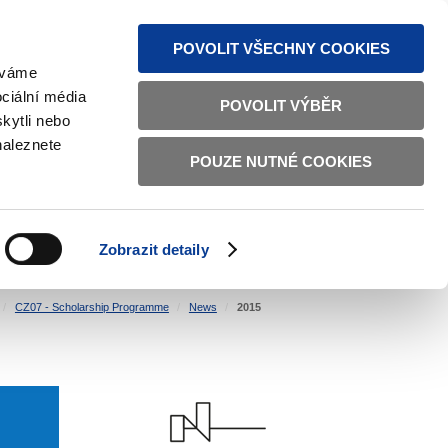
S NEWS
SITEMAP
TEXT VERSION
ČESKY
ENGLISH
POVOLIT VŠECHNY COOKIES
žíváme
ciální média
POVOLIT VÝBĚR
kytli nebo
naleznete
POUZE NUTNÉ COOKIES
GOOD GOVERNANCE
ACTIVE CITIZENS
HOME AFFAIRS
BILATERAL RELATIONS
Zobrazit detaily
CZ07 - Scholarship Programme
News
2015