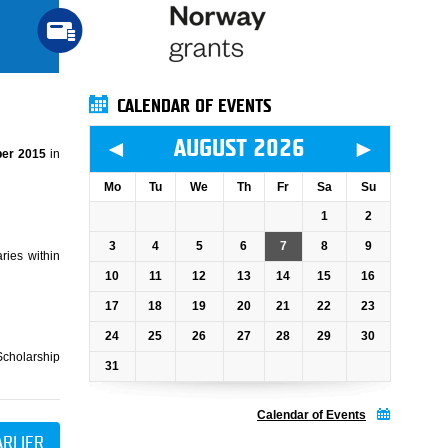
CALENDAR OF EVENTS
◄
►
AUGUST 2026
er 2015
in
Mo
Tu
We
Th
Fr
Sa
Su
1
2
3
4
5
6
7
8
9
ries within
10
11
12
13
14
15
16
17
18
19
20
21
22
23
24
25
26
27
28
29
30
Scholarship
31
Calendar of Events
ARLIER