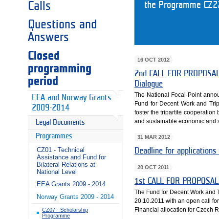
Calls
the Programme CZ22.
Questions and
Answers
Closed
16 OCT 2012
programming
2nd CALL FOR PROPOSALS 
period
Dialogue
The National Focal Point annou
EEA and Norway Grants
Fund for Decent Work and Tri
2009-2014
foster the tripartite cooperatio
and sustainable economic and 
Legal Documents
Programmes
31 MAR 2012
CZ01 - Technical
Deadline for applications
Assistance and Fund for
Bilateral Relations at
20 OCT 2011
National Level
1st CALL FOR PROPOSAL
EEA Grants 2009 - 2014
The Fund for Decent Work and T
Norway Grants 2009 - 2014
20.10.2011 with an open call f
Financial allocation for Czech 
CZ07 - Scholarship
Programme