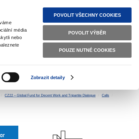
S NEWS
SITEMAP
TEXT VERSION
ČESKY
ENGLISH
POVOLIT VŠECHNY COOKIES
žíváme
ciální média
POVOLIT VÝBĚR
kytli nebo
naleznete
POUZE NUTNÉ COOKIES
GOOD GOVERNANCE
ACTIVE CITIZENS
HOME AFFAIRS
BILATERAL RELATIONS
Zobrazit detaily
CZ22 – Global Fund for Decent Work and Tripartite Dialogue
Calls
for