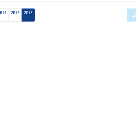
2014
2013
2012
E