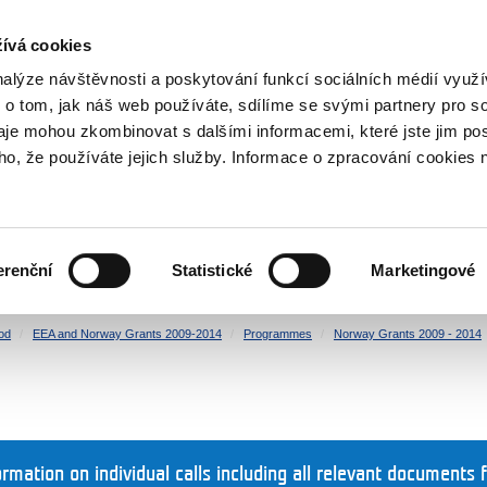
RS
ívá cookies
y Grants
nalýze návštěvnosti a poskytování funkcí sociálních médií vyu
 o tom, jak náš web používáte, sdílíme se svými partnery pro so
daje mohou zkombinovat s dalšími informacemi, které jste jim pos
oho, že používáte jejich služby. Informace o zpracování cookies 
CULTURE
HEALTH
erenční
Statistické
Marketingové
HUMAN RIGHTS
JUSTICE
od
EEA and Norway Grants 2009-2014
Programmes
Norway Grants 2009 - 2014
ormation on individual calls including all relevant documents 