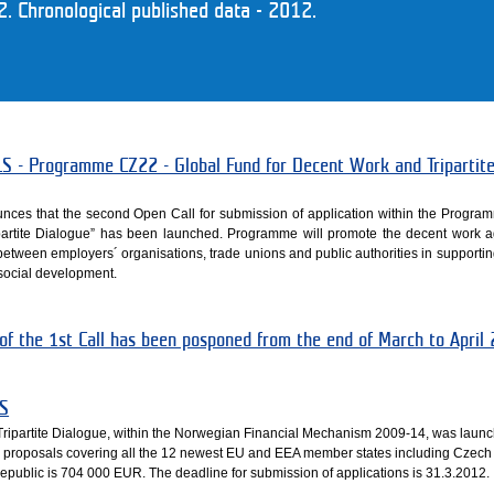
 Chronological published data - 2012.
- Programme CZ22 - Global Fund for Decent Work and Tripartit
nces that the second Open Call for submission of application within the Progra
partite Dialogue” has been launched. Programme will promote the decent work
n between employers´ organisations, trade unions and public authorities in supporti
social development.
 of the 1st Call has been posponed from the end of March to April
S
ripartite Dialogue, within the Norwegian Financial Mechanism 2009-14, was laun
or proposals covering all the 12 newest EU and EEA member states including Czech
Republic is 704 000 EUR. The deadline for submission of applications is 31.3.2012.