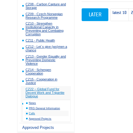
CZ08 - Carbon Capture and
Storage
latest 10
CZ09 - Czech-Norwegian
LATER
Research Programme
CZ10 - Strengthen
Institutional Capacity in
Preventing and Combating
Corruption
CZ11 - Public Health
CZ12 - Let´s give (wo)men a
chance
CZ13 - Gender Equality and
Preventing Domestic
Violence
CZ14 - Schengen
Cooperation
CZ15 - Cooperation in
Justice
CZ22 – Global Fund for
Decent Work and Tripartite
Dialogue
News
PRG General Information
Calls
Approved Projects
Approved Projects