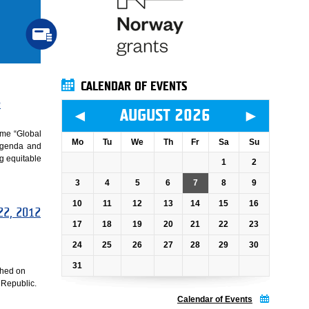
CALENDAR OF EVENTS
e
◄
►
AUGUST 2026
mme “Global
Mo
Tu
We
Th
Fr
Sa
Su
 agenda and
ng equitable
1
2
3
4
5
6
7
8
9
10
11
12
13
14
15
16
 22, 2012
17
18
19
20
21
22
23
24
25
26
27
28
29
30
31
ched on
 Republic.
Calendar of Events