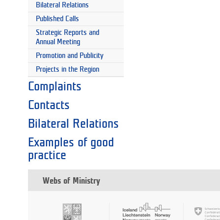
Bilateral Relations
Published Calls
Strategic Reports and
Annual Meeting
Promotion and Publicity
Projects in the Region
Complaints
Contacts
Bilateral Relations
Examples of good
practice
Webs of Ministry