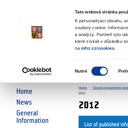
Ministry of Finance
of the Czech Republic
Tato webová stránka použ
EEA and Norwa
K personalizaci obsahu, a
soubory cookie. Informace
a analýzy. Partneři tyto ú
►
CHOOSE AN AREA:
které získali v důsledku t
na
mfcr.cz/cookies
.
RESEARCH
EDUCATION
Výběr
Nutné
Pref
SOCIAL DIALOGUE
ENVIRONMENT
souhlasu
Home
Closed programming peri
Home
2012
News
2012
General
Information
List of published inf