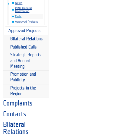
News
PRG General
Information
Calls
Approved Projects
Approved Projects
Bilateral Relations
Published Calls
Strategic Reports
and Annual
Meeting
Promotion and
Publicity
Projects in the
Region
Complaints
Contacts
Bilateral
Relations