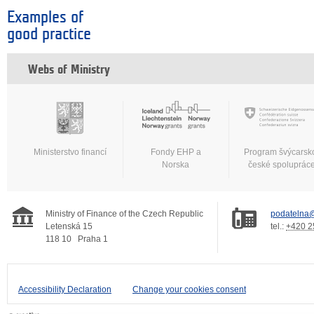
Examples of
good practice
Webs of Ministry
Ministerstvo financí
Fondy EHP a
Program švýcarsk
Norska
české spoluprác
Ministry of Finance of the Czech Republic
podatelna@
Letenská 15
tel.:
+420 2
118 10
Praha 1
Accessibility Declaration
Change your cookies consent