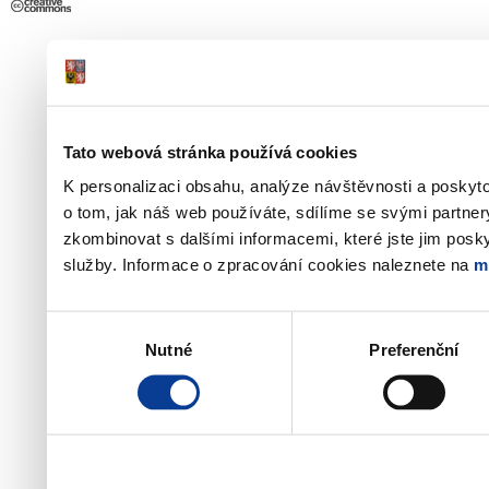
Tato webová stránka používá cookies
K personalizaci obsahu, analýze návštěvnosti a poskyt
o tom, jak náš web používáte, sdílíme se svými partner
zkombinovat s dalšími informacemi, které jste jim poskyt
služby. Informace o zpracování cookies naleznete na
m
Výběr
Nutné
Preferenční
souhlasu