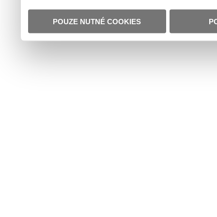
POUZE NUTNÉ COOKIES
P