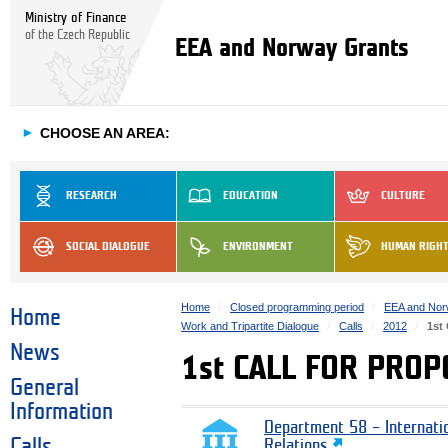
Ministry of Finance
of the Czech Republic
EEA and Norway Grants
►
CHOOSE AN AREA:
RESEARCH
EDUCATION
CULTURE
SOCIAL DIALOGUE
ENVIRONMENT
HUMAN RIGH
Home
Closed programming period
EEA and Nor
Home
Work and Tripartite Dialogue
Calls
2012
1st
News
1st CALL FOR PROP
General
Information
Department 58 – Internati
Calls
Relations