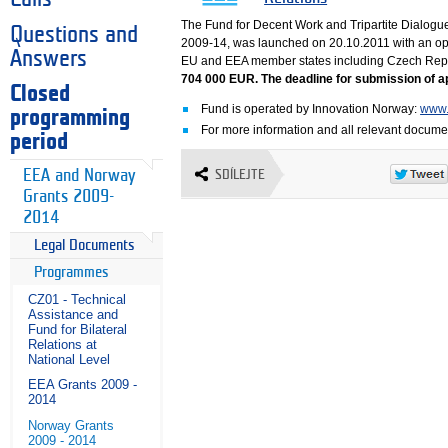
The Fund for Decent Work and Tripartite Dialogu
Questions and
2009-14, was launched on 20.10.2011 with an ope
Answers
EU and EEA member states including Czech Rep
704 000 EUR. The deadline for submission of ap
Closed
Fund is operated by Innovation Norway:
www.
programming
For more information and all relevant docume
period
EEA and Norway
SDÍLEJTE
Grants 2009-
2014
Legal Documents
Programmes
CZ01 - Technical
Assistance and
Fund for Bilateral
Relations at
National Level
EEA Grants 2009 -
2014
Norway Grants
2009 - 2014