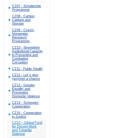
CZ07 - Scholarship
Programme
CZ08 - Carbon
Capture and
Storage
CZ09 - Czech-
Norwegian
Research
Programme
CZ10 - Strengthen
Institutional Capacity
in Preventing and
Combating
Corruption
CZ11 - Public Health
CZ12 - Let´s give
(wo)men a chance
CZ13 - Gender
Equality and
Preventing
Domestic Violence
CZ14 - Schengen
Cooperation
CZ15 - Cooperation
in Justice
CZ22 – Global Fund
for Decent Work
and Tripartite
Dialogue