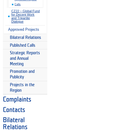
Calls
CZ22 – Global Fund
for Decent Work
and Tripartite
Dialogue
Approved Projects
Bilateral Relations
Published Calls
Strategic Reports
and Annual
Meeting
Promotion and
Publicity
Projects in the
Region
Complaints
Contacts
Bilateral
Relations