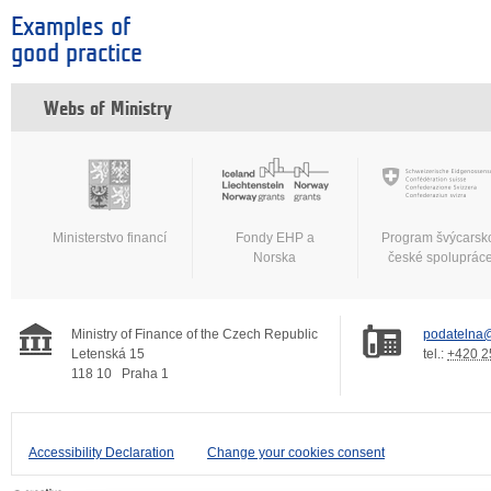
Examples of
good practice
Webs of Ministry
Ministerstvo financí
Fondy EHP a
Program švýcarsk
Norska
české spoluprác
Ministry of Finance of the Czech Republic
podatelna@
Letenská 15
tel.:
+420 2
118 10
Praha 1
Accessibility Declaration
Change your cookies consent