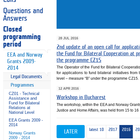
Questions and
Answers
Closed
programming
28 JUL 2016
period
2nd update of an open call for applicati
the Fund for Bilateral Cooperation at
EEA and Norway
the programme CZ15
Grants 2009-
The Operator of the Fund for Bilateral Cooperati
2014
for applications to fund bilateral initiatives fr
Legal Documents
level – measure “B” under the programme CZ15.
Programmes
12 APR 2016
CZ01 - Technical
Workshop in Bucharest
Assistance and
Fund for Bilateral
The workshop, within the EEA and Norway Grant
Relations at
Justice and Home Affairs, was held from 15 to 16
National Level
EEA Grants 2009 -
2014
latest 10
2017
2016
20
LATER
Norway Grants
2009 - 2014