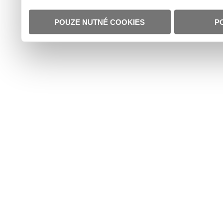
POUZE NUTNÉ COOKIES
P