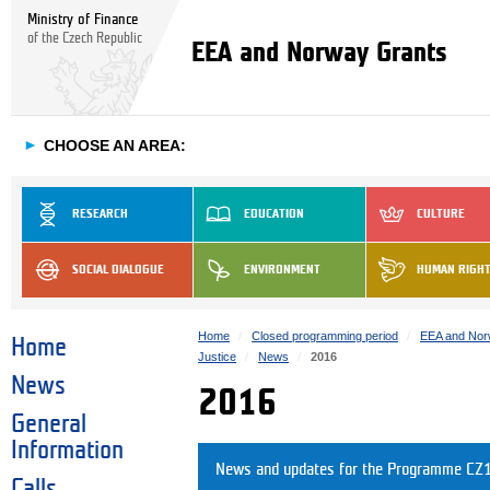
Ministry of Finance
of the Czech Republic
EEA and Norway Grants
►
CHOOSE AN AREA:
RESEARCH
EDUCATION
CULTURE
SOCIAL DIALOGUE
ENVIRONMENT
HUMAN RIGH
Home
Closed programming period
EEA and Nor
Home
Justice
News
2016
News
2016
General
Information
News and updates for the Programme CZ1
Calls