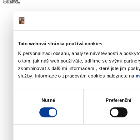
Tato webová stránka používá cookies
K personalizaci obsahu, analýze návštěvnosti a poskyt
o tom, jak náš web používáte, sdílíme se svými partner
zkombinovat s dalšími informacemi, které jste jim poskyt
služby. Informace o zpracování cookies naleznete na
m
Výběr
Nutné
Preferenční
souhlasu