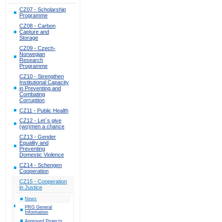
CZ07 - Scholarship
Programme
CZ08 - Carbon
Capture and
Storage
CZ09 - Czech-
Norwegian
Research
Programme
CZ10 - Strengthen
Institutional Capacity
in Preventing and
Combating
Corruption
CZ11 - Public Health
CZ12 - Let´s give
(wo)men a chance
CZ13 - Gender
Equality and
Preventing
Domestic Violence
CZ14 - Schengen
Cooperation
CZ15 - Cooperation
in Justice
News
PRG General
Information
Approved Projects