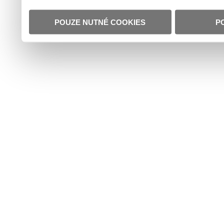
POUZE NUTNÉ COOKIES
P