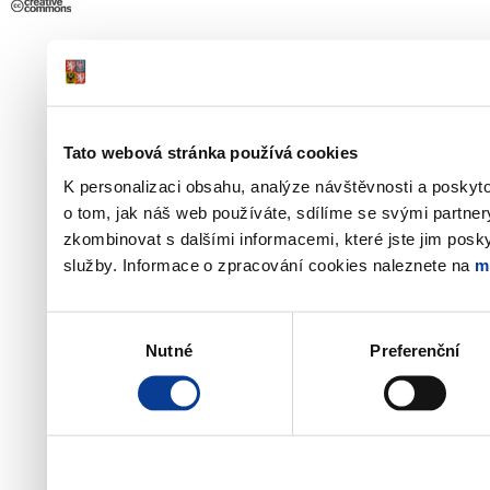
Tato webová stránka používá cookies
K personalizaci obsahu, analýze návštěvnosti a poskyt
o tom, jak náš web používáte, sdílíme se svými partner
zkombinovat s dalšími informacemi, které jste jim poskyt
služby. Informace o zpracování cookies naleznete na
m
Výběr
Nutné
Preferenční
souhlasu