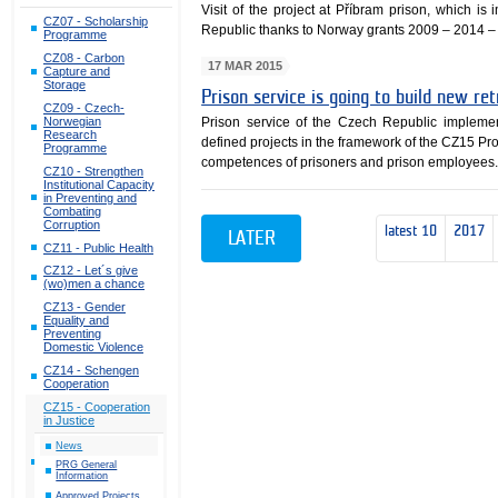
Visit of the project at Příbram prison, which i
CZ07 - Scholarship
Republic thanks to Norway grants 2009 – 2014 –
Programme
CZ08 - Carbon
17 MAR 2015
Capture and
Storage
Prison service is going to build new r
CZ09 - Czech-
Norwegian
Prison service of the Czech Republic impleme
Research
defined projects in the framework of the CZ15 P
Programme
competences of prisoners and prison employees
CZ10 - Strengthen
Institutional Capacity
in Preventing and
Combating
Corruption
latest 10
2017
LATER
CZ11 - Public Health
CZ12 - Let´s give
(wo)men a chance
CZ13 - Gender
Equality and
Preventing
Domestic Violence
CZ14 - Schengen
Cooperation
CZ15 - Cooperation
in Justice
News
PRG General
Information
Approved Projects