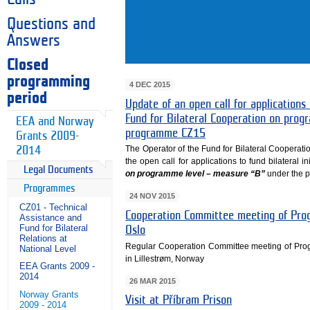
Questions and
Answers
Closed
programming
4 DEC 2015
period
Update of an open call for applications 
Fund for Bilateral Cooperation on pro
EEA and Norway
programme CZ15
Grants 2009-
The Operator of the Fund for Bilateral Cooperati
2014
the open call for applications to fund bilateral in
Legal Documents
on programme level – measure “B”
under the 
Programmes
24 NOV 2015
CZ01 - Technical
Cooperation Committee meeting of Prog
Assistance and
Fund for Bilateral
Oslo
Relations at
Regular Cooperation Committee meeting of Pr
National Level
in Lillestrøm, Norway
EEA Grants 2009 -
2014
26 MAR 2015
Norway Grants
Visit at Příbram Prison
2009 - 2014