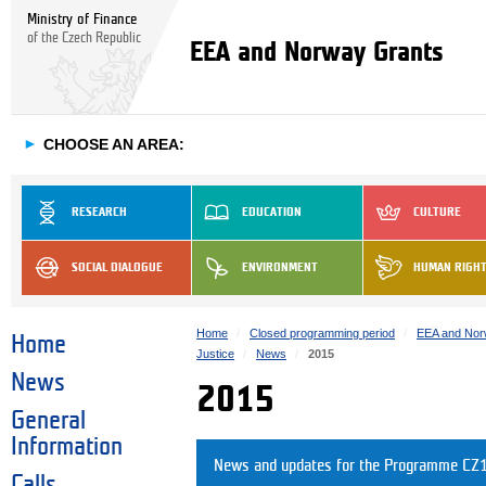
Ministry of Finance
of the Czech Republic
EEA and Norway Grants
►
CHOOSE AN AREA:
RESEARCH
EDUCATION
CULTURE
SOCIAL DIALOGUE
ENVIRONMENT
HUMAN RIGH
Home
Closed programming period
EEA and Nor
Home
Justice
News
2015
News
2015
General
Information
News and updates for the Programme CZ1
Calls