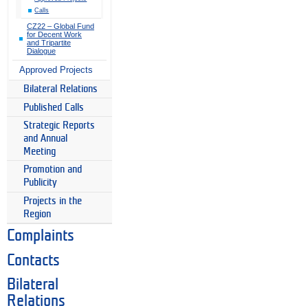
Calls
CZ22 – Global Fund
for Decent Work
and Tripartite
Dialogue
Approved Projects
Bilateral Relations
Published Calls
Strategic Reports
and Annual
Meeting
Promotion and
Publicity
Projects in the
Region
Complaints
Contacts
Bilateral
Relations