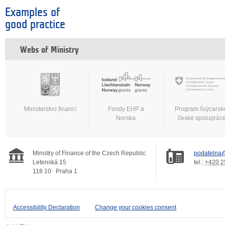
Examples of
good practice
Webs of Ministry
Ministerstvo financí
Fondy EHP a
Program švýcarsk
Norska
české spoluprác
Ministry of Finance of the Czech Republic
podatelna@
Letenská 15
tel.:
+420 2
118 10
Praha 1
Accessibility Declaration
Change your cookies consent