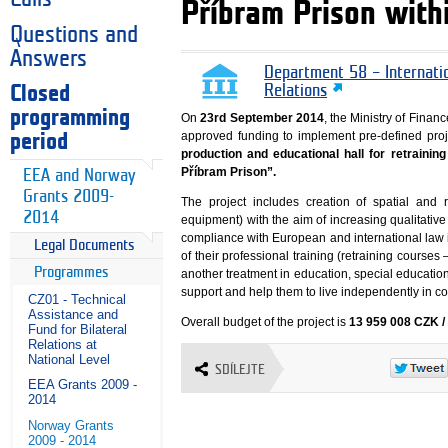
Příbram Prison wit
Questions and
Answers
Department 58 – Internati
Closed
Relations
programming
On
23rd September 2014
, the Ministry of Fin
approved funding to implement pre-defined proje
period
production and educational hall for retrainin
Příbram Prison”.
EEA and Norway
Grants 2009-
The project includes creation of spatial and 
2014
equipment) with the aim of increasing qualitativ
compliance with European and international law i
Legal Documents
of their professional training (retraining course
Programmes
another treatment in education, special education a
support and help them to live independently in co
CZ01 - Technical
Assistance and
Overall budget of the project is
13 959 008 CZK /
Fund for Bilateral
Relations at
National Level
SDÍLEJTE
EEA Grants 2009 -
2014
Norway Grants
2009 - 2014