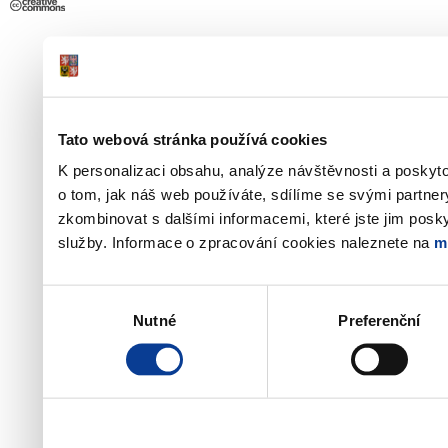
Tato webová stránka používá cookies
K personalizaci obsahu, analýze návštěvnosti a poskyt
o tom, jak náš web používáte, sdílíme se svými partner
zkombinovat s dalšími informacemi, které jste jim poskyt
služby. Informace o zpracování cookies naleznete na
m
Výběr
Nutné
Preferenční
souhlasu