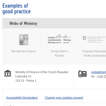
Examples of
good practice
Webs of Ministry
Ministerstvo financí
Fondy EHP a
Program švýcarsk
Norska
české spoluprác
Ministry of Finance of the Czech Republic
podatelna@
Letenská 15
tel.:
+420 2
118 10
Praha 1
Accessibility Declaration
Change your cookies consent