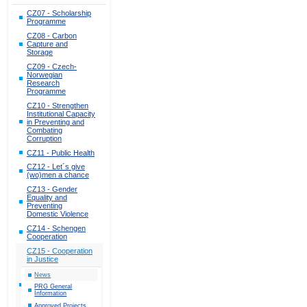
CZ07 - Scholarship
Programme
CZ08 - Carbon
Capture and
Storage
CZ09 - Czech-
Norwegian
Research
Programme
CZ10 - Strengthen
Institutional Capacity
in Preventing and
Combating
Corruption
CZ11 - Public Health
CZ12 - Let´s give
(wo)men a chance
CZ13 - Gender
Equality and
Preventing
Domestic Violence
CZ14 - Schengen
Cooperation
CZ15 - Cooperation
in Justice
News
PRG General
Information
Approved Projects