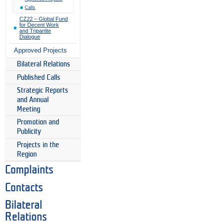
Calls
CZ22 – Global Fund
for Decent Work
and Tripartite
Dialogue
Approved Projects
Bilateral Relations
Published Calls
Strategic Reports
and Annual
Meeting
Promotion and
Publicity
Projects in the
Region
Complaints
Contacts
Bilateral
Relations