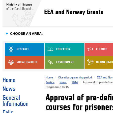
Ministry of Finance
of the Czech Republic
EEA and Norway Grants
►
CHOOSE AN AREA:
RESEARCH
EDUCATION
CULTURE
SOCIAL DIALOGUE
ENVIRONMENT
HUMAN RIGH
Home
Closed programming period
EEA and Nor
Home
Justice
News
2014
Approval of pre-defined
Programme CZ15
News
Approval of pre-defi
General
Information
courses for prisoner
Calls