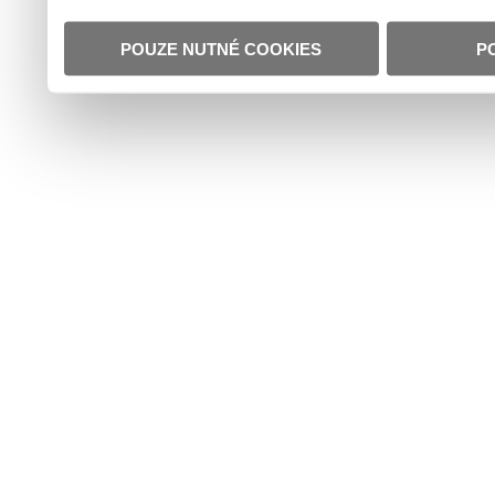
POUZE NUTNÉ COOKIES
P