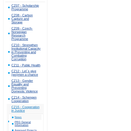
CZ07 - Scholarship
Programme
CZ08 - Carbon
Capture and
Storage
CZ09 - Czech-
Norwegian
Research
Programme
CZ10 - Strengthen
Institutional Capacity
in Preventing and
Combating
Corruption
CZ11 - Public Health
CZ12 - Let´s give
(wo)men a chance
CZ13 - Gender
Equality and
Preventing
Domestic Violence
CZ14 - Schengen
Cooperation
CZ15 - Cooperation
in Justice
News
PRG General
Information
Approved Projects