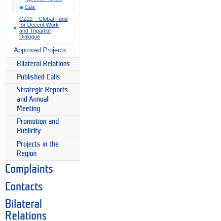
Calls
CZ22 – Global Fund
for Decent Work
and Tripartite
Dialogue
Approved Projects
Bilateral Relations
Published Calls
Strategic Reports
and Annual
Meeting
Promotion and
Publicity
Projects in the
Region
Complaints
Contacts
Bilateral
Relations