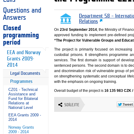
Questions and
Department 58 – Internati
Answers
Relations
Closed
On
23rd September 2014
, the Ministry of Fin
programming
approved funding to implement pre-defined proj
“The Project for Vulnerable Groups and Educati
period
The project is primarily focused on increasing 
EEA and Norway
custodial prisons. It strengthens programme a
Grants 2009-
services. The first domain is support of devel
2014
sentenced persons. The second domain is to decr
and discrimination risk of vulnerable group of p
Legal Documents
on strengthening systematic and conceptual life
Programmes
with the emphasis on ongoing training.
CZ01 - Technical
Overall budget of the project is
16 135 983 CZK /
Assistance and
Fund for Bilateral
Relations at
SDÍLEJTE
National Level
EEA Grants 2009 -
2014
Norway Grants
2009 - 2014