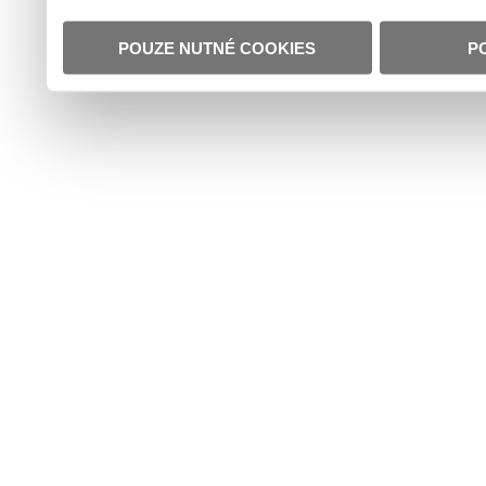
POUZE NUTNÉ COOKIES
P