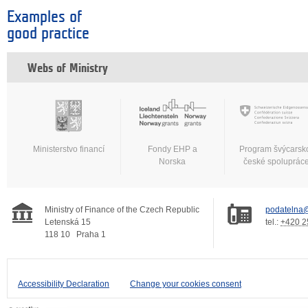
Examples of
good practice
Webs of Ministry
Ministerstvo financí
Fondy EHP a
Program švýcarsk
Norska
české spoluprác
Ministry of Finance of the Czech Republic
podatelna@
Letenská 15
tel.:
+420 2
118 10
Praha 1
Accessibility Declaration
Change your cookies consent