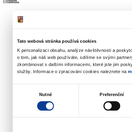
Tato webová stránka používá cookies
K personalizaci obsahu, analýze návštěvnosti a poskyt
o tom, jak náš web používáte, sdílíme se svými partner
zkombinovat s dalšími informacemi, které jste jim poskyt
služby. Informace o zpracování cookies naleznete na
m
Výběr
Nutné
Preferenční
souhlasu