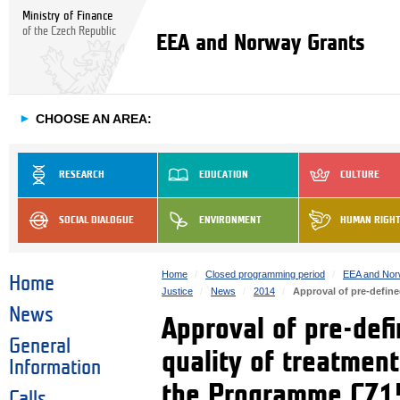
Ministry of Finance
of the Czech Republic
EEA and Norway Grants
►
CHOOSE AN AREA:
RESEARCH
EDUCATION
CULTURE
SOCIAL DIALOGUE
ENVIRONMENT
HUMAN RIGH
Home
Closed programming period
EEA and Nor
Home
Justice
News
2014
Approval of pre-define
News
Approval of pre-defi
General
quality of treatment
Information
the Programme CZ1
Calls