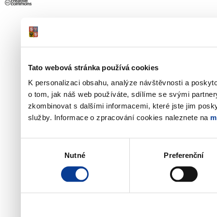
Tato webová stránka používá cookies
K personalizaci obsahu, analýze návštěvnosti a poskyt
o tom, jak náš web používáte, sdílíme se svými partner
zkombinovat s dalšími informacemi, které jste jim poskyt
služby. Informace o zpracování cookies naleznete na
m
Výběr
Nutné
Preferenční
souhlasu