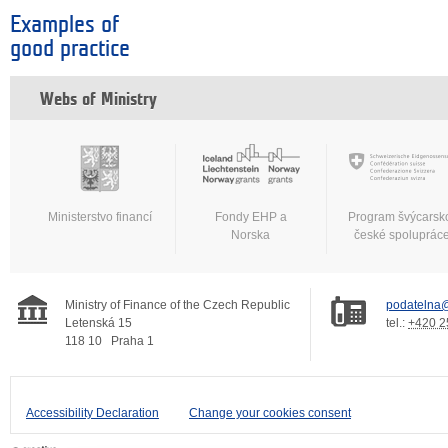
Examples of
good practice
Webs of Ministry
Ministerstvo financí
Fondy EHP a
Program švýcarsk
Norska
české spoluprác
Ministry of Finance of the Czech Republic
podatelna@
Letenská 15
tel.:
+420 2
118 10
Praha 1
Accessibility Declaration
Change your cookies consent