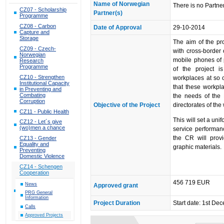
Name of Norwegian
There is no Partner
CZ07 - Scholarship
Partner(s)
Programme
CZ08 - Carbon
Date of Approval
29-10-2014
Capture and
Storage
The aim of the pro
CZ09 - Czech-
with cross-border 
Norwegian
mobile phones of p
Research
Programme
of the project 
CZ10 - Strengthen
workplaces at so c
Institutional Capacity
that these workpl
in Preventing and
Combating
the needs of the 
Corruption
Objective of the Project
directorates of th
CZ11 - Public Health
This will set a uni
CZ12 - Let´s give
(wo)men a chance
service performanc
the CR will prov
CZ13 - Gender
Equality and
graphic materials.
Preventing
Domestic Violence
CZ14 - Schengen
Cooperation
456 719 EUR
News
Approved grant
PRG General
Information
Project Duration
Start date: 1st De
Calls
Approved Projects