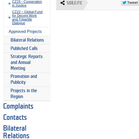
CZ15 - Cooperation
SDÍLEJTE
in Justice
CZ22 – Global Fund
for Decent Work
and Tripartite
Dialogue
Approved Projects
Bilateral Relations
Published Calls
Strategic Reports
and Annual
Meeting
Promotion and
Publicity
Projects in the
Region
Complaints
Contacts
Bilateral
Relations