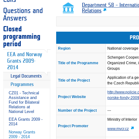
Department 58 – Internati
Questions and
Relations
Answers
Closed
programming
PRO
period
Region
National coverage
EEA and Norway
Schengen Coopera
Grants 2009-
Title of the Programme
Organized Crime, i
2014
Groups
Legal Documents
Application of a ge
Title of the Project
the Czech Republic
Programmes
http://www.policie
CZ01 - Technical
Project Website
Assistance and
norske-fondy-200
Fund for Bilateral
Relations at
Number of the Project
---
National Level
EEA Grants 2009 -
Ministry of Interior
2014
Project Promoter
www.mvcr.cz
Norway Grants
2009 - 2014