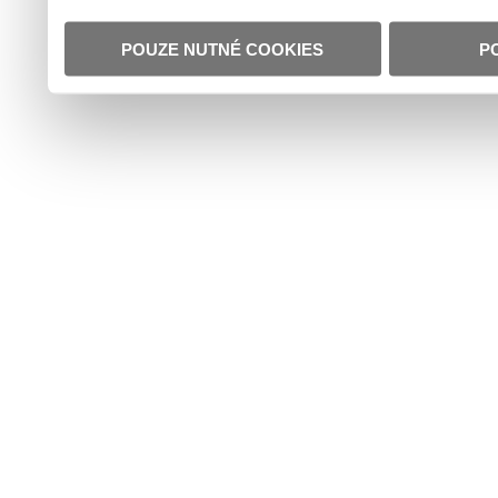
POUZE NUTNÉ COOKIES
P