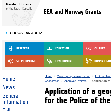
Ministry of Finance
of the Czech Republic
EEA and Norway Grants
►
CHOOSE AN AREA:
RESEARCH
EDUCATION
CULTURE
SOCIAL DIALOGUE
ENVIRONMENT
HUMAN RIGH
Home
Closed programming period
EEA and Nor
Home
Cooperation
Approved Projects
Application of
News
Application of a ge
General
for the Police of the
Information
Calls