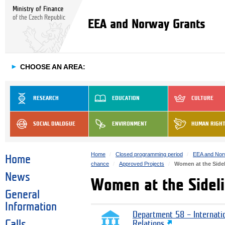
Ministry of Finance
of the Czech Republic
EEA and Norway Grants
►
CHOOSE AN AREA:
RESEARCH
EDUCATION
CULTURE
SOCIAL DIALOGUE
ENVIRONMENT
HUMAN RIGH
Home
Closed programming period
EEA and Nor
Home
chance
Approved Projects
Women at the Sidel
News
Women at the Sideli
General
Information
Department 58 – Internati
Calls
Relations