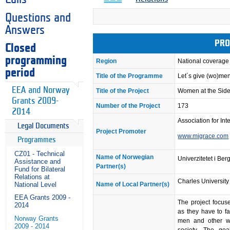
Questions and
Answers
PRO
Closed
programming
Region
National coverage
period
Title of the Programme
Let´s give (wo)me
EEA and Norway
Title of the Project
Women at the Side
Grants 2009-
Number of the Project
173
2014
Association for Int
Legal Documents
Project Promoter
www.migrace.com
Programmes
CZ01 - Technical
Name of Norwegian
Univerzitetet i Ber
Assistance and
Partner(s)
Fund for Bilateral
Relations at
Charles University
National Level
Name of Local Partner(s)
EEA Grants 2009 -
The project focus
2014
as they have to fa
Norway Grants
men and other wo
2009 - 2014