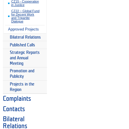
CZ15 - Cooperation
in Justice
CZ22 – Global Fund
for Decent Work
and Tripartite
Dialogue
Approved Projects
Bilateral Relations
Published Calls
Strategic Reports
and Annual
Meeting
Promotion and
Publicity
Projects in the
Region
Complaints
Contacts
Bilateral
Relations