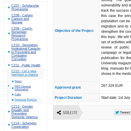
society. The goal
vulnerability and s
CZ07 - Scholarship
Programme
track the success r
CZ08 - Carbon
this case the pri
Capture and
population can be 
Storage
migration and its s
CZ09 - Czech-
Objective of the Project
strengthen the co
Norwegian
Research
this topic. We will
Programme
set of activities w
CZ10 - Strengthen
review of public 
Institutional Capacity
in Preventing and
campaign or legal
Combating
publication for t
Corruption
University magazine
CZ11 - Public Health
blog, manuals for t
CZ12 - Let´s give
shows in the medi
(wo)men a chance
News
267 329 EUR
PRG General
Approved grant
Information
Calls
Project Duration
Start date: 1st Jul
Approved Projects
CZ13 - Gender
Equality and
SDÍLEJTE
Preventing
Domestic Violence
CZ14 - Schengen
Cooperation