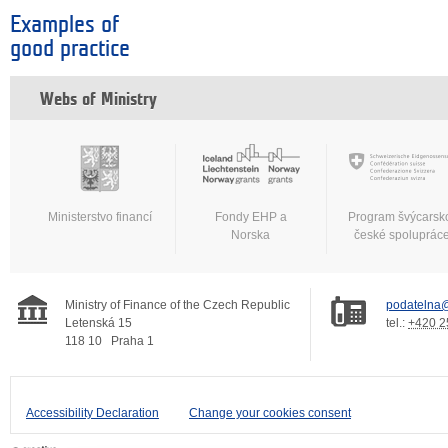
Examples of
good practice
Webs of Ministry
Ministerstvo financí
Fondy EHP a
Program švýcarsk
Norska
české spoluprác
Ministry of Finance of the Czech Republic
podatelna@
Letenská 15
tel.:
+420 2
118 10
Praha 1
Accessibility Declaration
Change your cookies consent