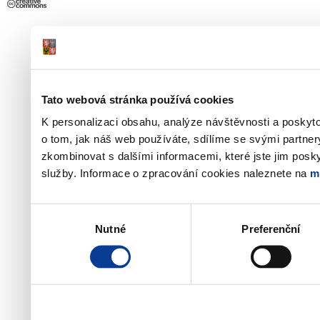
Tato webová stránka používá cookies
K personalizaci obsahu, analýze návštěvnosti a poskyt
o tom, jak náš web používáte, sdílíme se svými partner
zkombinovat s dalšími informacemi, které jste jim poskyt
služby. Informace o zpracování cookies naleznete na
m
Výběr
Nutné
Preferenční
souhlasu