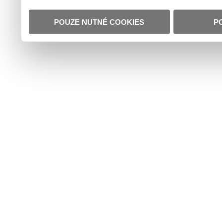
POUZE NUTNÉ COOKIES
P