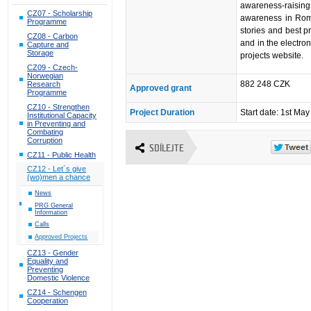
awareness-raisi
CZ07 - Scholarship
awareness in Roma
Programme
stories and best pr
CZ08 - Carbon
and in the electron
Capture and
Storage
projects website.
CZ09 - Czech-
Norwegian
882 248 CZK
Research
Approved grant
Programme
CZ10 - Strengthen
Project Duration
Start date: 1st Ma
Institutional Capacity
in Preventing and
Combating
Corruption
SDÍLEJTE
CZ11 - Public Health
CZ12 - Let´s give
(wo)men a chance
News
PRG General
Information
Calls
Approved Projects
CZ13 - Gender
Equality and
Preventing
Domestic Violence
CZ14 - Schengen
Cooperation