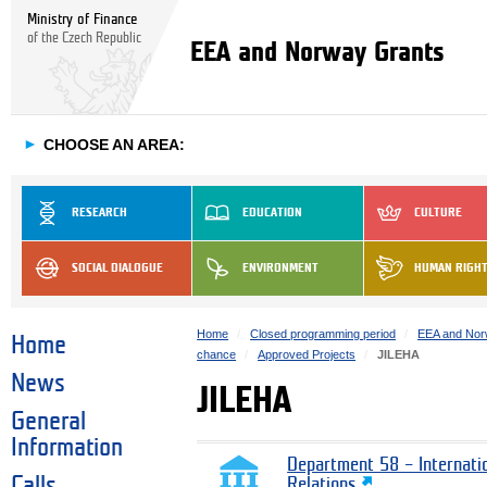
Ministry of Finance
of the Czech Republic
EEA and Norway Grants
►
CHOOSE AN AREA:
RESEARCH
EDUCATION
CULTURE
SOCIAL DIALOGUE
ENVIRONMENT
HUMAN RIGH
Home
Closed programming period
EEA and Nor
Home
chance
Approved Projects
JILEHA
News
JILEHA
General
Information
Department 58 – Internati
Calls
Relations