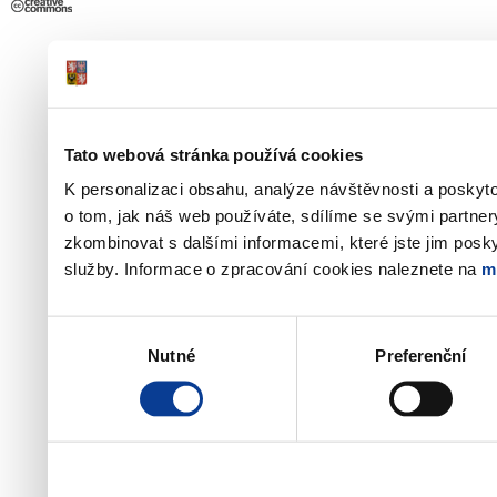
Tato webová stránka používá cookies
K personalizaci obsahu, analýze návštěvnosti a poskyt
o tom, jak náš web používáte, sdílíme se svými partner
zkombinovat s dalšími informacemi, které jste jim poskyt
služby. Informace o zpracování cookies naleznete na
m
Výběr
Nutné
Preferenční
souhlasu