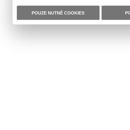
POUZE NUTNÉ COOKIES
P