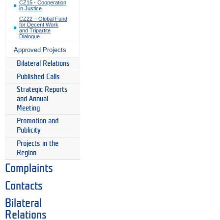
CZ15 - Cooperation
in Justice
CZ22 – Global Fund
for Decent Work
and Tripartite
Dialogue
Approved Projects
Bilateral Relations
Published Calls
Strategic Reports
and Annual
Meeting
Promotion and
Publicity
Projects in the
Region
Complaints
Contacts
Bilateral
Relations