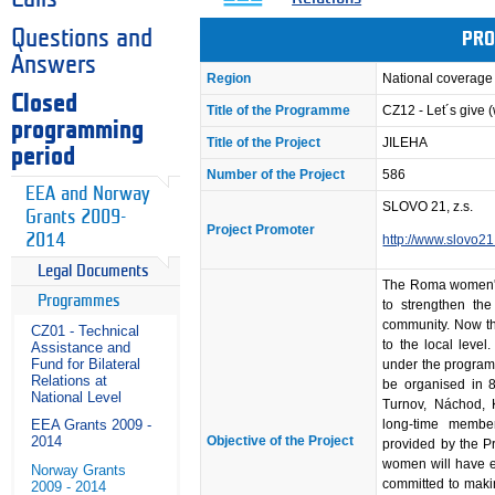
Questions and
PRO
Answers
Region
National coverage
Closed
Title of the Programme
CZ12 - Let´s give
programming
Title of the Project
JILEHA
period
Number of the Project
586
EEA and Norway
SLOVO 21, z.s.
Grants 2009-
Project Promoter
2014
http://www.slovo21
Legal Documents
The Roma women's
Programmes
to strengthen th
community. Now th
CZ01 - Technical
to the local level
Assistance and
Fund for Bilateral
under the program 
Relations at
be organised in 8
National Level
Turnov, Náchod, 
long-time membe
EEA Grants 2009 -
Objective of the Project
2014
provided by the Pr
women will have e
Norway Grants
committed to maki
2009 - 2014