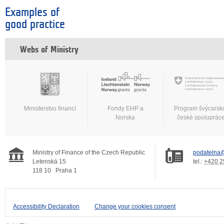
Examples of
good practice
Webs of Ministry
Ministerstvo financí
Fondy EHP a
Program švýcarsk
Norska
české spoluprác
Ministry of Finance of the Czech Republic
podatelna@
Letenská 15
tel.:
+420 2
118 10
Praha 1
Accessibility Declaration
Change your cookies consent