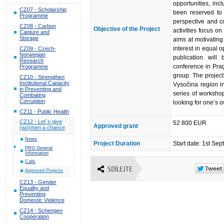
opportunities, inc
CZ07 - Scholarship
been reserved to 
Programme
perspective and c
CZ08 - Carbon
Objective of the Project
activities focus on
Capture and
Storage
aims at motivating
interest in equal o
CZ09 - Czech-
Norwegian
publication wil
Research
conference in Prag
Programme
group. The projec
CZ10 - Strengthen
Institutional Capacity
Vysočina region i
in Preventing and
series of workshop
Combating
Corruption
looking for one’s 
CZ11 - Public Health
CZ12 - Let´s give
52 800 EUR
Approved grant
(wo)men a chance
News
Project Duration
Start date: 1st S
PRG General
Information
Calls
SDÍLEJTE
Approved Projects
CZ13 - Gender
Equality and
Preventing
Domestic Violence
CZ14 - Schengen
Cooperation