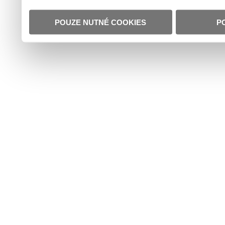
POUZE NUTNÉ COOKIES
P