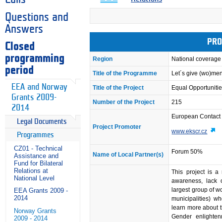
Questions and
Answers
PRO
Closed
programming
Region
National coverage
period
Title of the Programme
Let´s give (wo)me
EEA and Norway
Title of the Project
Equal Opportunities
Grants 2009-
Number of the Project
215
2014
European Contact
Legal Documents
Project Promoter
www.ekscr.cz
Programmes
CZ01 - Technical
Forum 50%
Name of Local Partner(s)
Assistance and
Fund for Bilateral
Relations at
This project is a
National Level
awareness, lack o
largest group of w
EEA Grants 2009 -
2014
municipalities) w
learn more about t
Norway Grants
Gender enlighten
2009 - 2014