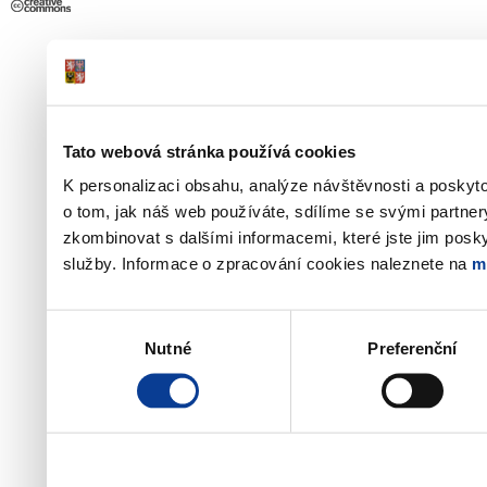
Tato webová stránka používá cookies
K personalizaci obsahu, analýze návštěvnosti a poskyt
o tom, jak náš web používáte, sdílíme se svými partner
zkombinovat s dalšími informacemi, které jste jim poskyt
služby. Informace o zpracování cookies naleznete na
m
Výběr
Nutné
Preferenční
souhlasu