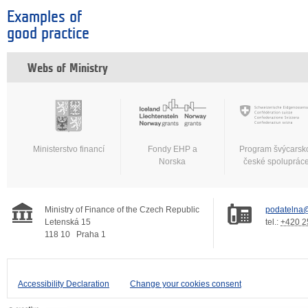
Examples of
good practice
Webs of Ministry
Ministerstvo financí
Fondy EHP a
Program švýcarsk
Norska
české spoluprác
Ministry of Finance of the Czech Republic
podatelna@
Letenská 15
tel.:
+420 2
118 10
Praha 1
Accessibility Declaration
Change your cookies consent