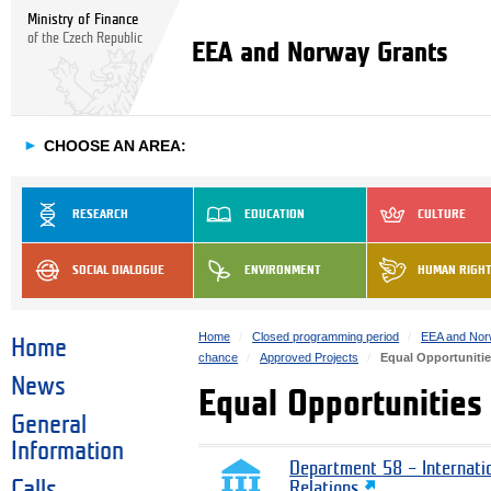
Ministry of Finance
of the Czech Republic
EEA and Norway Grants
►
CHOOSE AN AREA:
RESEARCH
EDUCATION
CULTURE
SOCIAL DIALOGUE
ENVIRONMENT
HUMAN RIGH
Home
Closed programming period
EEA and Nor
Home
chance
Approved Projects
Equal Opportunities
News
Equal Opportunities 
General
Information
Department 58 – Internati
Calls
Relations