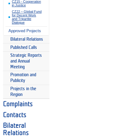
CZ15 - Cooperation
in Justice
CZ22 – Global Fund
for Decent Work
and Tripartite
Dialogue
Approved Projects
Bilateral Relations
Published Calls
Strategic Reports
and Annual
Meeting
Promotion and
Publicity
Projects in the
Region
Complaints
Contacts
Bilateral
Relations