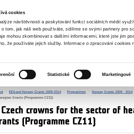
RS
ívá cookies
y Grants
nalýze návštěvnosti a poskytování funkcí sociálních médií vyu
 o tom, jak náš web používáte, sdílíme se svými partnery pro so
daje mohou zkombinovat s dalšími informacemi, které jste jim pos
oho, že používáte jejich služby. Informace o zpracování cookies 
CULTURE
HEALTH
erenční
Statistické
Marketingové
HUMAN RIGHTS
JUSTICE
od
EEA and Norway Grants 2009-2014
Programmes
Norway Grants 2009 - 2014
orwegian Grants (Programme CZ11)
n Czech crowns for the sector of h
rants (Programme CZ11)