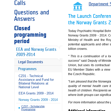
Calls
Department 5
Questions and
The Launch Conferenc
Answers
the Norway Grants 
Closed
Today Psychiatric Hospital Boh
programming
Norway Grants 2009 - 2014. Con
period
Ministry of Health and the R
potential applicants and other s
billion crowns.
EEA and Norway Grants
2009-2014
" This is a continuation of a 
success"
said Deputy of Minist
Legal Documents
Union, but uses its contractua
Programmes
EU Member States with a view t
the Czech Republic.
CZ01 - Technical
Assistance and Fund for
"I am pleased that the Norwegia
Bilateral Relations at
quality of mental health care 
National Level
health of children. Recipients w
EEA Grants 2009 - 2014
where both groups can significan
Norway Grants 2009 - 2014
For more information about the 
CZ07 - Scholarship
Programme