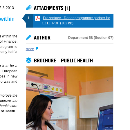
ATTACHMENTS (
1
)
2-8-2013
Prezentace - Donor programme partner for
within
CZ11
PDF (102 kB)
 within the
AUTHOR
Department 58 (Section 07)
of Finance,
program to
more
early half a
BROCHURE - PUBLIC HEALTH
 it to be a
he European
ties in new
 Norway and
improve the
improve the
 health care
 of Health.