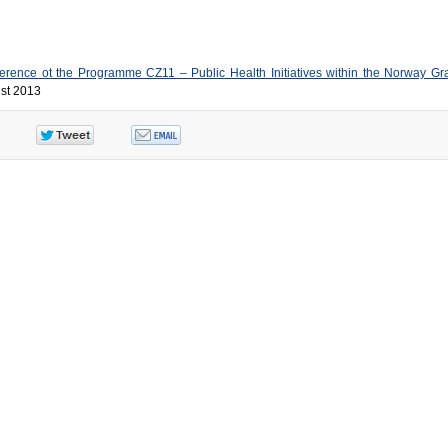
rence ot the Programme CZ11 – Public Health Initiatives within the Norway Gr
ust 2013