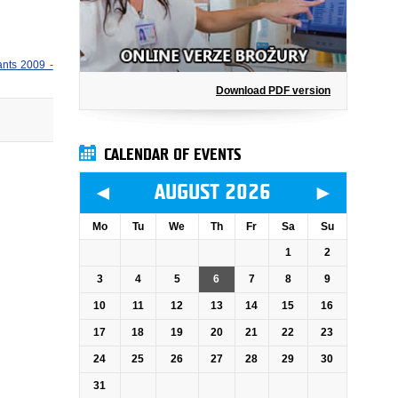
ants 2009 -
Download PDF version
CALENDAR OF EVENTS
◄
►
AUGUST 2026
Mo
Tu
We
Th
Fr
Sa
Su
1
2
3
4
5
6
7
8
9
10
11
12
13
14
15
16
17
18
19
20
21
22
23
24
25
26
27
28
29
30
31