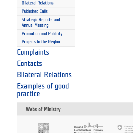
Bilateral Relations
Published Calls
Strategic Reports and
Annual Meeting
Promotion and Publicity
Projects in the Region
Complaints
Contacts
Bilateral Relations
Examples of good
practice
Webs of Ministry