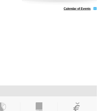
Calendar of Events