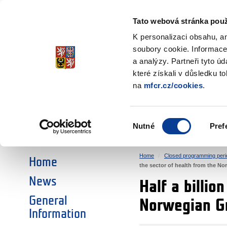
Ministry of Finance
of the Czech Republic
Tato webová stránka použ
EEA and Norwa
K personalizaci obsahu, a
soubory cookie. Informace
a analýzy. Partneři tyto ú
►
CHOOSE AN AREA:
které získali v důsledku t
na
mfcr.cz/cookies
.
RESEARCH
EDUCATION
Výběr
Nutné
Pref
SOCIAL DIALOGUE
ENVIRONMENT
souhlasu
Home
Closed programming peri
Home
the sector of health from the N
News
Half a billio
General
Norwegian G
Information