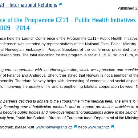
8 – International Relations
Published
2
e of the Programme CZ11 - Public Health Initiatives 
2009 - 2014
nice held the Launch Conference of the Programme CZ11 - Public Health Initiatives
ference was attended by representatives of the National Focal Point - Ministry 
oyal Norwegian Embassy in Prague. Speakers of the conference presented the 
takeholders. The total allocation for this program is set at € 19.18 million Euro, n
long-term cooperation with the Norwegian side, which we appreciate and consider
er of Finance Eva Anderová. She further stated that Norway is not a member of t
l benefits. Therefore Norway helps with decreasing of economic and social dispari
o improving the quality of life and strengthening bilateral cooperation between
n partners decided to donate to the Programme in the medical field. The aim is to 
by financing new rehabilitation methods and to support prevention activities to 
ill become public bodies and non-governmental organizations active in the field of
tly help, "
said Jan Bodnár , Director of European funds Department at the Ministry
program, please visit
www.norwaygrants.cz
nebo
www.mzcr.cz
.