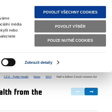
S NEWS
SITEMAP
TEXT VERSION
ČESKY
ENGLISH
POVOLIT VŠECHNY COOKIES
žíváme
ciální média
POVOLIT VÝBĚR
kytli nebo
naleznete
POUZE NUTNÉ COOKIES
GOOD GOVERNANCE
ACTIVE CITIZENS
HOME AFFAIRS
BILATERAL RELATIONS
Zobrazit detaily
CZ11 - Public Health
News
2013
Half a billion Czech crowns for
ealth from the