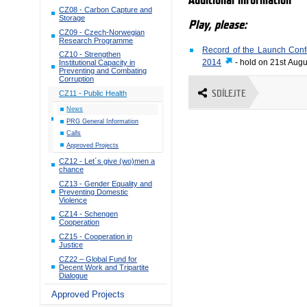
Additional information
CZ08 - Carbon Capture and
Storage
Play, please:
CZ09 - Czech-Norwegian
Research Programme
Record of the Launch Confe
CZ10 - Strengthen
2014
- hold on 21st Aug
Institutional Capacity in
Preventing and Combating
Corruption
SDÍLEJTE
CZ11 - Public Health
News
PRG General Information
Calls
Approved Projects
CZ12 - Let´s give (wo)men a
chance
CZ13 - Gender Equality and
Preventing Domestic
Violence
CZ14 - Schengen
Cooperation
CZ15 - Cooperation in
Justice
CZ22 – Global Fund for
Decent Work and Tripartite
Dialogue
Approved Projects