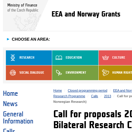
Ministry of Finance
of the Czech Republic
EEA and Norway Grants
►
CHOOSE AN AREA:
RESEARCH
EDUCATION
CULTURE
SOCIAL DIALOGUE
ENVIRONMENT
HUMAN RIGH
Home
Closed programming period
EEA and Nor
Home
Research Programme
Calls
2013
Call for 
Norwegian Research)
News
Call for proposals 
General
Information
Bilateral Research 
Calls