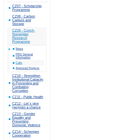
CZ07 - Scholarship
Programme
CZ08 - Carbon
Capture and
Storage
CZ09 - Czech-
Norwegian
Research
Programme
News
PRG General
Information
Calls
Approved Projects
CZ10 - Strengthen
Institutional Capacity
in Preventing and
Combating
Corruption
CZ11 - Public Health
CZ12 - Let´s give
(wo)men a chance
CZ13 - Gender
Equality and
Preventing
Domestic Violence
CZ14 - Schengen
Cooperation