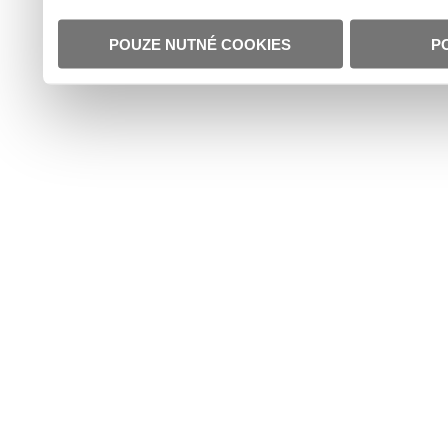
POUZE NUTNÉ COOKIES
P