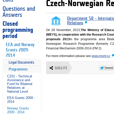
Czech-Norwegian Re
Questions and
Answers
Department 58 – Internati
Closed
Relations
programming
On 29 November, 2013,
The Ministry of Educa
(MEYS), in cooperation with the Research Counc
period
proposals 2013
in the programme area Bilat
Norwegian Research Programme (formerly CZ
EEA and Norway
Financial Mechanism 2009-2014 (FM 2).
Grants 2009-
2014
For more information please see
www.msmt.cz
Legal Documents
SDÍLEJTE
Programmes
CZ01 - Technical
Assistance and
Fund for Bilateral
Relations at
National Level
EEA Grants 2009 -
2014
Norway Grants
2009 - 2014