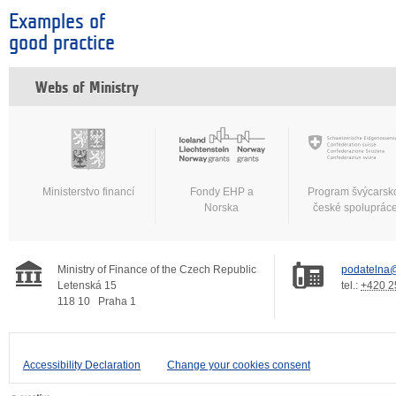
Examples of
good practice
Webs of Ministry
Ministerstvo financí
Fondy EHP a
Program švýcarsk
Norska
české spoluprác
Ministry of Finance of the Czech Republic
podatelna@
Letenská 15
tel.:
+420 2
118 10
Praha 1
Accessibility Declaration
Change your cookies consent