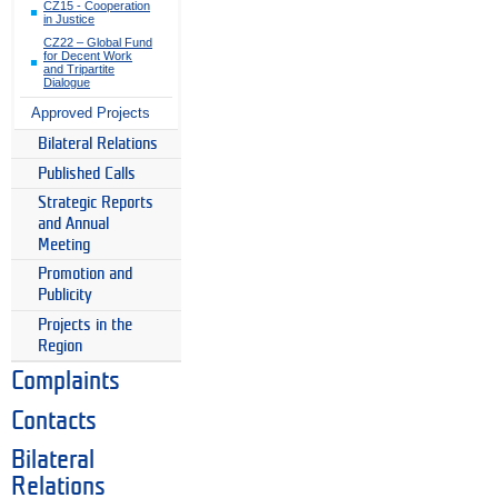
CZ15 - Cooperation
in Justice
CZ22 – Global Fund
for Decent Work
and Tripartite
Dialogue
Approved Projects
Bilateral Relations
Published Calls
Strategic Reports
and Annual
Meeting
Promotion and
Publicity
Projects in the
Region
Complaints
Contacts
Bilateral
Relations