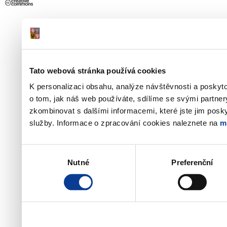
Tato webová stránka používá cookies
K personalizaci obsahu, analýze návštěvnosti a poskyt
o tom, jak náš web používáte, sdílíme se svými partner
zkombinovat s dalšími informacemi, které jste jim poskyt
služby. Informace o zpracování cookies naleznete na
m
Výběr
Nutné
Preferenční
souhlasu