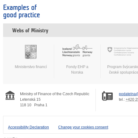
Examples of
good practice
Webs of Ministry
Ministerstvo financí
Fondy EHP a
Program švýcarsk
Norska
české spoluprác
Ministry of Finance of the Czech Republic
podatelna@
Letenská 15
tel.:
+420 2
118 10
Praha 1
Accessibility Declaration
Change your cookies consent