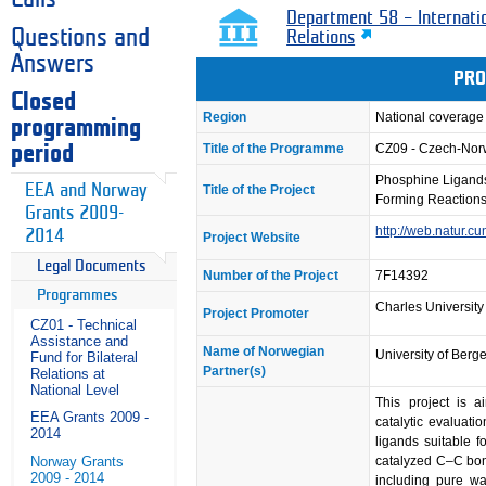
Department 58 – Internati
Questions and
Relations
Answers
PRO
Closed
Region
National coverage
programming
Title of the Programme
CZ09 - Czech-No
period
Phosphine Ligands
EEA and Norway
Title of the Project
Forming Reaction
Grants 2009-
http://web.natur.cu
2014
Project Website
Legal Documents
Number of the Project
7F14392
Programmes
Charles University
Project Promoter
CZ01 - Technical
Assistance and
Name of Norwegian
University of Berg
Fund for Bilateral
Partner(s)
Relations at
National Level
This project is a
EEA Grants 2009 -
catalytic evaluati
2014
ligands suitable fo
catalyzed C–C bon
Norway Grants
2009 - 2014
including pure w