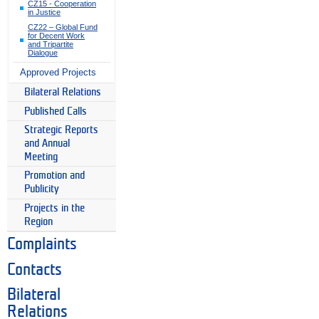
CZ15 - Cooperation
in Justice
CZ22 – Global Fund
for Decent Work
and Tripartite
Dialogue
Approved Projects
Bilateral Relations
Published Calls
Strategic Reports
and Annual
Meeting
Promotion and
Publicity
Projects in the
Region
Complaints
Contacts
Bilateral
Relations