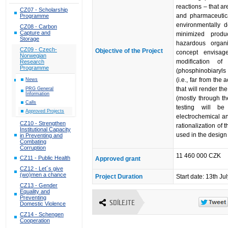
reactions – that ar
CZ07 - Scholarship
and pharmaceutica
Programme
environmentally d
CZ08 - Carbon
Capture and
minimized produ
Storage
hazardous organi
CZ09 - Czech-
Objective of the Project
concept envisage
Norwegian
modification of
Research
Programme
(phosphinobiaryls
(i.e., far from the
News
that will render t
PRG General
Information
(mostly through th
Calls
testing will be
Approved Projects
electrochemical and
CZ10 - Strengthen
rationalization of t
Institutional Capacity
used in the design 
in Preventing and
Combating
Corruption
11 460 000 CZK
CZ11 - Public Health
Approved grant
CZ12 - Let´s give
(wo)men a chance
Project Duration
Start date: 13th Ju
CZ13 - Gender
Equality and
Preventing
SDÍLEJTE
Domestic Violence
CZ14 - Schengen
Cooperation