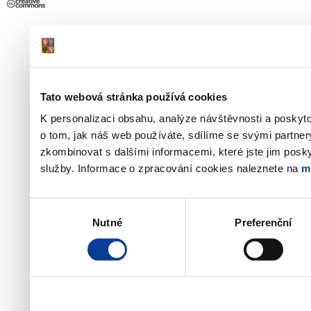
Tato webová stránka používá cookies
K personalizaci obsahu, analýze návštěvnosti a poskyt
o tom, jak náš web používáte, sdílíme se svými partner
zkombinovat s dalšími informacemi, které jste jim poskyt
služby. Informace o zpracování cookies naleznete na
m
Výběr
Nutné
Preferenční
souhlasu