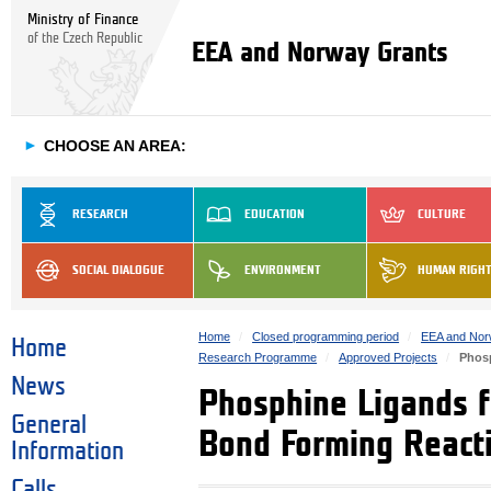
Ministry of Finance
of the Czech Republic
EEA and Norway Grants
►
CHOOSE AN AREA:
RESEARCH
EDUCATION
CULTURE
SOCIAL DIALOGUE
ENVIRONMENT
HUMAN RIGH
Home
Closed programming period
EEA and Nor
Home
Research Programme
Approved Projects
Phosp
News
Phosphine Ligands f
General
Bond Forming React
Information
Calls