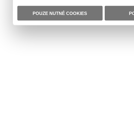
POUZE NUTNÉ COOKIES
P