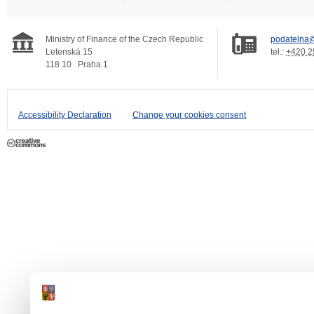
Ministry of Finance of the Czech Republic
podatelna@
Letenská 15
tel.:
+420 2
118 10
Praha 1
Accessibility Declaration
Change your cookies consent