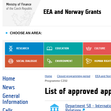
Ministry of Finance
of the Czech Republic
EEA and Norway Grants
►
CHOOSE AN AREA:
RESEARCH
EDUCATION
CULTURE
SOCIAL DIALOGUE
ENVIRONMENT
HUMAN RIGH
Home
Closed programming period
EEA and Nor
Home
Programme CZ02
News
List of approved ap
General
Information
Department 58 – Internati
Calls
Relations