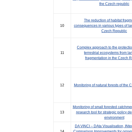
the Czech republic
The reduction of habitat fragm
10
consequences in various types of la
Czech Republic
Complex approach to the protectio
11
terrestrial ecosystems from l
fragmentation in the Czech R
12
Monitoring of natural forests of the
Monitoring of small forested catch
13
research tool for strategic policy de
environment
DA VINCI – DAta Visualisation, INte
14
Comparison Improvements for organic