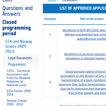
Questions and
LIST OF APPROVED APPLI
Answers
Ranking
Title of the project
Closed
programming
Monitoring of NATURA 2000 sites a
period
1
effective management and conse
autochthonous crayfis
EEA and Norway
Grants 2009-
2014
Monitoring of carnivore species
2
Legal Documents
importance in selected Natura 
Programmes
CZ01 - Technical
Actual damage extend of forest
Assistance and
ecosystems on the territory of SAC
Fund for Bilateral
harmonization of a basic monitorin
Relations at
3
observing their further development
National Level
data set for improving their manag
EEA Grants 2009 -
their higher stability and biod
2014
Norway Grants
2009 - 2014