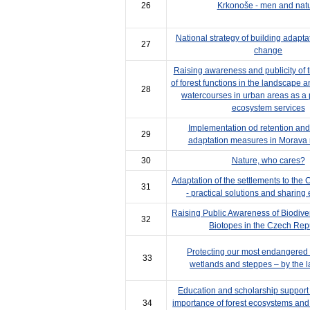
26
Krkonoše - men and nat
National strategy of building adapta
27
change
Raising awareness and publicity of 
of forest functions in the landscape 
28
watercourses in urban areas as a p
ecosystem services
Implementation od retention and i
29
adaptation measures in Morava r
30
Nature, who cares?
Adaptation of the settlements to the
31
- practical solutions and sharing
Raising Public Awareness of Biodiversi
32
Biotopes in the Czech Rep
Protecting our most endangered 
33
wetlands and steppes – by the l
Education and scholarship support i
34
importance of forest ecosystems and