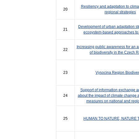
Resiliency and adaptation to clim
20
regional strategies
Development of urban adaptation st
21
ecosystem-based approaches to 
Increasing public awareness for an ac
22
of biodiversity in the Czech 
23
Vysocina Region Biodiver
Support of information exchange a
24
about the impact of climate change 
measures on national and regio
25
HUMAN TO NATURE, NATURE 