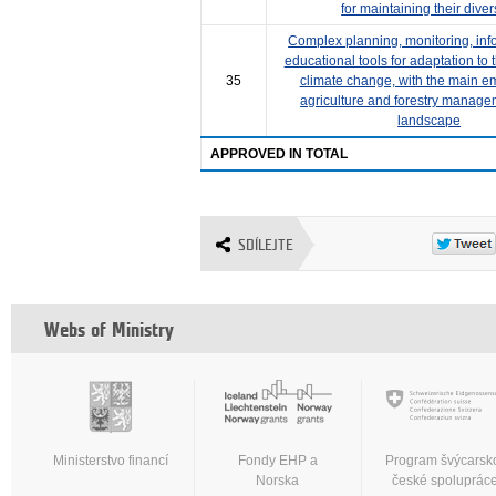
for maintaining their diver
Complex planning, monitoring, inf
educational tools for adaptation to 
35
climate change, with the main e
agriculture and forestry manage
landscape
APPROVED IN TOTAL
SDÍLEJTE
Webs of Ministry
Ministerstvo financí
Fondy EHP a
Program švýcarsk
Norska
české spoluprác