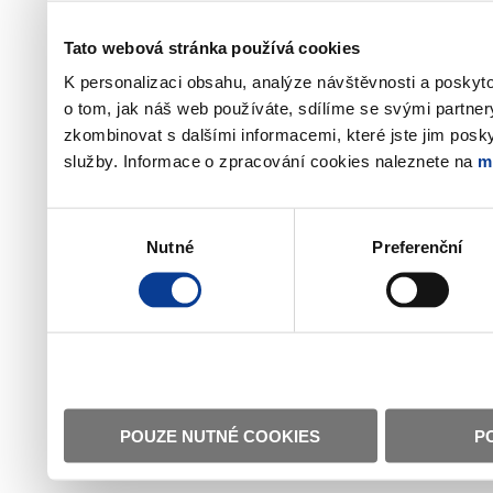
Tato webová stránka používá cookies
K personalizaci obsahu, analýze návštěvnosti a poskyt
o tom, jak náš web používáte, sdílíme se svými partner
zkombinovat s dalšími informacemi, které jste jim poskyt
služby. Informace o zpracování cookies naleznete na
m
Výběr
Nutné
Preferenční
souhlasu
POUZE NUTNÉ COOKIES
P