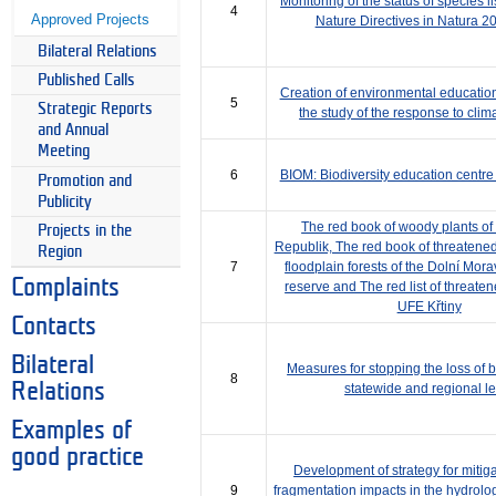
Monitoring of the status of species l
4
Approved Projects
Nature Directives in Natura 20
Bilateral Relations
Published Calls
Creation of environmental educatio
5
Strategic Reports
the study of the response to cli
and Annual
Meeting
6
BIOM: Biodiversity education centre
Promotion and
Publicity
The red book of woody plants of
Projects in the
Republik, The red book of threatened
Region
7
floodplain forests of the Dolní Mor
Complaints
reserve and The red list of threate
UFE Křtiny
Contacts
Bilateral
Measures for stopping the loss of bi
8
Relations
statewide and regional le
Examples of
good practice
Development of strategy for mitigat
9
fragmentation impacts in the hydrolog