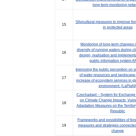
long-term monitoring netw
Silvicultural measures to improve fore
15
in protected areas
Monitoring of long-term changes i
diversity of running waters during c
16
design, realisation and implementa
public information system
Improving the public perception on 
of water resources and landscape 
17
increase of ecosystem services in g
environment. (LaPlaNt
Czechadapt – System for Exchange 
on Climate Change Impacts, Vulne
18
Adaptation Measures on the Territor
Republic
Frameworks and possibilities of for
19
measures and strategies connected
change