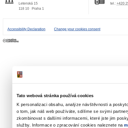
Letenská 15
tel.:
+420 2
118 10
Praha 1
Accessibility Declaration
Change your cookies consent
Tato webová stránka používá cookies
K personalizaci obsahu, analýze návštěvnosti a poskyt
o tom, jak náš web používáte, sdílíme se svými partner
zkombinovat s dalšími informacemi, které jste jim poskyt
služby. Informace o zpracování cookies naleznete na
m