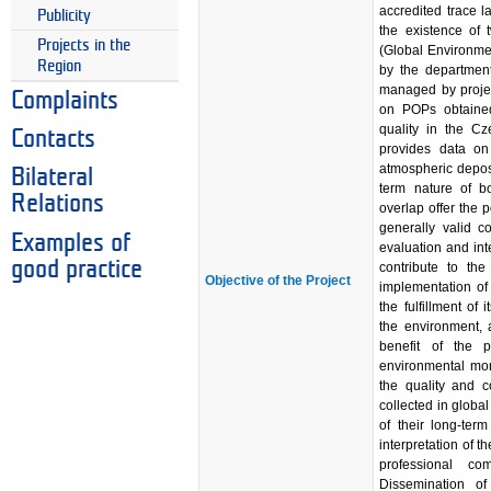
accredited trace l
Publicity
the existence of 
Projects in the
(Global Environme
Region
by the departmen
managed by projec
Complaints
on POPs obtained
quality in the C
Contacts
provides data on
atmospheric depos
Bilateral
term nature of bo
Relations
overlap offer the p
generally valid c
Examples of
evaluation and inte
good practice
contribute to th
Objective of the Project
implementation of
the fulfillment of
the environment, 
benefit of the p
environmental mon
the quality and c
collected in globa
of their long-term
interpretation of 
professional c
Dissemination of