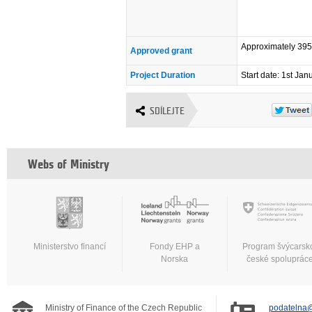
Approximately 39
Approved grant
Project Duration
Start date: 1st Ja
SDÍLEJTE
Webs of Ministry
Ministerstvo financí
Fondy EHP a
Program švýcarsk
Norska
české spoluprác
Ministry of Finance of the Czech Republic
podatelna@