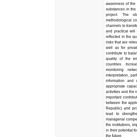
awareness of the 
substances in the 
project. The o
methodological cont
channels to transf
and practical will
reflected in the q
risks that are rel
well as for priva
contribute to bala
quality of the en
countries. Incr
monitoring netwo
interpretation, pa
information and 
appropriate capaci
activities and the
important contribu
between the appli
Republic) and pro
lead to strengt
managerial compet
the institutions, i
in their potential f
the future.