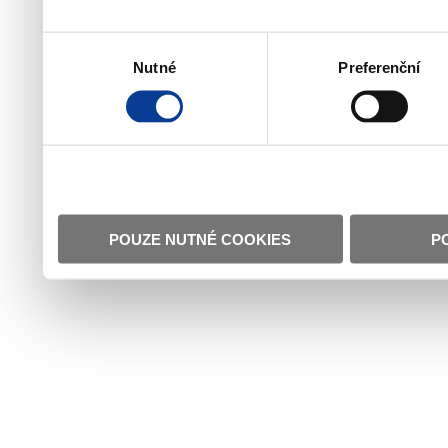
Výběr
Nutné
Preferenční
souhlasu
POUZE NUTNÉ COOKIES
P