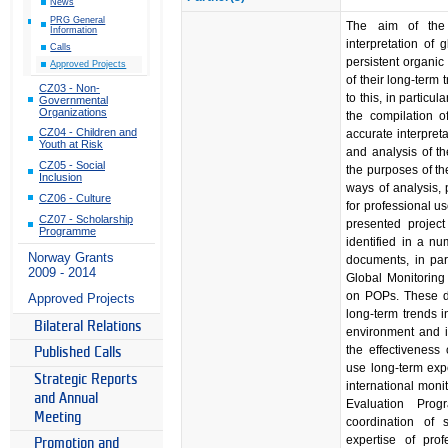
News
PRG General
The aim of the 
Information
interpretation of 
Calls
persistent organic
Approved Projects
of their long-term 
CZ03 - Non-
to this, in particul
Governmental
Organizations
the compilation o
CZ04 - Children and
accurate interpret
Youth at Risk
and analysis of th
CZ05 - Social
the purposes of the
Inclusion
ways of analysis, 
CZ06 - Culture
for professional u
CZ07 - Scholarship
presented project
Programme
identified in a n
Norway Grants
documents, in part
2009 - 2014
Global Monitoring
on POPs. These do
Approved Projects
long-term trends i
Bilateral Relations
environment and i
the effectiveness
Published Calls
use long-term expe
Strategic Reports
international mon
and Annual
Evaluation Prog
Meeting
coordination of
expertise of prof
Promotion and