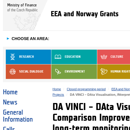
Ministry of Finance
of the Czech Republic
EEA and Norway Grants
►
CHOOSE AN AREA:
RESEARCH
EDUCATION
CULTURE
SOCIAL DIALOGUE
ENVIRONMENT
HUMAN RIGH
Home
Closed programming period
EEA and Nor
Home
Projects
DA VINCI – DAta Visualisation, INterp
News
DA VINCI – DAta Visu
General
Comparison Improvem
Information
long-term monitori
Calls