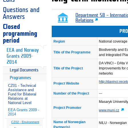
Questions and
Department 58 – Internati
Answers
Relations
Closed
PRO
programming
period
Region
National coverage
EEA and Norway
Biodiversity and 
Title of the Programme
and Integrated Pl
Grants 2009-
2014
DA VINCI – DAta Vi
Title of the Project
Improvements for o
Legal Documents
networks
Programmes
http://davinci.rece
Project Website
CZ01 - Technical
Assistance and
Number of the Project
---
Fund for Bilateral
Relations at
Masaryk Universit
National Level
Project Promoter
EEA Grants 2009 -
www.muni.cz
2014
Name of Norwegian
CZ02 - Environment
NILU - Norwegian I
Partner(s)