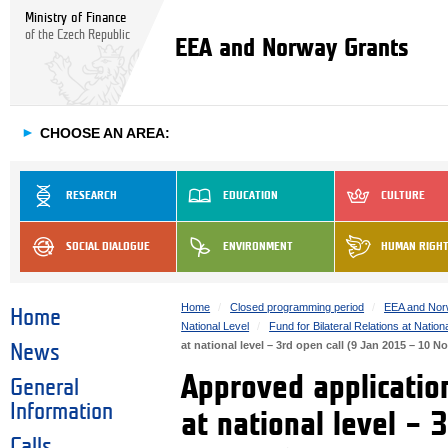
Ministry of Finance
of the Czech Republic
EEA and Norway Grants
►
CHOOSE AN AREA:
RESEARCH
EDUCATION
CULTURE
SOCIAL DIALOGUE
ENVIRONMENT
HUMAN RIGH
Home
Closed programming period
EEA and Nor
Home
National Level
Fund for Bilateral Relations at Nation
at national level – 3rd open call (9 Jan 2015 – 10 N
News
Approved application
General
Information
at national level – 
Calls