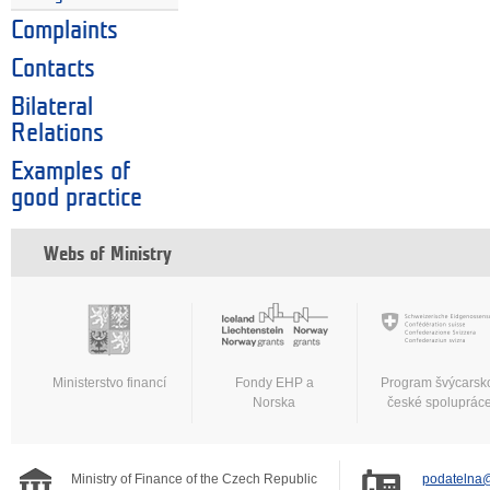
Complaints
Contacts
Bilateral
Relations
Examples of
good practice
Webs of Ministry
Ministerstvo financí
Fondy EHP a
Program švýcarsk
Norska
české spoluprác
Ministry of Finance of the Czech Republic
podatelna@