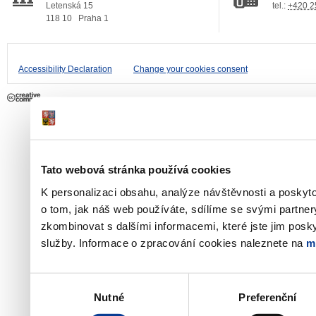
Letenská 15
tel.:
+420 2
118 10
Praha 1
Accessibility Declaration
Change your cookies consent
Tato webová stránka používá cookies
K personalizaci obsahu, analýze návštěvnosti a poskyt
o tom, jak náš web používáte, sdílíme se svými partner
zkombinovat s dalšími informacemi, které jste jim poskyt
služby. Informace o zpracování cookies naleznete na
m
Výběr
Nutné
Preferenční
souhlasu