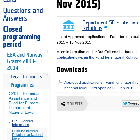
Nov 2015)
Questions and
Answers
Department 58 – Internati
Closed
Relations
programming
List of Approved applications - Fund for bilateral
2015 – 10 Nov 2015)
period
More information on the 3rd Call can be found at
EEA and Norway
applications within the Fund for Bilateral Relatio
Grants 2009-
2014
Downloads
Legal Documents
Approved applications - Fund for bilateral rel
Programmes
national level – 3rd open call (9 Jan 2015 –
CZ01 - Technical
Assistance and
Fund for Bilateral
SDÍLEJTE
Relations at
National Level
PRG General
Information
Fund for Bilateral
Relations at National
Level