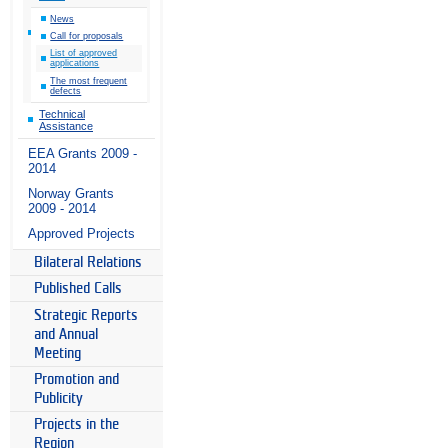
News
Call for proposals
List of approved
applications
The most frequent
defects
Technical
Assistance
EEA Grants 2009 -
2014
Norway Grants
2009 - 2014
Approved Projects
Bilateral Relations
Published Calls
Strategic Reports
and Annual
Meeting
Promotion and
Publicity
Projects in the
Region