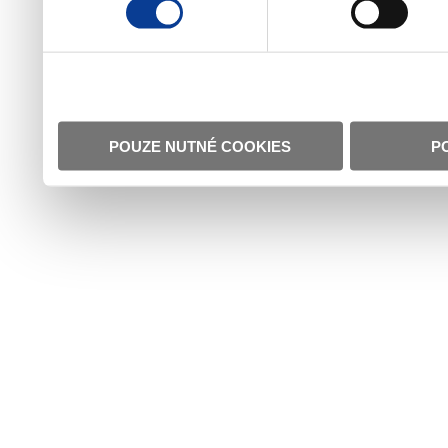
POUZE NUTNÉ COOKIES
P