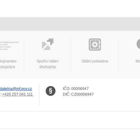
švýcarsko-
Spořicí státní
Státní pokladna
Mo
polupráce
dluhopisy
datelna@mf.gov.cz
IČO:
00006947
.:
+420 257 041 111
DIČ:
CZ00006947