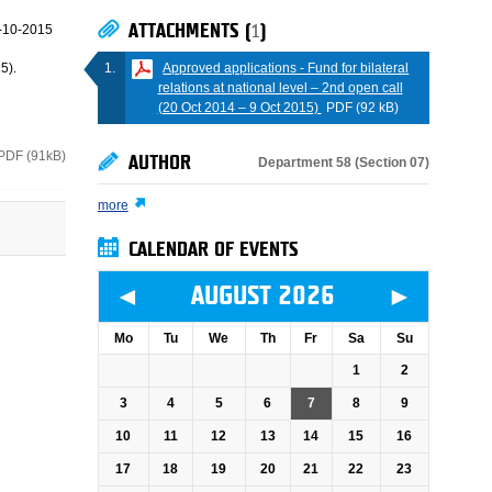
ATTACHMENTS (
1
)
-10-2015
Approved applications - Fund for bilateral
5).
relations at national level – 2nd open call
(20 Oct 2014 – 9 Oct 2015)
PDF (92 kB)
PDF (91kB)
AUTHOR
Department 58 (Section 07)
more
CALENDAR OF EVENTS
◄
►
AUGUST 2026
Mo
Tu
We
Th
Fr
Sa
Su
1
2
3
4
5
6
7
8
9
10
11
12
13
14
15
16
17
18
19
20
21
22
23