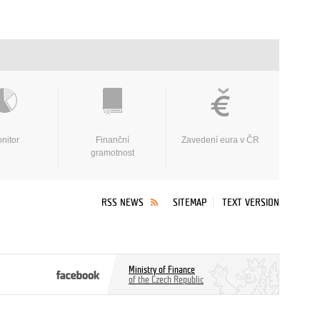
nitor
Finanční
Zavedení eura v ČR
gramotnost
RSS NEWS
SITEMAP
TEXT VERSION
Ministry of Finance
of the Czech Republic