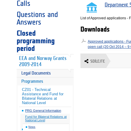
Calls
Department 5
Questions and
List of Approved applications - F
Answers
Downloads
Closed
programming
Approved applications - Fund
open call (20 Oct 2014 – 9
period
EEA and Norway Grants
SDÍLEJTE
2009-2014
Legal Documents
Programmes
CZ01 - Technical
Assistance and Fund for
Bilateral Relations at
National Level
PRG General Information
Fund for Bilateral Relations at
National Level
News