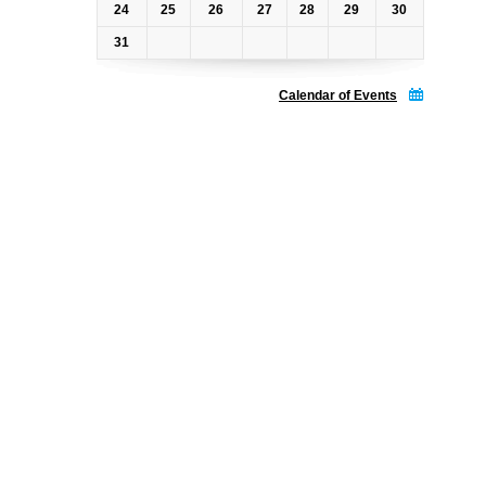
24
25
26
27
28
29
30
31
Calendar of Events