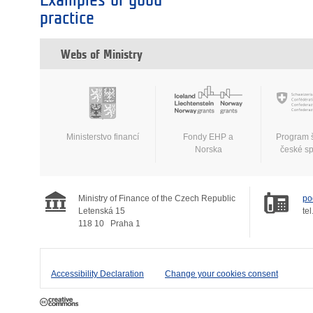
Examples of good
practice
Webs of Ministry
Ministerstvo financí
Fondy EHP a
Program 
Norska
české s
Ministry of Finance of the Czech Republic
po
Letenská 15
tel
118 10
Praha 1
Accessibility Declaration
Change your cookies consent