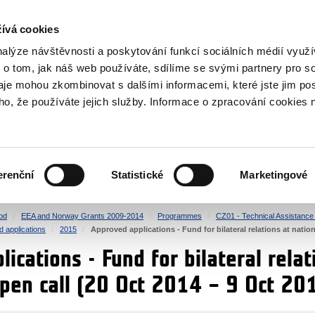
RS
ívá cookies
y Grants
nalýze návštěvnosti a poskytování funkcí sociálních médií vyu
 o tom, jak náš web používáte, sdílíme se svými partnery pro so
daje mohou zkombinovat s dalšími informacemi, které jste jim pos
oho, že používáte jejich služby. Informace o zpracování cookies 
CULTURE
HEALTH
erenční
Statistické
Marketingové
HUMAN RIGHTS
JUSTICE
od
EEA and Norway Grants 2009-2014
Programmes
CZ01 - Technical Assistance a
d applications
2015
Approved applications - Fund for bilateral relations at nation
ications - Fund for bilateral relat
open call (20 Oct 2014 – 9 Oct 20