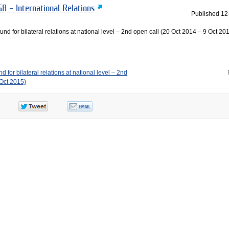
8 – International Relations
Published
12
und for bilateral relations at national level – 2nd open call (20 Oct 2014 – 9 Oct 201
 for bilateral relations at national level – 2nd
 Oct 2015)