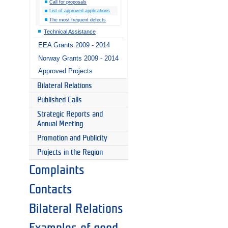
Call for proposals
List of approved applications
The most frequent defects
Technical Assistance
EEA Grants 2009 - 2014
Norway Grants 2009 - 2014
Approved Projects
Bilateral Relations
Published Calls
Strategic Reports and
Annual Meeting
Promotion and Publicity
Projects in the Region
Complaints
Contacts
Bilateral Relations