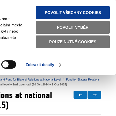
S NEWS
SITEMAP
TEXT VERSION
ČESKY
ENGLISH
POVOLIT VŠECHNY COOKIES
žíváme
ciální média
POVOLIT VÝBĚR
kytli nebo
naleznete
POUZE NUTNÉ COOKIES
GOOD GOVERNANCE
ACTIVE CITIZENS
HOME AFFAIRS
BILATERAL RELATIONS
Zobrazit detaily
nd Fund for Bilateral Relations at National Level
Fund for Bilateral Relations
al level – 2nd open call (20 Oct 2014 – 9 Oct 2015)
ions at national
15)