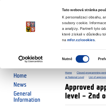
Ministry of Finance
of the Czech Republic
Tato webová stránka použ
EEA and Norwa
K personalizaci obsahu, a
soubory cookie. Informace
a analýzy. Partneři tyto ú
►
CHOOSE AN AREA:
které získali v důsledku t
na
mfcr.cz/cookies
.
RESEARCH
EDUCATION
Výběr
Nutné
Pref
SOCIAL DIALOGUE
ENVIRONMENT
souhlasu
Home
Closed programming peri
Home
at National Level
List of approve
News
Approved appl
General
level – 2nd 
Information