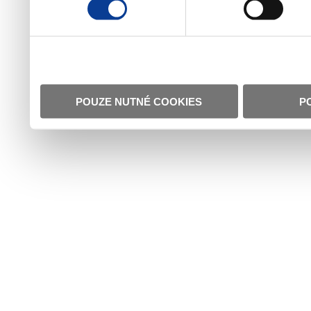
POUZE NUTNÉ COOKIES
P