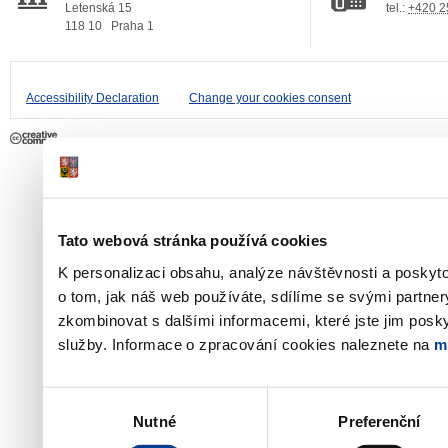
Letenská 15
tel.:
+420 2
118 10
Praha 1
Accessibility Declaration
Change your cookies consent
Tato webová stránka používá cookies
K personalizaci obsahu, analýze návštěvnosti a poskyt
o tom, jak náš web používáte, sdílíme se svými partner
zkombinovat s dalšími informacemi, které jste jim poskyt
služby. Informace o zpracování cookies naleznete na
m
Výběr
Nutné
Preferenční
souhlasu