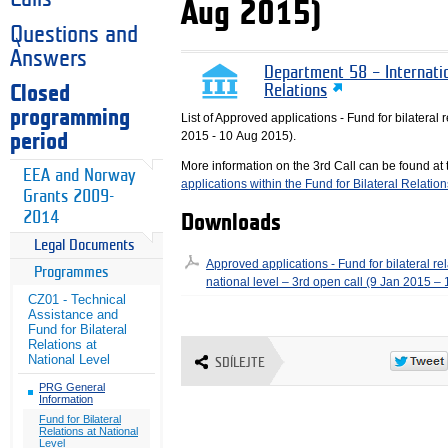
Aug 2015)
Questions and
Answers
Department 58 – Internati
Closed
Relations
programming
List of Approved applications - Fund for bilateral r
2015 - 10 Aug 2015).
period
More information on the 3rd Call can be found at
EEA and Norway
applications within the Fund for Bilateral Relatio
Grants 2009-
2014
Downloads
Legal Documents
Approved applications - Fund for bilateral rel
Programmes
national level – 3rd open call (9 Jan 2015 –
CZ01 - Technical
Assistance and
Fund for Bilateral
Relations at
National Level
SDÍLEJTE
PRG General
Information
Fund for Bilateral
Relations at National
Level