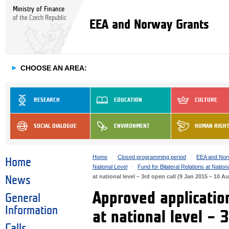
Ministry of Finance
of the Czech Republic
EEA and Norway Grants
►
CHOOSE AN AREA:
RESEARCH
EDUCATION
CULTURE
SOCIAL DIALOGUE
ENVIRONMENT
HUMAN RIGH
Home
Closed programming period
EEA and Nor
Home
National Level
Fund for Bilateral Relations at Nation
at national level – 3rd open call (9 Jan 2015 – 10 A
News
Approved application
General
Information
at national level – 
Calls