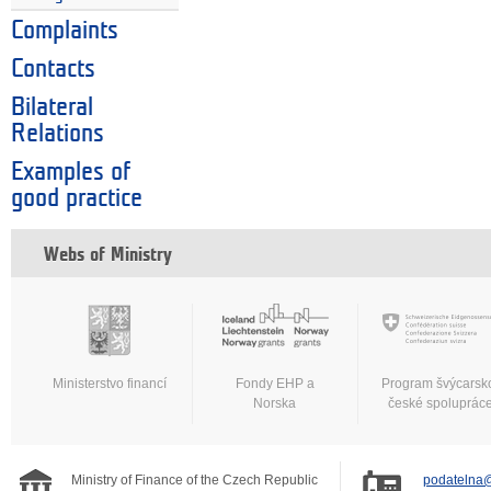
Complaints
Contacts
Bilateral
Relations
Examples of
good practice
Webs of Ministry
Ministerstvo financí
Fondy EHP a
Program švýcarsk
Norska
české spoluprác
Ministry of Finance of the Czech Republic
podatelna@