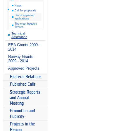
News
Call for proposals
List of approved
applications
The most frequent
defects
Technical
Assistance
EEA Grants 2009 -
2014
Norway Grants
2009 - 2014
Approved Projects
Bilateral Relations
Published Calls
Strategic Reports
and Annual
Meeting
Promotion and
Publicity
Projects in the
Region