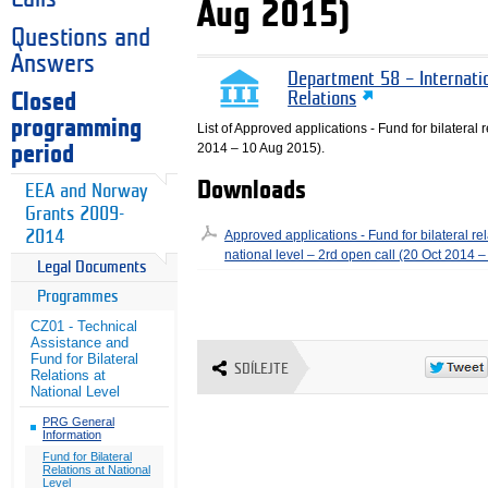
Aug 2015)
Questions and
Answers
Department 58 – Internati
Closed
Relations
programming
List of Approved applications - Fund for bilateral r
2014 – 10 Aug 2015).
period
Downloads
EEA and Norway
Grants 2009-
2014
Approved applications - Fund for bilateral rel
national level – 2rd open call (20 Oct 2014 
Legal Documents
Programmes
CZ01 - Technical
Assistance and
Fund for Bilateral
SDÍLEJTE
Relations at
National Level
PRG General
Information
Fund for Bilateral
Relations at National
Level