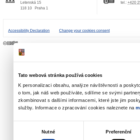
Letenská 15
tel.:
+420 2
118 10
Praha 1
Accessibility Declaration
Change your cookies consent
Tato webová stránka používá cookies
K personalizaci obsahu, analýze návštěvnosti a poskyt
o tom, jak náš web používáte, sdílíme se svými partner
zkombinovat s dalšími informacemi, které jste jim poskyt
služby. Informace o zpracování cookies naleznete na
m
Výběr
Nutné
Preferenční
souhlasu