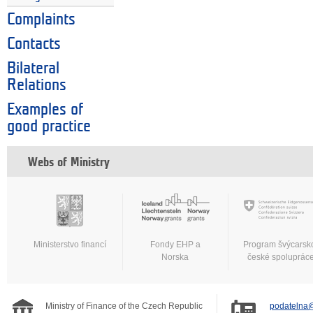
Complaints
Contacts
Bilateral
Relations
Examples of
good practice
Webs of Ministry
Ministerstvo financí
Fondy EHP a
Program švýcarsk
Norska
české spoluprác
Ministry of Finance of the Czech Republic
podatelna@