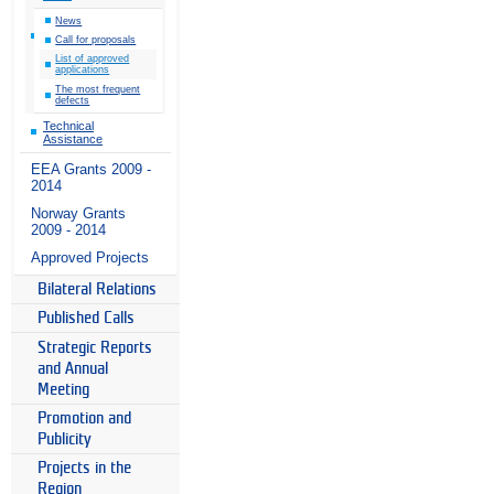
News
Call for proposals
List of approved
applications
The most frequent
defects
Technical
Assistance
EEA Grants 2009 -
2014
Norway Grants
2009 - 2014
Approved Projects
Bilateral Relations
Published Calls
Strategic Reports
and Annual
Meeting
Promotion and
Publicity
Projects in the
Region