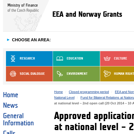
Ministry of Finance
of the Czech Republic
EEA and Norway Grants
►
CHOOSE AN AREA:
RESEARCH
EDUCATION
CULTURE
SOCIAL DIALOGUE
ENVIRONMENT
HUMAN RIGH
Home
Closed programming period
EEA and Nor
Home
National Level
Fund for Bilateral Relations at Nation
at national level – 2nd open call (20 Oct 2014 – 10
News
Approved application
General
Information
at national level –
Calls