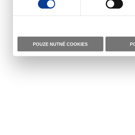
POUZE NUTNÉ COOKIES
P