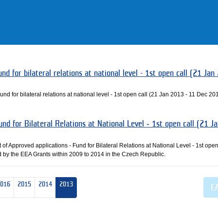
nd for bilateral relations at national level - 1st open call (21 Jan
und for bilateral relations at national level - 1st open call (21 Jan 2013 - 11 Dec 20
und for Bilateral Relations at National Level ‐ 1st open call (21 J
 of Approved applications ‐ Fund for Bilateral Relations at National Level ‐ 1st open
 by the EEA Grants within 2009 to 2014 in the Czech Republic.
2016
2015
2014
2013
E