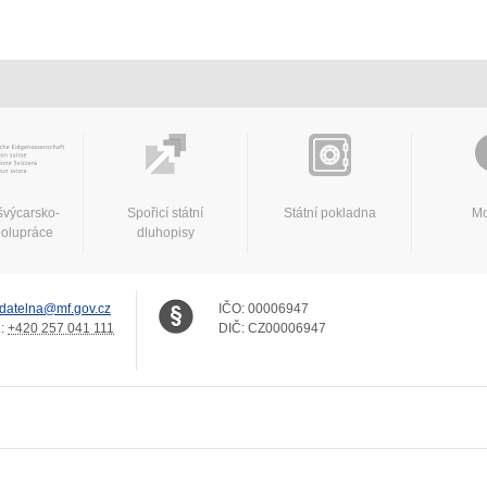
švýcarsko-
Spořicí státní
Státní pokladna
Mo
polupráce
dluhopisy
datelna@mf.gov.cz
IČO:
00006947
.:
+420 257 041 111
DIČ:
CZ00006947