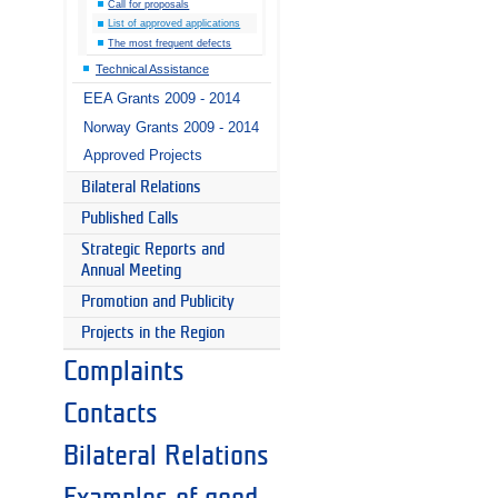
Call for proposals
List of approved applications
The most frequent defects
Technical Assistance
EEA Grants 2009 - 2014
Norway Grants 2009 - 2014
Approved Projects
Bilateral Relations
Published Calls
Strategic Reports and
Annual Meeting
Promotion and Publicity
Projects in the Region
Complaints
Contacts
Bilateral Relations