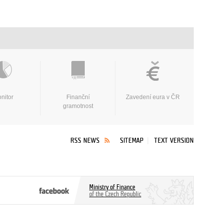
nitor
Finanční
Zavedení eura v ČR
gramotnost
RSS NEWS
SITEMAP
TEXT VERSION
Ministry of Finance
of the Czech Republic