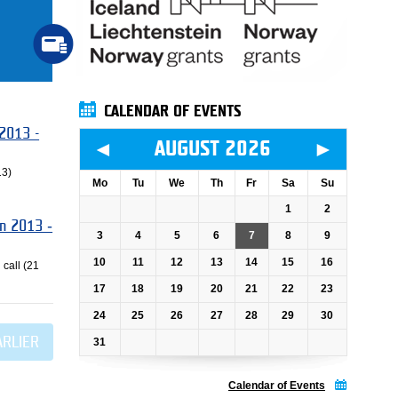
CALENDAR OF EVENTS
 2013 -
◄
►
AUGUST 2026
13)
Mo
Tu
We
Th
Fr
Sa
Su
1
2
an 2013 ‐
3
4
5
6
7
8
9
10
11
12
13
14
15
16
 call (21
17
18
19
20
21
22
23
24
25
26
27
28
29
30
ARLIER
31
Calendar of Events