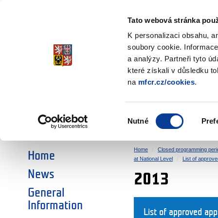
Ministry of Finance
of the Czech Republic
Tato webová stránka použ
EEA and Norwa
K personalizaci obsahu, a
soubory cookie. Informace
a analýzy. Partneři tyto ú
►
CHOOSE AN AREA:
které získali v důsledku t
na
mfcr.cz/cookies
.
RESEARCH
EDUCATION
Výběr
Nutné
Pref
SOCIAL DIALOGUE
ENVIRONMENT
souhlasu
Home
Closed programming peri
Home
at National Level
List of approve
News
2013
General
Information
List of approved ap