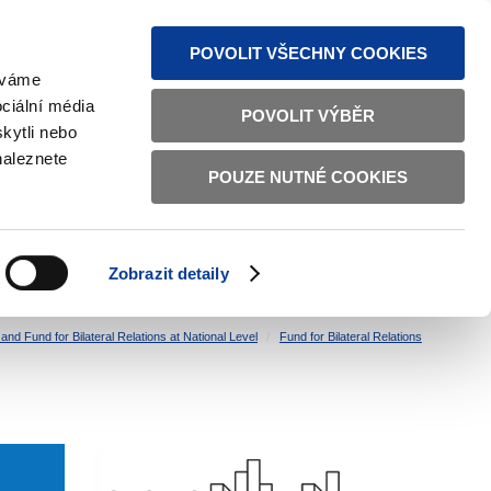
S NEWS
SITEMAP
TEXT VERSION
ČESKY
ENGLISH
POVOLIT VŠECHNY COOKIES
žíváme
ciální média
POVOLIT VÝBĚR
kytli nebo
naleznete
POUZE NUTNÉ COOKIES
GOOD GOVERNANCE
ACTIVE CITIZENS
HOME AFFAIRS
BILATERAL RELATIONS
Zobrazit detaily
nd Fund for Bilateral Relations at National Level
Fund for Bilateral Relations