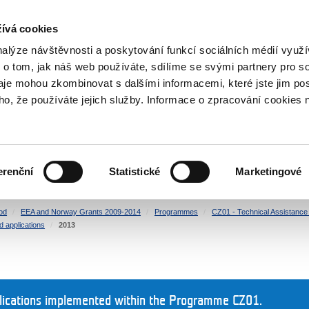
RS
ívá cookies
y Grants
nalýze návštěvnosti a poskytování funkcí sociálních médií vyu
 o tom, jak náš web používáte, sdílíme se svými partnery pro so
daje mohou zkombinovat s dalšími informacemi, které jste jim pos
oho, že používáte jejich služby. Informace o zpracování cookies 
CULTURE
HEALTH
erenční
Statistické
Marketingové
HUMAN RIGHTS
JUSTICE
od
EEA and Norway Grants 2009-2014
Programmes
CZ01 - Technical Assistance a
d applications
2013
plications implemented within the Programme CZ01.