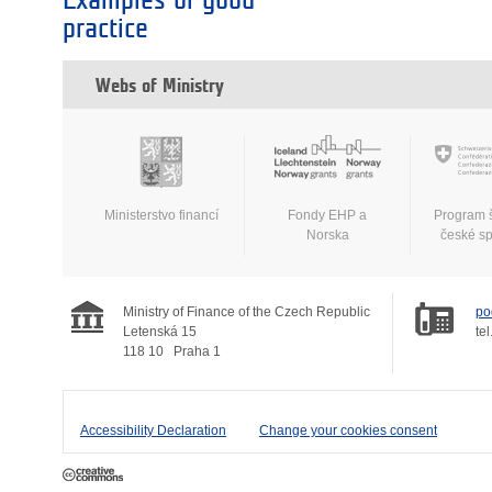
Examples of good
practice
Webs of Ministry
Ministerstvo financí
Fondy EHP a
Program 
Norska
české s
Ministry of Finance of the Czech Republic
po
Letenská 15
tel
118 10
Praha 1
Accessibility Declaration
Change your cookies consent