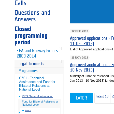
Calls
Questions and
Answers
Closed
12 DEC 2013
programming
Approved applications - Fu
period
11 Dec 2013)
List of Approved applications - F
EEA and Norway Grants
2009-2014
11 NOV 2013
Legal Documents
Approved applications ‐ F
10 Nov 2013)
Programmes
Ministry of Finance released List
CZ01 - Technical
Jan 2013 ‐ 10 Nov 2013) funded
Assistance and Fund for
Bilateral Relations at
National Level
latest 10
PRG General Information
LATER
Fund for Bilateral Relations at
National Level
News