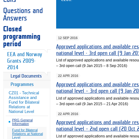
Questions and
Answers
Closed
programming
12 SEP 2016
period
Approved applications and available reso
national level - 3rd open call (9 Jan 
EEA and Norway
List of approved applications and available resourc
Grants 2009-
– 3rd open call (9 Jan 2015 – 8 Sep 2016)
2014
22 APR 2016
Legal Documents
Approved applications and available reso
Programmes
national level – 3rd open call (9 Jan 
CZ01 - Technical
Assistance and
List of approved applications and available resour
Fund for Bilateral
– 3rd open call (9 Jan 2015 – 21 Apr 2016)
Relations at
National Level
22 APR 2016
PRG General
Approved applications and available reso
Information
national level – 2nd open call (20 Oct
Fund for Bilateral
Relations at National
List of approved applications and available resour
Level