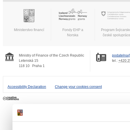
Ministerstvo financí
Fondy EHP a
Program švýcarsk
Norska
české spoluprác
Ministry of Finance of the Czech Republic
podatelna@
Letenská 15
tel.:
+420 2
118 10
Praha 1
Accessibility Declaration
Change your cookies consent