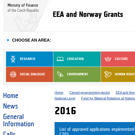
Ministry of Finance
of the Czech Republic
EEA and Norway Grants
►
CHOOSE AN AREA:
RESEARCH
EDUCATION
CULTURE
SOCIAL DIALOGUE
ENVIRONMENT
HUMAN RIGH
Home
Closed programming period
EEA and Nor
Home
National Level
Fund for Bilateral Relations at Nation
News
2016
General
Information
List of approved applications implemente
Calls
CZ01.