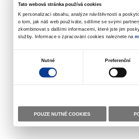
Tato webová stránka používá cookies
K personalizaci obsahu, analýze návštěvnosti a poskyt
o tom, jak náš web používáte, sdílíme se svými partner
zkombinovat s dalšími informacemi, které jste jim poskyt
služby. Informace o zpracování cookies naleznete na
m
Výběr
Nutné
Preferenční
souhlasu
POUZE NUTNÉ COOKIES
P