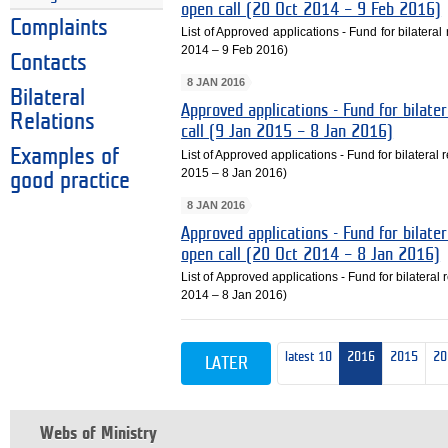
open call (20 Oct 2014 – 9 Feb 2016)
Complaints
List of Approved applications - Fund for bilateral
2014 – 9 Feb 2016)
Contacts
8 JAN 2016
Bilateral
Approved applications - Fund for bilater
Relations
call (9 Jan 2015 – 8 Jan 2016)
Examples of
List of Approved applications - Fund for bilateral r
2015 – 8 Jan 2016)
good practice
8 JAN 2016
Approved applications - Fund for bilater
open call (20 Oct 2014 – 8 Jan 2016)
List of Approved applications - Fund for bilateral 
2014 – 8 Jan 2016)
latest 10
2016
2015
20
LATER
Webs of Ministry