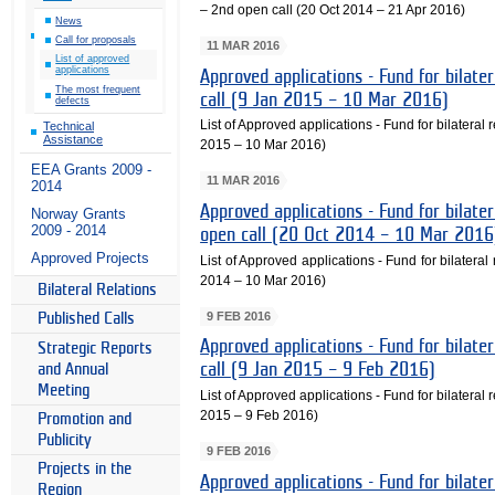
– 2nd open call (20 Oct 2014 – 21 Apr 2016)
News
Call for proposals
11 MAR 2016
List of approved
applications
Approved applications - Fund for bilater
The most frequent
call (9 Jan 2015 – 10 Mar 2016)
defects
List of Approved applications - Fund for bilateral r
Technical
Assistance
2015 – 10 Mar 2016)
EEA Grants 2009 -
11 MAR 2016
2014
Approved applications - Fund for bilater
Norway Grants
2009 - 2014
open call (20 Oct 2014 – 10 Mar 2016
Approved Projects
List of Approved applications - Fund for bilateral
2014 – 10 Mar 2016)
Bilateral Relations
9 FEB 2016
Published Calls
Approved applications - Fund for bilater
Strategic Reports
call (9 Jan 2015 – 9 Feb 2016)
and Annual
Meeting
List of Approved applications - Fund for bilateral r
2015 – 9 Feb 2016)
Promotion and
Publicity
9 FEB 2016
Projects in the
Approved applications - Fund for bilater
Region