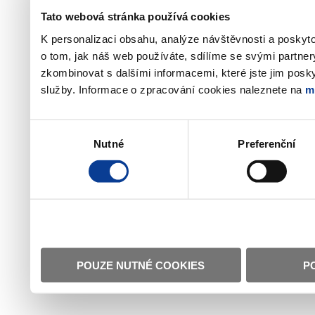
Tato webová stránka používá cookies
K personalizaci obsahu, analýze návštěvnosti a poskyt
o tom, jak náš web používáte, sdílíme se svými partner
zkombinovat s dalšími informacemi, které jste jim poskyt
služby. Informace o zpracování cookies naleznete na
m
Výběr
Nutné
Preferenční
souhlasu
POUZE NUTNÉ COOKIES
P