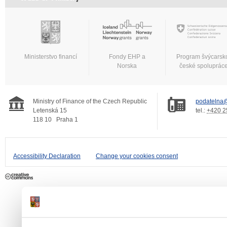
Ministerstvo financí
Fondy EHP a
Program švýcarsk
Norska
české spoluprác
Ministry of Finance of the Czech Republic
podatelna@
Letenská 15
tel.:
+420 2
118 10
Praha 1
Accessibility Declaration
Change your cookies consent