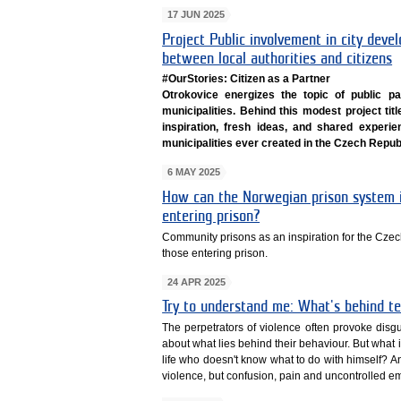
17 JUN 2025
Project Public involvement in city deve
between local authorities and citizens
#OurStories: Citizen as a Partner
Otrokovice energizes the topic of public par
municipalities. Behind this modest project ti
inspiration, fresh ideas, and shared experien
municipalities ever created in the Czech Republ
6 MAY 2025
How can the Norwegian prison system i
entering prison?
Community prisons as an inspiration for the Czec
those entering prison.
24 APR 2025
Try to understand me: What's behind te
The perpetrators of violence often provoke disg
about what lies behind their behaviour. But what if 
life who doesn't know what to do with himself? And
violence, but confusion, pain and uncontrolled e