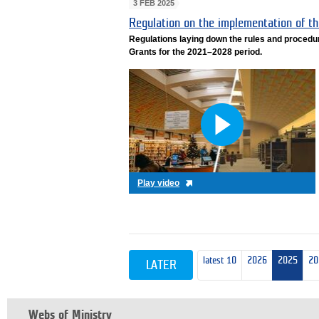
3 FEB 2025
Regulation on the implementation of 
Regulations laying down the rules and procedu
Grants for the 2021–2028 period.
Play video
latest 10
2026
2025
20
LATER
Webs of Ministry