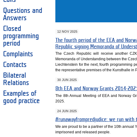
Questions and
Answers
Closed
12 NOV 2025
programming
The fourth period of the EEA and Norw
period
Republic signing Memoranda of Unders
Complaints
The Czech Republic will receive another CZK
Memoranda of Understanding between the Czech
Contacts
Liechtenstein for the next, fourth programming 
the representative premises of the Kunsthalle in 
Bilateral
30 JUN 2025
Relations
8th EEA and Norway Grants 2014-2021
Examples of
The 8th Annual Meeting of EEA and Norway Gr
good practice
2025.
24 JUN 2025
#runawayfrompredjudice: we run with t
We are proud to be a partner of the 10th annual 
imprisoned and released people.