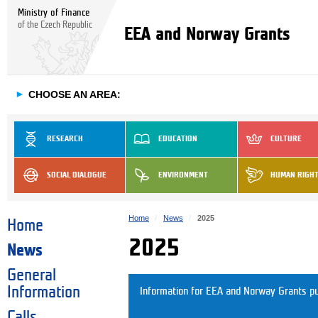
Ministry of Finance
of the Czech Republic
EEA and Norway Grants
►
CHOOSE AN AREA:
RESEARCH
EDUCATION
CULTURE
SOCIAL DIALOGUE
ENVIRONMENT
HUMAN RIGH
Home
News
2025
Home
2025
News
General
Information
Information for EEA and Norway Grants pu
Calls