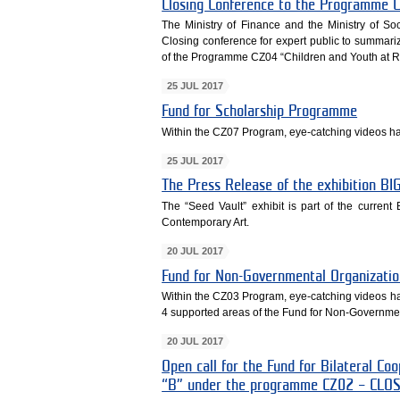
Closing Conference to the Programme C
The Ministry of Finance and the Ministry of So
Closing conference for expert public to summar
of the Programme CZ04 “Children and Youth at Ri
25 JUL 2017
Fund for Scholarship Programme
Within the CZ07 Program, eye-catching videos h
25 JUL 2017
The Press Release of the exhibition 
The “Seed Vault” exhibit is part of the curren
Contemporary Art.
20 JUL 2017
Fund for Non-Governmental Organizatio
Within the CZ03 Program, eye-catching videos h
4 supported areas of the Fund for Non-Governmen
20 JUL 2017
Open call for the Fund for Bilateral C
“B” under the programme CZ02 – CLO