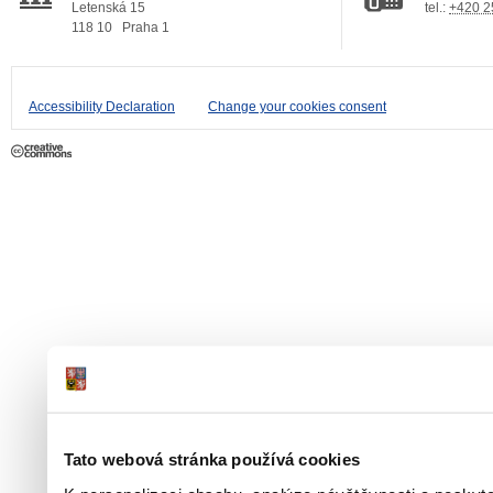
Letenská 15
tel.:
+420 2
118 10
Praha 1
Accessibility Declaration
Change your cookies consent
Tato webová stránka používá cookies