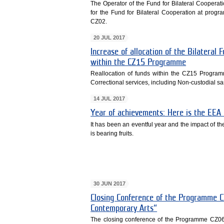
The Operator of the Fund for Bilateral Cooperati
for the Fund for Bilateral Cooperation at pro
CZ02.
20 JUL 2017
Increase of allocation of the Bilatera
within the CZ15 Programme
Reallocation of funds within the CZ15 Program
Correctional services, including Non-custodial s
14 JUL 2017
Year of achievements: Here is the EEA
It has been an eventful year and the impact of t
is bearing fruits.
30 JUN 2017
Closing Conference of the Programme C
Contemporary Arts“
The closing conference of the Programme CZ06