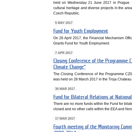
held on Wednesday 21 June 2017 in Prague. 
cultural heritage and diverse projects in the area
Czech Republic.
5 MAY 2017
Fund for Youth Employment
On 26 April 2017, the Financial Mechanism Off
Grants Fund for Youth Employment.
7 APR 2017
Closing Conference of the Programme C
Climate Change“
The Closing Conference of the Programme CZ02
was held on 28 March 2017 in the Troja Chateau
30 MAR 2017
Fund for Bilateral Relations at Nationa
There are no more funds within the Fund for bilate
closed and no other calls within the EEA and N
17 MAR 2017
Fourth meeting of the Monitoring Comm