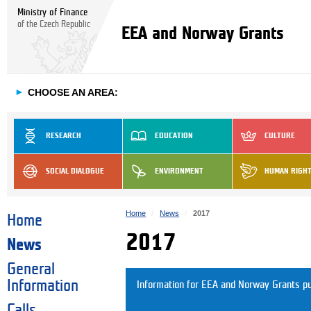
Ministry of Finance
of the Czech Republic
EEA and Norway Grants
►
CHOOSE AN AREA:
RESEARCH
EDUCATION
CULTURE
SOCIAL DIALOGUE
ENVIRONMENT
HUMAN RIGH
Home
News
2017
Home
2017
News
General
Information
Information for EEA and Norway Grants pu
Calls