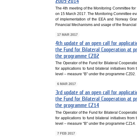
2009-2014
The 4th meeting of the Monitoring Committee f
on 15 March 2017. The Monitoring Committee eva
of implementation of the EEA and Norway Grant
Financial Mechanisms and usage of the financia
17 MAR 2017
4th update of an open call for applicati
the Fund for Bilateral Cooperation at
the programme CZ02
The Operator of the Fund for Bilateral Cooperati
for applications to fund bilateral initiatives fr
level – measure “B” under the programme CZ02.
6 MAR 2017
3rd update of an open call for applicati
the Fund for Bilateral Cooperation at
the programme CZ14
The Operator of the Fund for Bilateral Cooperati
for applications to fund bilateral initiatives fr
level – measure “B” under the programme CZ14.
7 FEB 2017