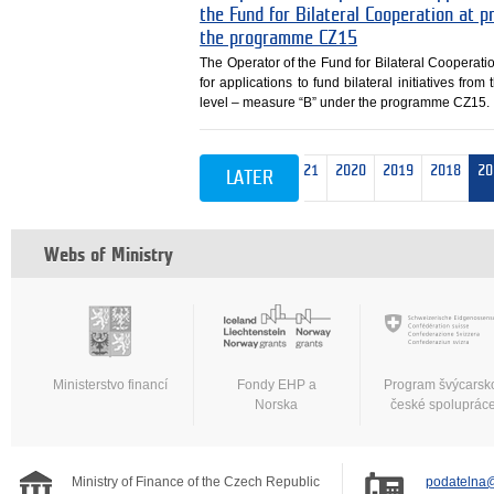
the Fund for Bilateral Cooperation at
the programme CZ15
The Operator of the Fund for Bilateral Cooperati
for applications to fund bilateral initiatives fr
level – measure “B” under the programme CZ15.
est 10
2026
2025
2024
2023
2022
2021
2020
2019
2018
20
LATER
Webs of Ministry
Ministerstvo financí
Fondy EHP a
Program švýcarsk
Norska
české spoluprác
Ministry of Finance of the Czech Republic
podatelna@