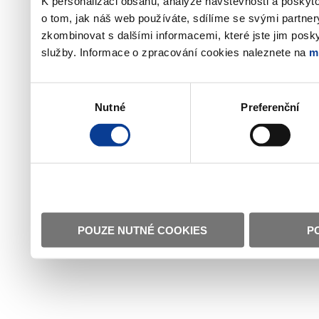
K personalizaci obsahu, analýze návštěvnosti a poskyt
o tom, jak náš web používáte, sdílíme se svými partner
zkombinovat s dalšími informacemi, které jste jim poskyt
služby. Informace o zpracování cookies naleznete na
m
Výběr
Nutné
Preferenční
souhlasu
POUZE NUTNÉ COOKIES
P