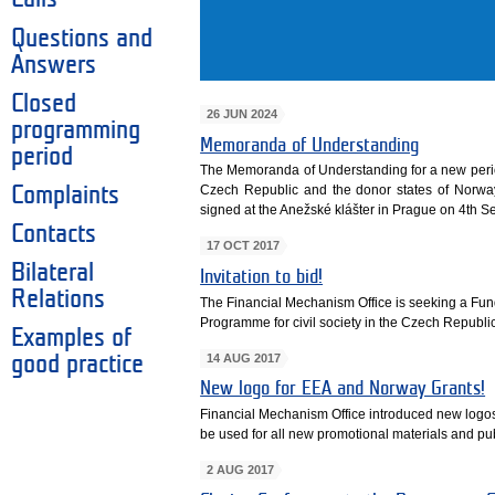
Questions and
Answers
Closed
26 JUN 2024
programming
Memoranda of Understanding
period
The Memoranda of Understanding for a new per
Czech Republic and the donor states of Norwa
Complaints
signed at the Anežské klášter in Prague on 4th 
Contacts
17 OCT 2017
Bilateral
Invitation to bid!
Relations
The Financial Mechanism Office is seeking a Fun
Programme for civil society in the Czech Republic
Examples of
14 AUG 2017
good practice
New logo for EEA and Norway Grants!
Financial Mechanism Office introduced new logo
be used for all new promotional materials and pub
2 AUG 2017