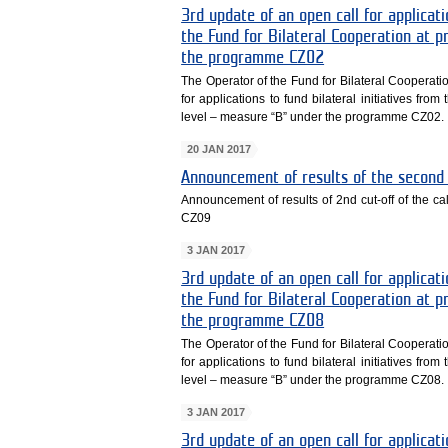
3rd update of an open call for applicati
the Fund for Bilateral Cooperation at
the programme CZ02
The Operator of the Fund for Bilateral Cooperati
for applications to fund bilateral initiatives fr
level – measure “B” under the programme CZ02.
20 JAN 2017
Announcement of results of the second 
Announcement of results of 2nd cut-off of the
CZ09
3 JAN 2017
3rd update of an open call for applicati
the Fund for Bilateral Cooperation at
the programme CZ08
The Operator of the Fund for Bilateral Cooperati
for applications to fund bilateral initiatives fr
level – measure “B” under the programme CZ08.
3 JAN 2017
3rd update of an open call for applicati