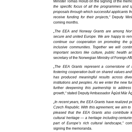
Minister Tomáš Holub on the signing of the me
the specific focus of all the programmes and sp
proposals through which successful applicants fr
receive funding for their projects,“
Deputy Minis
coming months.
„The EEA and Norway Grants are among Norway
secure and united Europe. We are happy to ren
continue our cooperation on promoting the gr
inclusive communities. Together we will conti
important sectors like culture, public health
secretary of the Norwegian Ministry of Foreign Aff
„The EEA Grants represent a cornerstone of I
fostering cooperation built on shared values and
has produced meaningful results across diver
institutions and peoples. As we enter the new fu
further deepening this partnership to addre
growth,“
stated Deputy Ambassador Ágúst Már Ág
„In recent years, the EEA Grants have realized p
Czech Republic. With this agreement, we aim to 
pleased that the EEA Grants also contribute 
cultural heritage — a heritage including centuri
part of Europe’s rich cultural landscape,”
comm
signing the memoranda.