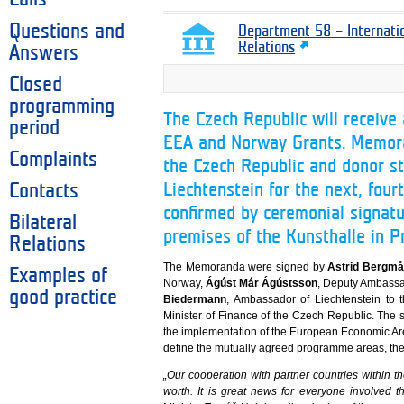
Questions and
Department 58 – Internati
Relations
Answers
Closed
programming
The Czech Republic will receive 
period
EEA and Norway Grants. Memor
Complaints
the Czech Republic and donor s
Liechtenstein for the next, fou
Contacts
confirmed by ceremonial signatu
Bilateral
premises of the Kunsthalle in P
Relations
The Memoranda were signed by
Astrid Bergmå
Examples of
Norway,
Ágúst Már Ágústsson
, Deputy Ambassa
good practice
Biedermann
, Ambassador of Liechtenstein to
Minister of Finance of the Czech Republic. The 
the implementation of the European Economic A
define the mutually agreed programme areas, thei
„Our cooperation with partner countries within 
worth. It is great news for everyone involved t