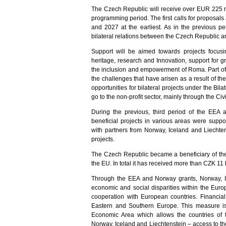
The Czech Republic will receive over EUR 225 mi
programming period. The first calls for proposal
and 2027 at the earliest. As in the previous p
bilateral relations between the Czech Republic a
Support will be aimed towards projects focusin
heritage, research and Innovation, support for g
the inclusion and empowerment of Roma. Part of t
the challenges that have arisen as a result of t
opportunities for bilateral projects under the Bil
go to the non-profit sector, mainly through the Civ
During the previous, third period of the EEA
beneficial projects in various areas were sup
with partners from Norway, Iceland and Liechte
projects.
The Czech Republic became a beneficiary of th
the EU. In total it has received more than CZK 11 
Through the EEA and Norway grants, Norway, Ic
economic and social disparities within the Eu
cooperation with European countries. Financial
Eastern and Southern Europe. This measure i
Economic Area which allows the countries of
Norway, Iceland and Liechtenstein – access to 