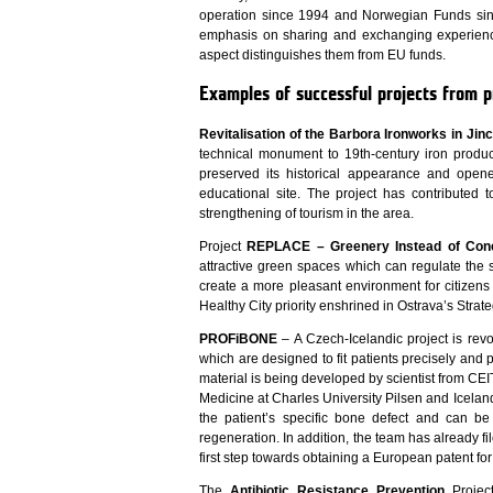
operation since 1994 and Norwegian Funds si
emphasis on sharing and exchanging experienc
aspect distinguishes them from EU funds.
Examples of successful projects from p
Revitalisation of the Barbora Ironworks in Jin
technical monument to 19th-century iron produc
preserved its historical appearance and opened
educational site. The project has contributed t
strengthening of tourism in the area.
Project
REPLACE – Greenery Instead of Con
attractive green spaces which can regulate the 
create a more pleasant environment for citizens a
Healthy City priority enshrined in Ostrava’s Strate
PROFiBONE
– A Czech-Icelandic project is revo
which are designed to fit patients precisely an
material is being developed by scientist from CE
Medicine at Charles University Pilsen and Icelandi
the patient’s specific bone defect and can be
regeneration. In addition, the team has already fi
first step towards obtaining a European patent for
The
Antibiotic Resistance Prevention
Project