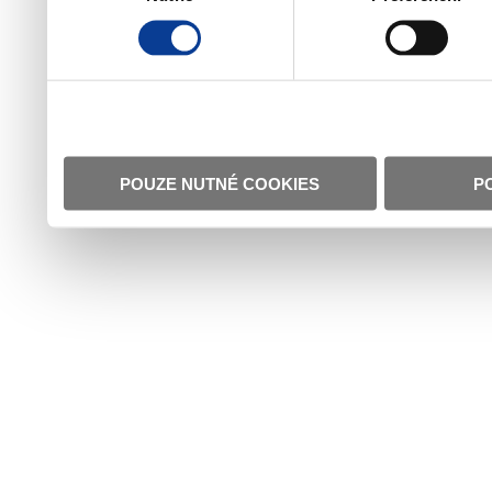
POUZE NUTNÉ COOKIES
P