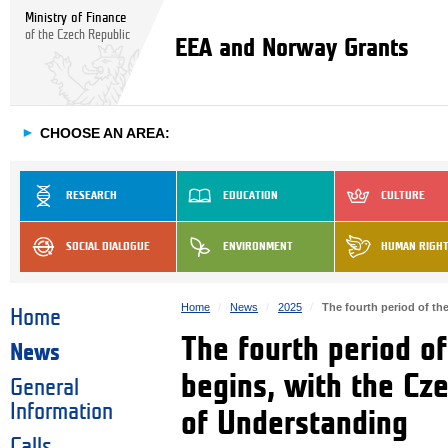
Ministry of Finance
of the Czech Republic
EEA and Norway Grants
►
CHOOSE AN AREA:
RESEARCH
EDUCATION
CULTURE
SOCIAL DIALOGUE
ENVIRONMENT
HUMAN RIGH
Home
News
2025
The fourth period of t
Home
The fourth period o
News
begins, with the Cz
General
Information
of Understanding
Calls