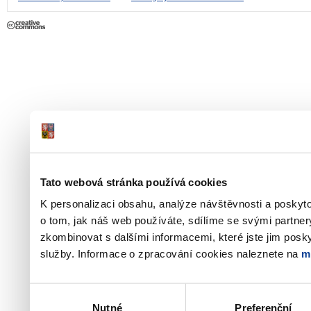
Tato webová stránka používá cookies
K personalizaci obsahu, analýze návštěvnosti a poskyt
o tom, jak náš web používáte, sdílíme se svými partner
zkombinovat s dalšími informacemi, které jste jim poskyt
služby. Informace o zpracování cookies naleznete na
m
Výběr
Nutné
Preferenční
souhlasu