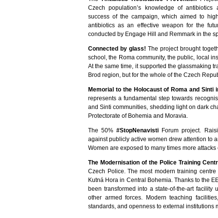
Czech population’s knowledge of antibiotics
success of the campaign, which aimed to highligh
antibiotics as an effective weapon for the futu
conducted by Engage Hill and Remmark in the sp
Connected by glass!
The project brought toge
school, the Roma community, the public, local i
At the same time, it supported the glassmaking tra
Brod region, but for the whole of the Czech Repub
Memorial to the Holocaust of Roma and Sinti i
represents a fundamental step towards recogni
and Sinti communities, shedding light on dark chap
Protectorate of Bohemia and Moravia.
The 50%
#StopNenavisti
Forum project. Raisi
against publicly active women drew attention to 
Women are exposed to many times more attacks o
The Modernisation of the Police Training Cent
Czech Police. The most modern training centre o
Kutná Hora in Central Bohemia. Thanks to the 
been transformed into a state-of-the-art facility 
other armed forces. Modern teaching faciliti
standards, and openness to external institutions