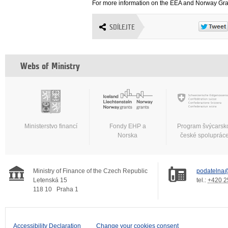
For more information on the EEA and Norway Gran
SDÍLEJTE
Webs of Ministry
Ministerstvo financí
Fondy EHP a
Program švýcarsk
Norska
české spoluprác
Ministry of Finance of the Czech Republic
podatelna@
Letenská 15
tel.:
+420 2
118 10
Praha 1
Accessibility Declaration
Change your cookies consent