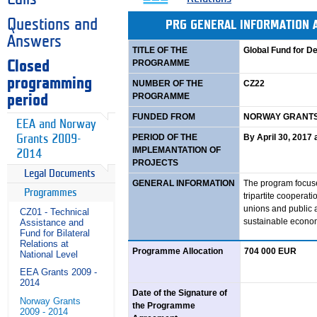
Questions and
PRG GENERAL INFORMATION
Answers
TITLE OF THE
Global Fund for D
PROGRAMME
Closed
programming
NUMBER OF THE
CZ22
PROGRAMME
period
FUNDED FROM
NORWAY GRANTS 
EEA and Norway
PERIOD OF THE
By April 30, 2017
Grants 2009-
IMPLEMANTATION OF
2014
PROJECTS
Legal Documents
GENERAL INFORMATION
The program focus
Programmes
tripartite cooperat
unions and public a
CZ01 - Technical
sustainable econom
Assistance and
Fund for Bilateral
Relations at
Programme Allocation
704 000 EUR
National Level
EEA Grants 2009 -
2014
Date of the Signature of
Norway Grants
the Programme
2009 - 2014