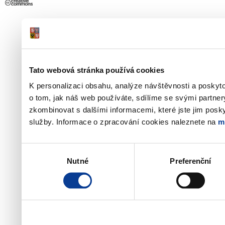
Tato webová stránka používá cookies
K personalizaci obsahu, analýze návštěvnosti a poskyt
o tom, jak náš web používáte, sdílíme se svými partner
zkombinovat s dalšími informacemi, které jste jim poskyt
služby. Informace o zpracování cookies naleznete na
m
Výběr
Nutné
Preferenční
souhlasu