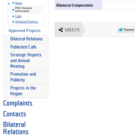
News
Bilateral Cooperation
PRG General
Information
Calls
Approved Projects
SDÍLEJTE
Approved Projects
Bilateral Relations
Published Calls
Strategic Reports
and Annual
Meeting
Promotion and
Publicity
Projects in the
Region
Complaints
Contacts
Bilateral
Relations