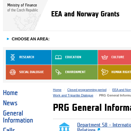
Ministry of Finance
of the Czech Republic
EEA and Norway Grants
►
CHOOSE AN AREA:
RESEARCH
EDUCATION
CULTURE
SOCIAL DIALOGUE
ENVIRONMENT
HUMAN RIGH
Home
Closed programming period
EEA and Nor
Home
Work and Tripartite Dialogue
PRG General Inform
News
PRG General Inform
General
Information
Department 58 – Internati
Calls
Relations