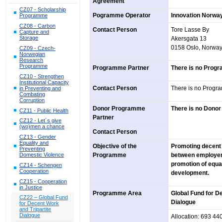
Agreement
CZ07 - Scholarship
Pogramme Operator
Innovation Norwa
Programme
CZ08 - Carbon
Contact Person
Tore Lasse By
Capture and
Storage
Akersgata 13
0158 Oslo, Norwa
CZ09 - Czech-
Norwegian
Research
Programme
Programme Partner
There is no Prog
CZ10 - Strengthen
Institutional Capacity
Contact Person
There is no Progr
in Preventing and
Combating
Corruption
Donor Programme
There is no Dono
CZ11 - Public Health
Partner
CZ12 - Let´s give
(wo)men a chance
Contact Person
CZ13 - Gender
Equality and
Objective of the
Promoting decent 
Preventing
Programme
between employers,
Domestic Violence
promotion of equa
CZ14 - Schengen
Cooperation
development.
CZ15 - Cooperation
in Justice
Programme Area
Global Fund for D
CZ22 – Global Fund
Dialogue
for Decent Work
and Tripartite
Dialogue
Allocation: 693 4