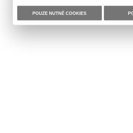
POUZE NUTNÉ COOKIES
P