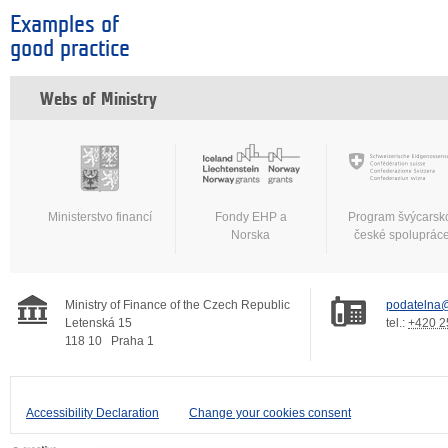
Examples of
good practice
Webs of Ministry
Ministerstvo financí
Fondy EHP a
Program švýcarsk
Norska
české spoluprác
Ministry of Finance of the Czech Republic
podatelna@
Letenská 15
tel.:
+420 2
118 10
Praha 1
Accessibility Declaration
Change your cookies consent