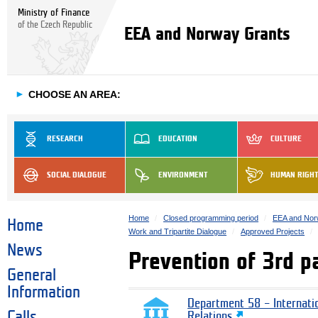
Ministry of Finance
of the Czech Republic
EEA and Norway Grants
►
CHOOSE AN AREA:
RESEARCH
EDUCATION
CULTURE
SOCIAL DIALOGUE
ENVIRONMENT
HUMAN RIGH
Home
Closed programming period
EEA and Nor
Home
Work and Tripartite Dialogue
Approved Projects
News
Prevention of 3rd p
General
Information
Department 58 – Internati
Calls
Relations