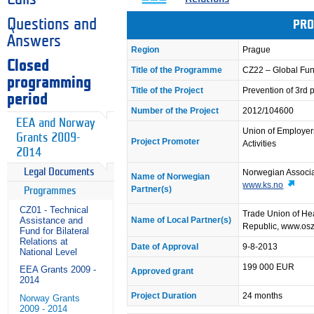
Questions and
PRO
Answers
Region
Prague
Closed
Title of the Programme
CZ22 – Global Fun
programming
Title of the Project
Prevention of 3rd 
period
Number of the Project
2012/104600
EEA and Norway
Union of Employer
Grants 2009-
Project Promoter
Activities
2014
Legal Documents
Norwegian Associat
Name of Norwegian
www.ks.no
Partner(s)
Programmes
CZ01 - Technical
Trade Union of Hea
Name of Local Partner(s)
Assistance and
Republic, www.os
Fund for Bilateral
Relations at
Date of Approval
9-8-2013
National Level
199 000 EUR
EEA Grants 2009 -
Approved grant
2014
Project Duration
24 months
Norway Grants
2009 - 2014