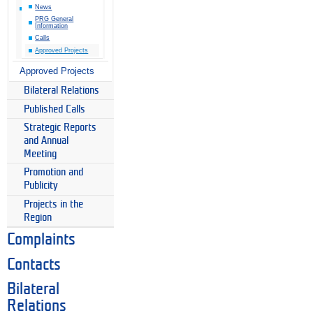
News
PRG General
Information
Calls
Approved Projects
Approved Projects
Bilateral Relations
Published Calls
Strategic Reports
and Annual
Meeting
Promotion and
Publicity
Projects in the
Region
Complaints
Contacts
Bilateral
Relations