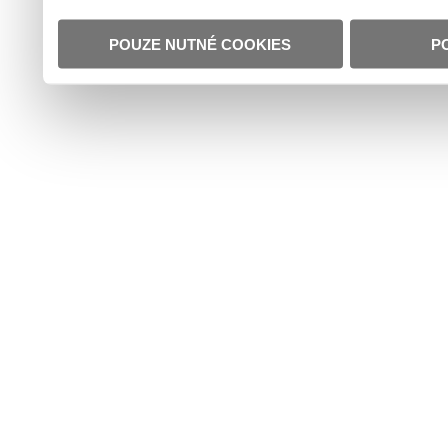
POUZE NUTNÉ COOKIES
P