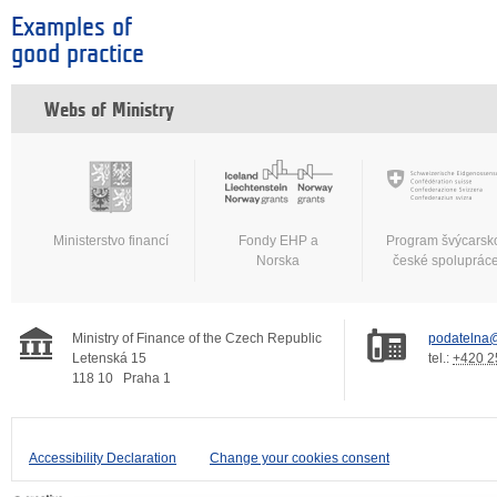
Examples of
good practice
Webs of Ministry
Ministerstvo financí
Fondy EHP a
Program švýcarsk
Norska
české spoluprác
Ministry of Finance of the Czech Republic
podatelna@
Letenská 15
tel.:
+420 2
118 10
Praha 1
Accessibility Declaration
Change your cookies consent