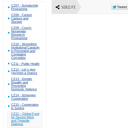
CZ07 - Scholarship
SDÍLEJTE
Programme
CZ08 - Carbon
Capture and
Storage
CZ09 - Czech-
Norwegian
Research
Programme
CZ10 - Strengthen
Institutional Capacity
in Preventing and
Combating
Corruption
CZ11 - Public Health
CZ12 - Let´s give
(wo)men a chance
CZ13 - Gender
Equality and
Preventing
Domestic Violence
CZ14 - Schengen
Cooperation
CZ15 - Cooperation
in Justice
CZ22 – Global Fund
for Decent Work
and Tripartite
Dialogue