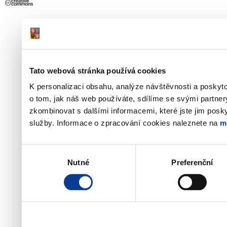
Tato webová stránka používá cookies
K personalizaci obsahu, analýze návštěvnosti a poskyt
o tom, jak náš web používáte, sdílíme se svými partner
zkombinovat s dalšími informacemi, které jste jim poskyt
služby. Informace o zpracování cookies naleznete na
m
Výběr
Nutné
Preferenční
souhlasu